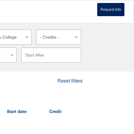
Request Info
Reset filters
Start date
Credit