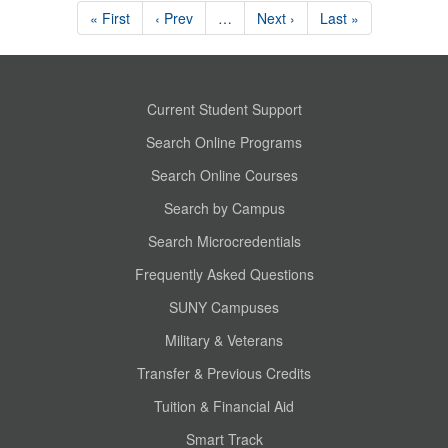
« First
‹ Prev
…
Next ›
Last »
Current Student Support
Search Online Programs
Search Online Courses
Search by Campus
Search Microcredentials
Frequently Asked Questions
SUNY Campuses
Military & Veterans
Transfer & Previous Credits
Tuition & Financial Aid
Smart Track