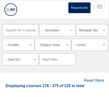
Toggl
Request Info
naviga
Reset filters
Displaying courses
376 - 375
of
225
in total