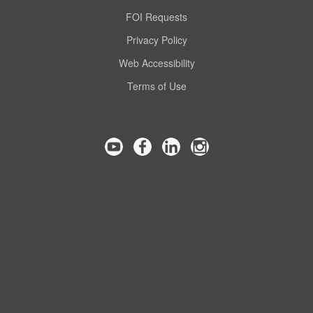
FOI Requests
Privacy Policy
Web Accessibility
Terms of Use