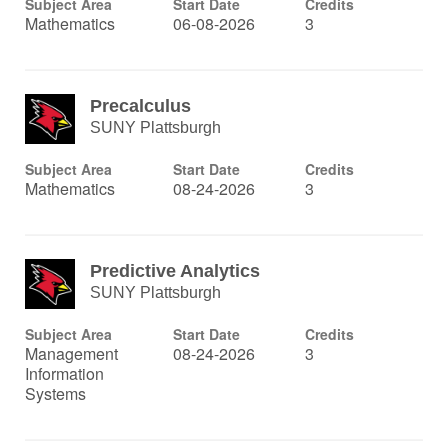
Subject Area
Start Date
Credits
Mathematics
06-08-2026
3
Precalculus
SUNY Plattsburgh
Subject Area
Start Date
Credits
Mathematics
08-24-2026
3
Predictive Analytics
SUNY Plattsburgh
Subject Area
Start Date
Credits
Management
08-24-2026
3
Information
Systems