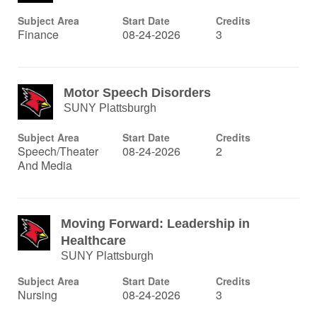
Subject Area
Start Date
Credits
Finance
08-24-2026
3
Motor Speech Disorders
SUNY Plattsburgh
Subject Area
Start Date
Credits
Speech/Theater
08-24-2026
2
And Media
Moving Forward: Leadership in
Healthcare
SUNY Plattsburgh
Subject Area
Start Date
Credits
Nursing
08-24-2026
3