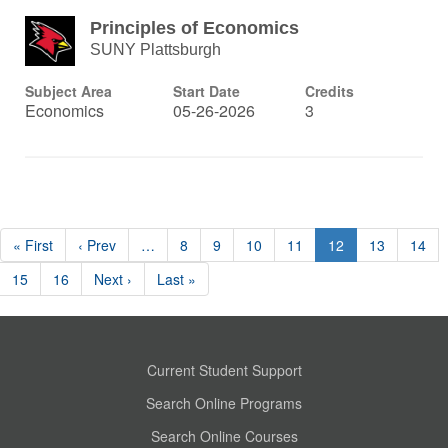
Principles of Economics
SUNY Plattsburgh
Subject Area
Start Date
Credits
Economics
05-26-2026
3
« First
‹ Prev
…
8
9
10
11
12
13
14
15
16
Next ›
Last »
Current Student Support
Search Online Programs
Search Online Courses