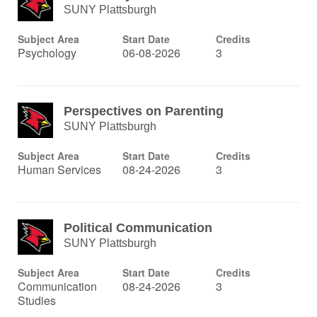
SUNY Plattsburgh
Subject Area
Start Date
Credits
Psychology
06-08-2026
3
Perspectives on Parenting
SUNY Plattsburgh
Subject Area
Start Date
Credits
Human Services
08-24-2026
3
Political Communication
SUNY Plattsburgh
Subject Area
Start Date
Credits
Communication
08-24-2026
3
Studies