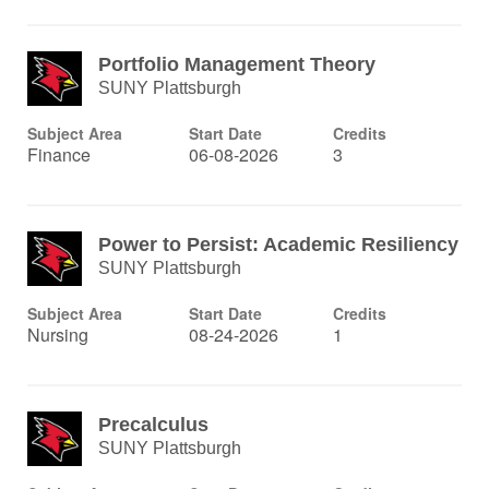
Portfolio Management Theory
SUNY Plattsburgh
Subject Area
Start Date
Credits
Finance
06-08-2026
3
Power to Persist: Academic Resiliency
SUNY Plattsburgh
Subject Area
Start Date
Credits
Nursing
08-24-2026
1
Precalculus
SUNY Plattsburgh