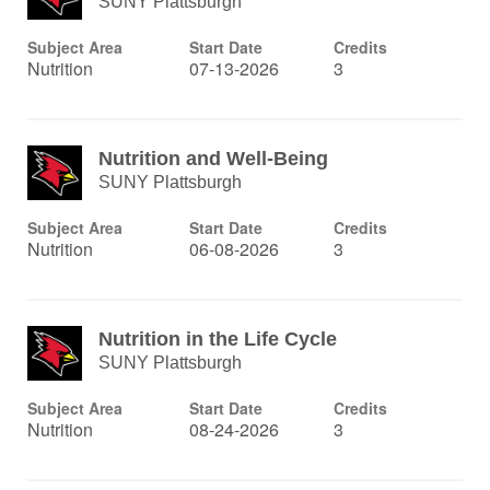
SUNY Plattsburgh
Subject Area
Start Date
Credits
Nutrition
07-13-2026
3
Nutrition and Well-Being
SUNY Plattsburgh
Subject Area
Start Date
Credits
Nutrition
06-08-2026
3
Nutrition in the Life Cycle
SUNY Plattsburgh
Subject Area
Start Date
Credits
Nutrition
08-24-2026
3