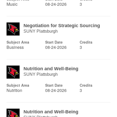
Music
08-24-2026
3
Negotiation for Strategic Sourcing
SUNY Plattsburgh
Subject Area
Start Date
Credits
Business
08-24-2026
3
Nutrition and Well-Being
SUNY Plattsburgh
Subject Area
Start Date
Credits
Nutrition
08-24-2026
3
Nutrition and Well-Being