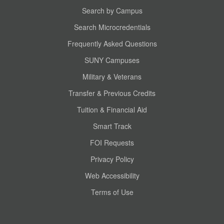
Search by Campus
Search Microcredentials
Frequently Asked Questions
SUNY Campuses
Military & Veterans
Transfer & Previous Credits
Tuition & Financial Aid
Smart Track
FOI Requests
Privacy Policy
Web Accessibility
Terms of Use