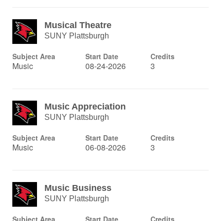
Musical Theatre
SUNY Plattsburgh
Subject Area
Start Date
Credits
Music
08-24-2026
3
Music Appreciation
SUNY Plattsburgh
Subject Area
Start Date
Credits
Music
06-08-2026
3
Music Business
SUNY Plattsburgh
Subject Area
Start Date
Credits