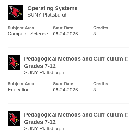
Operating Systems
SUNY Plattsburgh
Subject Area
Start Date
Credits
Computer Science
08-24-2026
3
Pedagogical Methods and Curriculum I:
Grades 7-12
SUNY Plattsburgh
Subject Area
Start Date
Credits
Education
08-24-2026
3
Pedagogical Methods and Curriculum I:
Grades 7-12
SUNY Plattsburgh