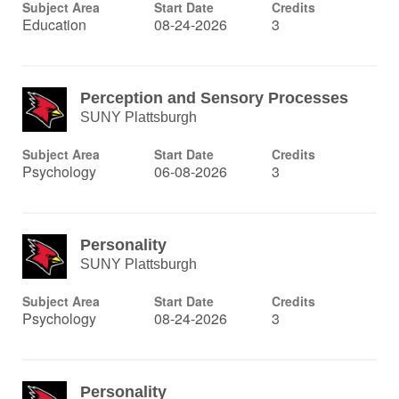
Subject Area
Start Date
Credits
Education
08-24-2026
3
Perception and Sensory Processes
SUNY Plattsburgh
Subject Area
Start Date
Credits
Psychology
06-08-2026
3
Personality
SUNY Plattsburgh
Subject Area
Start Date
Credits
Psychology
08-24-2026
3
Personality