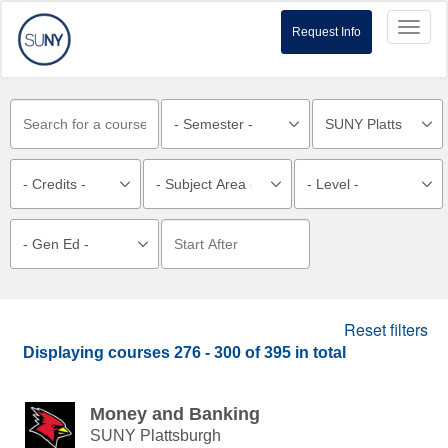
Toggl
Request Info
naviga
Reset filters
Displaying courses
276 - 300
of
395
in total
Money and Banking
SUNY Plattsburgh