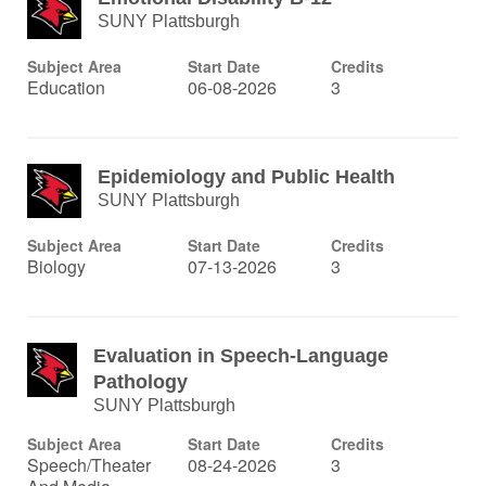
SUNY Plattsburgh
Subject Area
Start Date
Credits
Education
06-08-2026
3
Epidemiology and Public Health
SUNY Plattsburgh
Subject Area
Start Date
Credits
Biology
07-13-2026
3
Evaluation in Speech-Language
Pathology
SUNY Plattsburgh
Subject Area
Start Date
Credits
Speech/Theater
08-24-2026
3