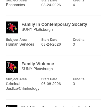
Subject Area
Start Date
Credits
Economics
08-24-2026
4
Family in Contemporary Society
SUNY Plattsburgh
Subject Area
Start Date
Credits
Human Services
08-24-2026
3
Family Violence
SUNY Plattsburgh
Subject Area
Start Date
Credits
Criminal
06-08-2026
3
Justice/Criminology