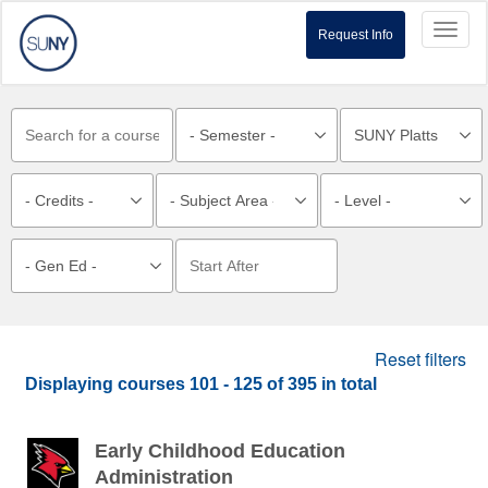
Toggl
Request Info
naviga
Reset filters
Displaying courses
101 - 125
of
395
in total
Early Childhood Education
Administration