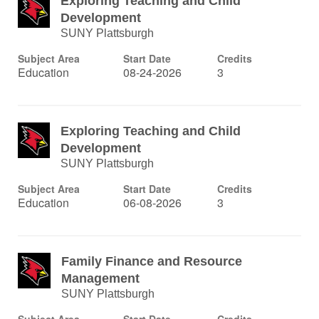
Exploring Teaching and Child
Development
SUNY Plattsburgh
Subject Area
Start Date
Credits
Education
08-24-2026
3
Exploring Teaching and Child
Development
SUNY Plattsburgh
Subject Area
Start Date
Credits
Education
06-08-2026
3
Family Finance and Resource
Management
SUNY Plattsburgh