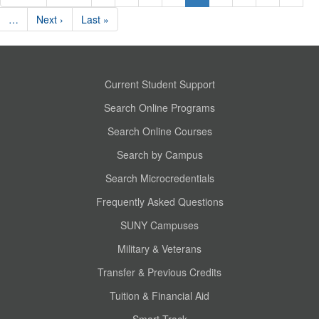
…
Next ›
Last »
Current Student Support
Search Online Programs
Search Online Courses
Search by Campus
Search Microcredentials
Frequently Asked Questions
SUNY Campuses
Military & Veterans
Transfer & Previous Credits
Tuition & Financial Aid