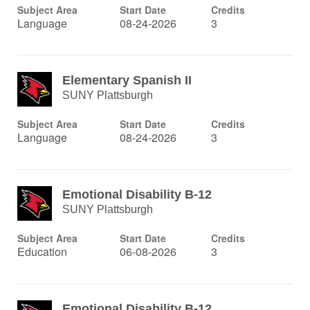
Subject Area
Start Date
Credits
Language
08-24-2026
3
Elementary Spanish II
SUNY Plattsburgh
Subject Area
Start Date
Credits
Language
08-24-2026
3
Emotional Disability B-12
SUNY Plattsburgh
Subject Area
Start Date
Credits
Education
06-08-2026
3
Emotional Disability B-12