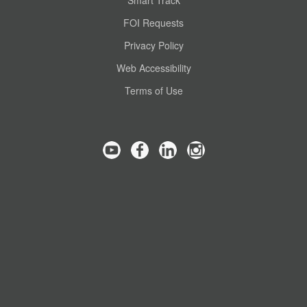
Smart Track
FOI Requests
Privacy Policy
Web Accessibility
Terms of Use