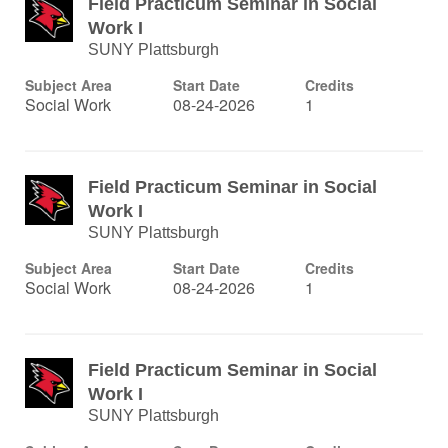
Field Practicum Seminar in Social
Work I
SUNY Plattsburgh
Subject Area
Start Date
Credits
Social Work
08-24-2026
1
Field Practicum Seminar in Social
Work I
SUNY Plattsburgh
Subject Area
Start Date
Credits
Social Work
08-24-2026
1
Field Practicum Seminar in Social
Work I
SUNY Plattsburgh