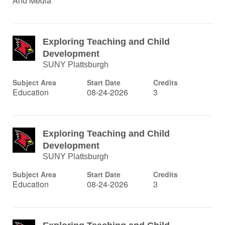
And Media
Exploring Teaching and Child
Development
SUNY Plattsburgh
Subject Area
Start Date
Credits
Education
08-24-2026
3
Exploring Teaching and Child
Development
SUNY Plattsburgh
Subject Area
Start Date
Credits
Education
08-24-2026
3