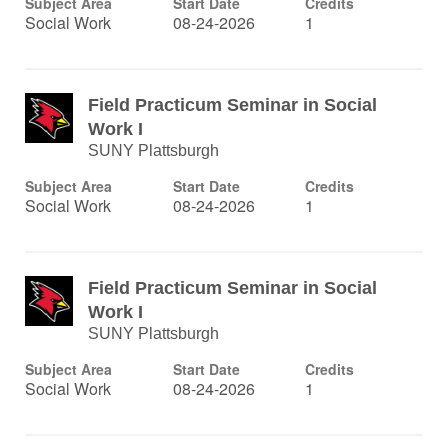
Subject Area
Start Date
Credits
Social Work
08-24-2026
1
Field Practicum Seminar in Social
Work I
SUNY Plattsburgh
Subject Area
Start Date
Credits
Social Work
08-24-2026
1
Field Practicum Seminar in Social
Work I
SUNY Plattsburgh
Subject Area
Start Date
Credits
Social Work
08-24-2026
1