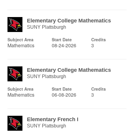
Elementary College Mathematics
SUNY Plattsburgh
Subject Area
Start Date
Credits
Mathematics
08-24-2026
3
Elementary College Mathematics
SUNY Plattsburgh
Subject Area
Start Date
Credits
Mathematics
06-08-2026
3
Elementary French I
SUNY Plattsburgh