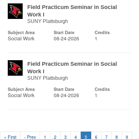
Field Practicum Seminar in Social
Work I
SUNY Plattsburgh
Subject Area
Start Date
Credits
Social Work
08-24-2026
1
Field Practicum Seminar in Social
Work I
SUNY Plattsburgh
Subject Area
Start Date
Credits
Social Work
08-24-2026
1
« First
‹ Prev
1
2
3
4
5
6
7
8
9