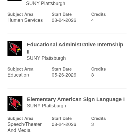
SUNY Plattsburgh
Subject Area
Start Date
Credits
Human Services
08-24-2026
4
Educational Administrative Internship
II
SUNY Plattsburgh
Subject Area
Start Date
Credits
Education
05-26-2026
3
Elementary American Sign Language I
SUNY Plattsburgh
Subject Area
Start Date
Credits
Speech/Theater
08-24-2026
3
And Media