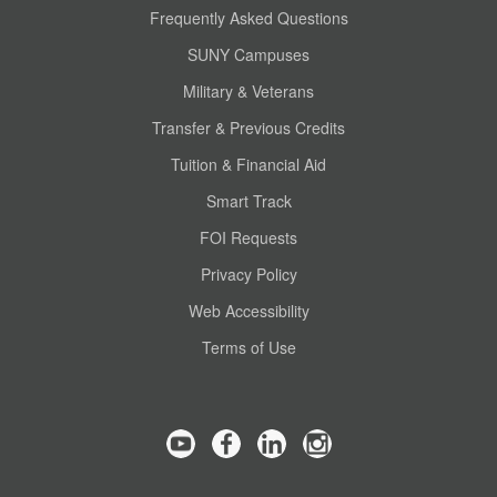
Frequently Asked Questions
SUNY Campuses
Military & Veterans
Transfer & Previous Credits
Tuition & Financial Aid
Smart Track
FOI Requests
Privacy Policy
Web Accessibility
Terms of Use