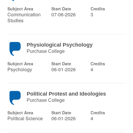
Subject Area
Start Date
Credits
Communication
07-06-2026
3
Studies
Physiological Psychology
Purchase College
Subject Area
Start Date
Credits
Psychology
06-01-2026
4
Political Protest and Ideologies
Purchase College
Subject Area
Start Date
Credits
Political Science
06-01-2026
4