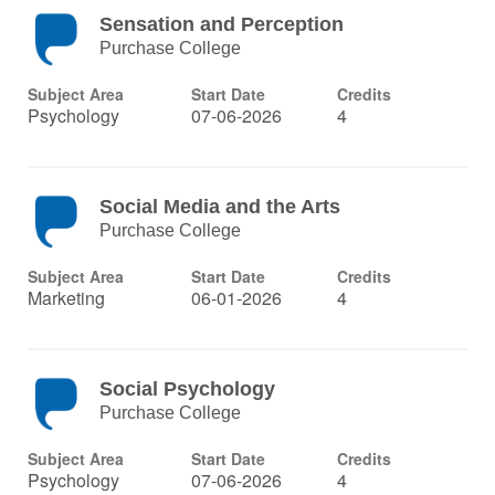
Sensation and Perception
Purchase College
Subject Area
Start Date
Credits
Psychology
07-06-2026
4
Social Media and the Arts
Purchase College
Subject Area
Start Date
Credits
Marketing
06-01-2026
4
Social Psychology
Purchase College
Subject Area
Start Date
Credits
Psychology
07-06-2026
4