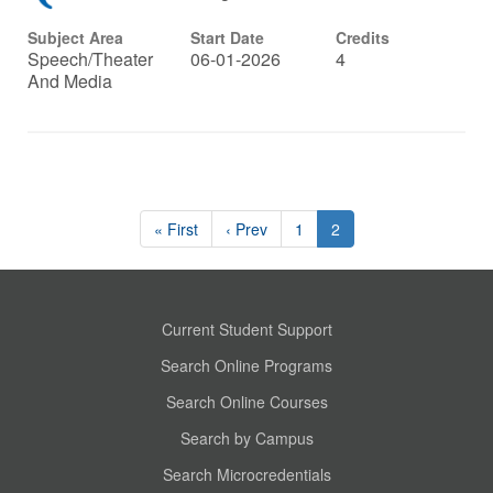
Subject Area
Start Date
Credits
Speech/Theater
06-01-2026
4
And Media
« First
‹ Prev
1
2
Current Student Support
Search Online Programs
Search Online Courses
Search by Campus
Search Microcredentials