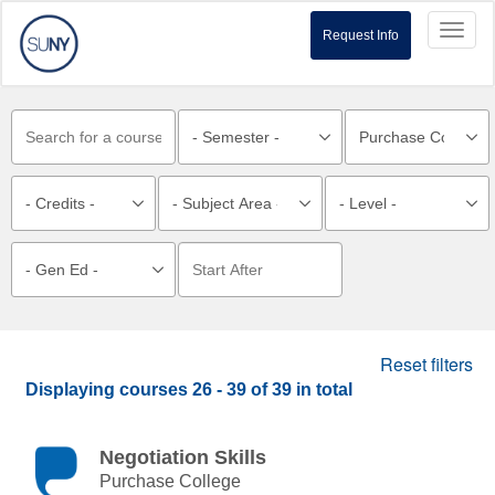
Toggl
Request Info
naviga
Reset filters
Displaying courses
26 - 39
of
39
in total
Negotiation Skills
Purchase College