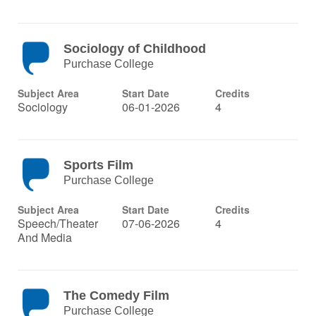
Sociology of Childhood
Purchase College
Subject Area
Start Date
Credits
Sociology
06-01-2026
4
Sports Film
Purchase College
Subject Area
Start Date
Credits
Speech/Theater
07-06-2026
4
And Media
The Comedy Film
Purchase College