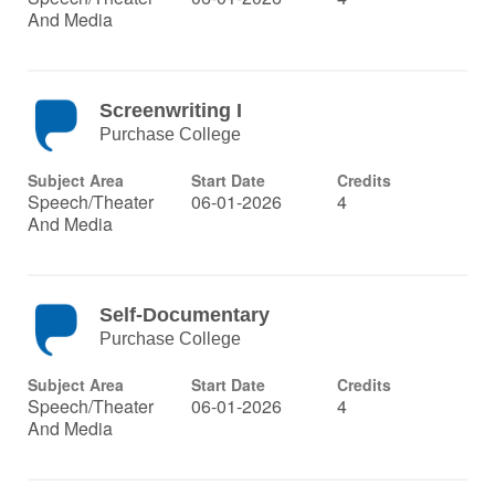
And Media
Screenwriting I
Purchase College
Subject Area
Start Date
Credits
Speech/Theater
06-01-2026
4
And Media
Self-Documentary
Purchase College
Subject Area
Start Date
Credits
Speech/Theater
06-01-2026
4
And Media