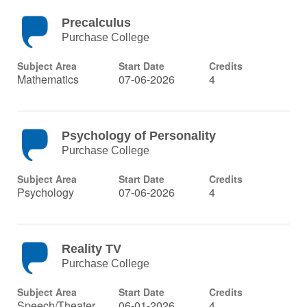
Precalculus
Purchase College
Subject Area
Start Date
Credits
Mathematics
07-06-2026
4
Psychology of Personality
Purchase College
Subject Area
Start Date
Credits
Psychology
07-06-2026
4
Reality TV
Purchase College
Subject Area
Start Date
Credits
Speech/Theater
06-01-2026
4