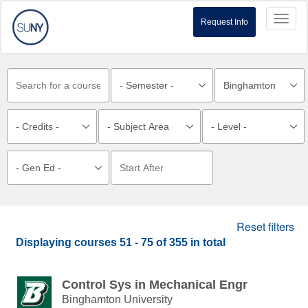
Toggl
Request Info
naviga
Reset filters
Displaying courses
51 - 75
of
355
in total
Control Sys in Mechanical Engr
Binghamton University