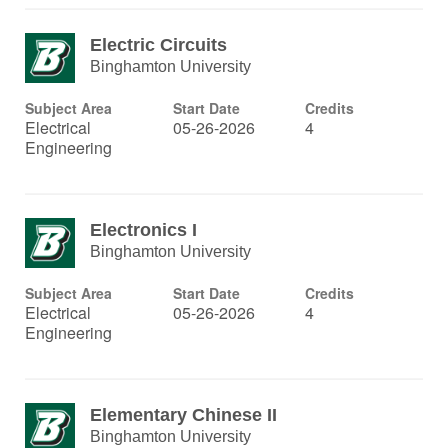
Electric Circuits
Binghamton University
Subject Area
Start Date
Credits
Electrical
05-26-2026
4
Engineering
Electronics I
Binghamton University
Subject Area
Start Date
Credits
Electrical
05-26-2026
4
Engineering
Elementary Chinese II
Binghamton University