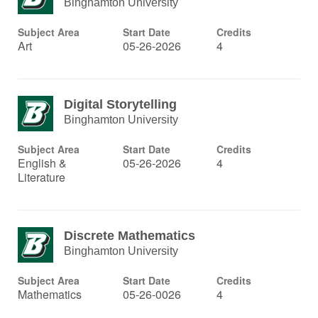
Binghamton University
Subject Area
Start Date
Credits
Art
05-26-2026
4
Digital Storytelling
Binghamton University
Subject Area
Start Date
Credits
English &
05-26-2026
4
Literature
Discrete Mathematics
Binghamton University
Subject Area
Start Date
Credits
Mathematics
05-26-0026
4