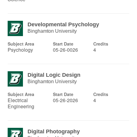
Developmental Psychology
Binghamton University
Subject Area
Start Date
Credits
Psychology
05-26-0026
4
Digital Logic Design
Binghamton University
Subject Area
Start Date
Credits
Electrical
05-26-2026
4
Engineering
Digital Photography