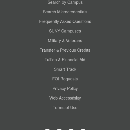
Search by Campus
Search Microcredentials
Frequently Asked Questions
SUNY Campuses
Military & Veterans
Transfer & Previous Credits
Tuition & Financial Aid
Smart Track
FOI Requests
Privacy Policy
Web Accessibility
Terms of Use