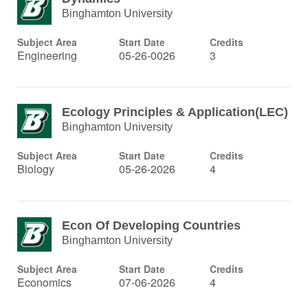
Binghamton University
Subject Area
Start Date
Credits
Engineering
05-26-0026
3
Ecology Principles & Application(LEC)
Binghamton University
Subject Area
Start Date
Credits
Biology
05-26-2026
4
Econ Of Developing Countries
Binghamton University
Subject Area
Start Date
Credits
Economics
07-06-2026
4