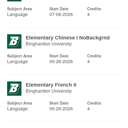
Subject Area
Start Date
Credits
Language
07-06-2026
4
Elementary Chinese I NoBackgrnd
Binghamton University
Subject Area
Start Date
Credits
Language
05-26-2026
4
Elementary French II
Binghamton University
Subject Area
Start Date
Credits
Language
05-26-2026
4