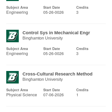
Subject Area
Start Date
Credits
Engineering
05-26-0026
3
Control Sys in Mechanical Engr
Binghamton University
Subject Area
Start Date
Credits
Engineering
05-26-0026
3
Cross-Cultural Research Method
Binghamton University
Subject Area
Start Date
Credits
Physical Science
07-06-2026
1