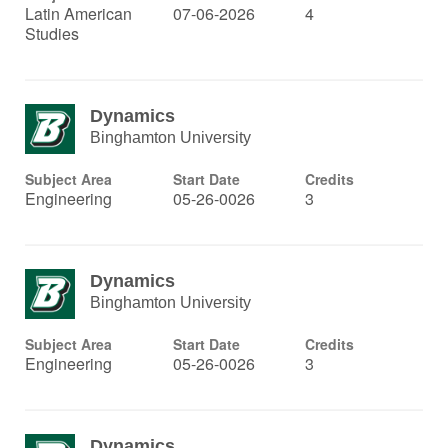
Latin American
07-06-2026
4
Studies
Dynamics
Binghamton University
Subject Area
Start Date
Credits
Engineering
05-26-0026
3
Dynamics
Binghamton University
Subject Area
Start Date
Credits
Engineering
05-26-0026
3
Dynamics