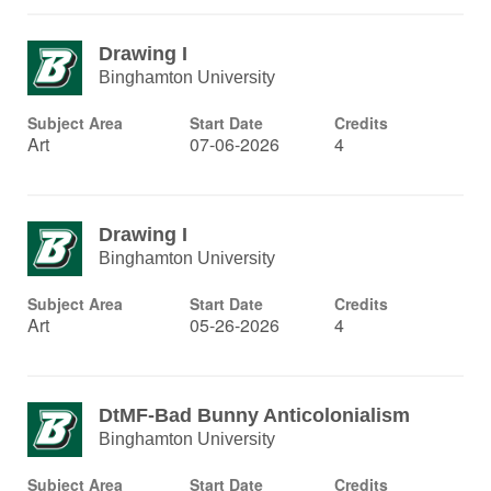
Drawing I
Binghamton University
Subject Area
Start Date
Credits
Art
07-06-2026
4
Drawing I
Binghamton University
Subject Area
Start Date
Credits
Art
05-26-2026
4
DtMF-Bad Bunny Anticolonialism
Binghamton University
Subject Area
Start Date
Credits