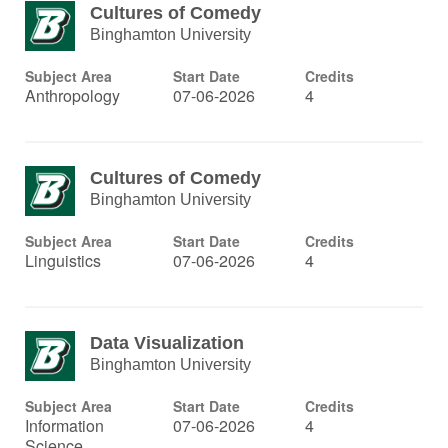
Cultures of Comedy
Binghamton University
Subject Area
Start Date
Credits
Anthropology
07-06-2026
4
Cultures of Comedy
Binghamton University
Subject Area
Start Date
Credits
Linguistics
07-06-2026
4
Data Visualization
Binghamton University
Subject Area
Start Date
Credits
Information
07-06-2026
4
Science