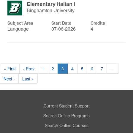
Elementary Italian I
Binghamton University
Subject Area
Start Date
Credits
Language
07-06-2026
4
« First
‹ Prev
1
2
3
4
5
6
7
…
Next ›
Last »
Current Student Support
Search Online Programs
Search Online Courses