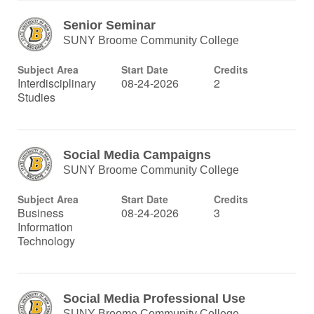
Senior Seminar
SUNY Broome Community College
Subject Area
Start Date
Credits
Interdisciplinary
08-24-2026
2
Studies
Social Media Campaigns
SUNY Broome Community College
Subject Area
Start Date
Credits
Business
08-24-2026
3
Information
Technology
Social Media Professional Use
SUNY Broome Community College