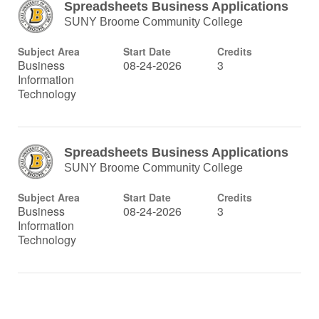
Spreadsheets Business Applications
SUNY Broome Community College
Subject Area
Start Date
Credits
Business
08-24-2026
3
Information
Technology
Spreadsheets Business Applications
SUNY Broome Community College
Subject Area
Start Date
Credits
Business
08-24-2026
3
Information
Technology