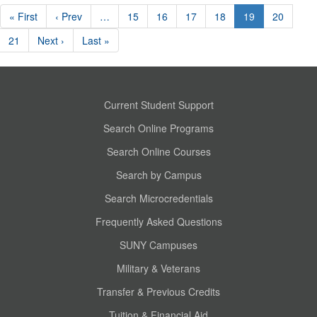
« First
‹ Prev
…
15
16
17
18
19
20
21
Next ›
Last »
Current Student Support
Search Online Programs
Search Online Courses
Search by Campus
Search Microcredentials
Frequently Asked Questions
SUNY Campuses
Military & Veterans
Transfer & Previous Credits
Tuition & Financial Aid