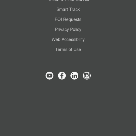
Smart Track
FOI Requests
Privacy Policy
Web Accessibility
Terms of Use