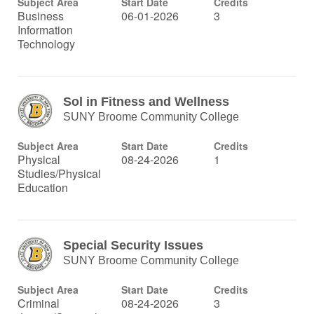
Subject Area
Start Date
Credits
Business
06-01-2026
3
Information
Technology
Sol in Fitness and Wellness
SUNY Broome Community College
Subject Area
Start Date
Credits
Physical
08-24-2026
1
Studies/Physical
Education
Special Security Issues
SUNY Broome Community College
Subject Area
Start Date
Credits
Criminal
08-24-2026
3