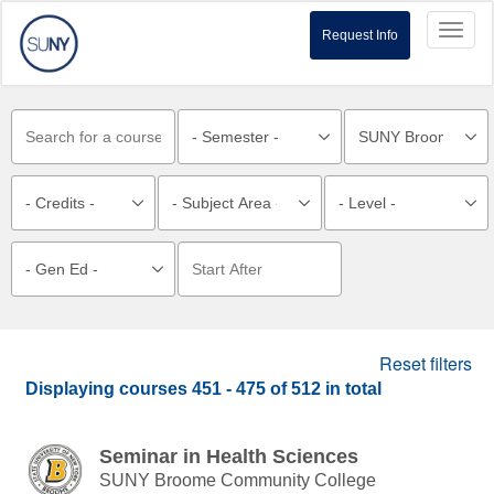
Toggl
Request Info
naviga
Reset filters
Displaying courses
451 - 475
of
512
in total
Seminar in Health Sciences
SUNY Broome Community College