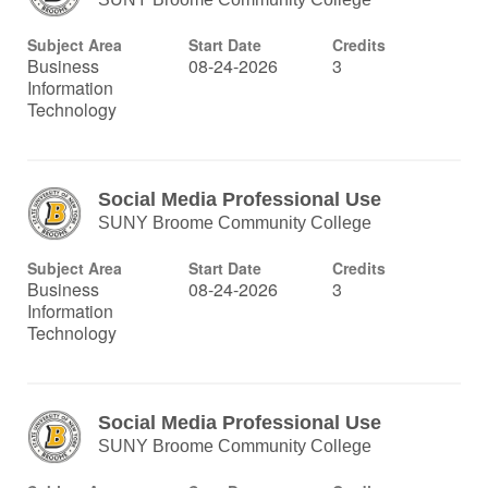
Subject Area
Start Date
Credits
Business
08-24-2026
3
Information
Technology
Social Media Professional Use
SUNY Broome Community College
Subject Area
Start Date
Credits
Business
08-24-2026
3
Information
Technology
Social Media Professional Use
SUNY Broome Community College