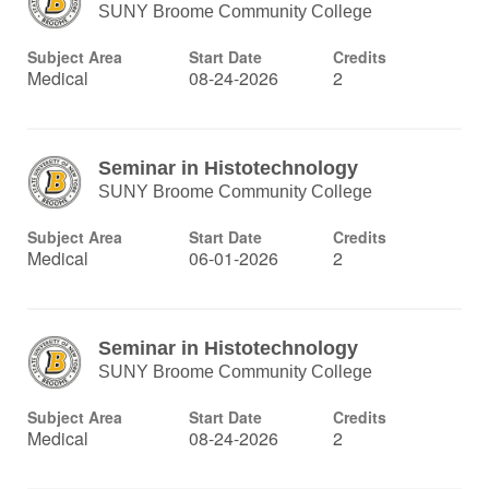
SUNY Broome Community College
Subject Area
Start Date
Credits
Medical
08-24-2026
2
Seminar in Histotechnology
SUNY Broome Community College
Subject Area
Start Date
Credits
Medical
06-01-2026
2
Seminar in Histotechnology
SUNY Broome Community College
Subject Area
Start Date
Credits
Medical
08-24-2026
2