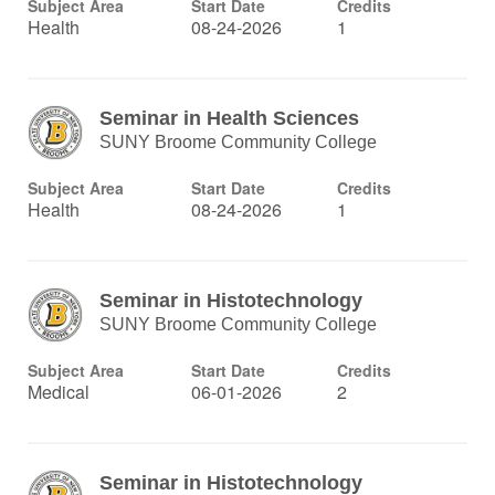
Subject Area
Start Date
Credits
Health
08-24-2026
1
Seminar in Health Sciences
SUNY Broome Community College
Subject Area
Start Date
Credits
Health
08-24-2026
1
Seminar in Histotechnology
SUNY Broome Community College
Subject Area
Start Date
Credits
Medical
06-01-2026
2
Seminar in Histotechnology