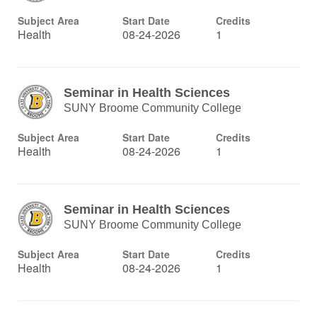
Subject Area
Start Date
Credits
Health
08-24-2026
1
Seminar in Health Sciences
SUNY Broome Community College
Subject Area
Start Date
Credits
Health
08-24-2026
1
Seminar in Health Sciences
SUNY Broome Community College
Subject Area
Start Date
Credits
Health
08-24-2026
1