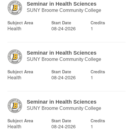
Seminar in Health Sciences
SUNY Broome Community College
Subject Area
Start Date
Credits
Health
08-24-2026
1
Seminar in Health Sciences
SUNY Broome Community College
Subject Area
Start Date
Credits
Health
08-24-2026
1
Seminar in Health Sciences
SUNY Broome Community College
Subject Area
Start Date
Credits
Health
08-24-2026
1