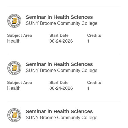
Seminar in Health Sciences
SUNY Broome Community College
Subject Area
Start Date
Credits
Health
08-24-2026
1
Seminar in Health Sciences
SUNY Broome Community College
Subject Area
Start Date
Credits
Health
08-24-2026
1
Seminar in Health Sciences
SUNY Broome Community College