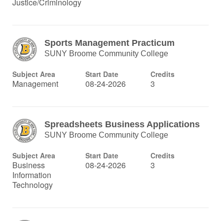
Justice/Criminology
Sports Management Practicum
SUNY Broome Community College
Subject Area
Start Date
Credits
Management
08-24-2026
3
Spreadsheets Business Applications
SUNY Broome Community College
Subject Area
Start Date
Credits
Business
08-24-2026
3
Information
Technology