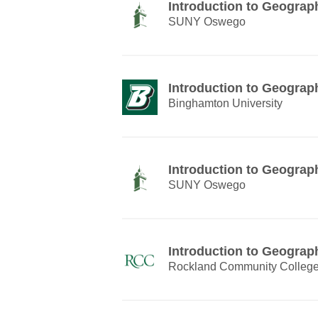
Introduction to Geograp
SUNY Oswego
Introduction to Geograp
Binghamton University
Introduction to Geograp
SUNY Oswego
Introduction to Geograp
Rockland Community Colleg