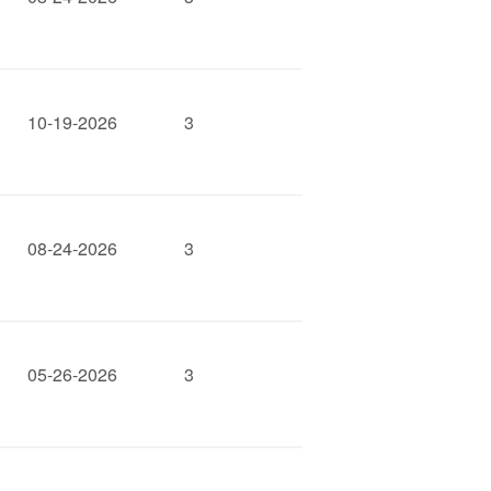
10-19-2026
3
08-24-2026
3
05-26-2026
3