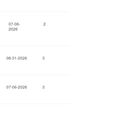
07-06-
2
2026
08-31-2026
3
07-06-2026
3