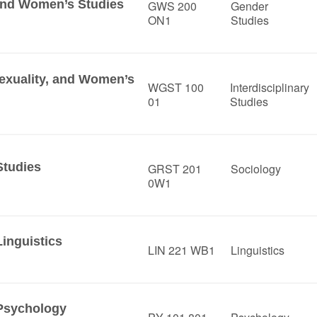
 and Women’s Studies
GWS 200
Gender
ON1
Studies
Sexuality, and Women’s
WGST 100
Interdisciplinary
01
Studies
Studies
GRST 201
Sociology
0W1
Linguistics
LIN 221 WB1
Linguistics
 Psychology