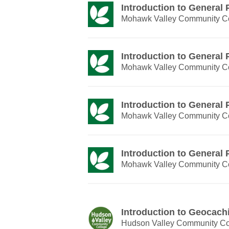
Introduction to General
Mohawk Valley Community C
Introduction to General
Mohawk Valley Community C
Introduction to General
Mohawk Valley Community C
Introduction to General
Mohawk Valley Community C
Introduction to Geocach
Hudson Valley Community Co