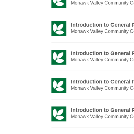
Mohawk Valley Community C
Introduction to General
Mohawk Valley Community C
Introduction to General
Mohawk Valley Community C
Introduction to General
Mohawk Valley Community C
Introduction to General
Mohawk Valley Community C