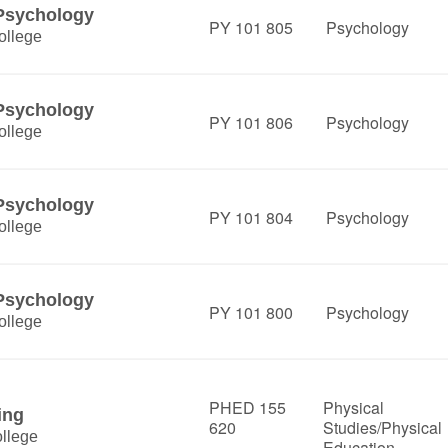
 Psychology
PY 101 805
Psychology
ollege
 Psychology
PY 101 806
Psychology
ollege
 Psychology
PY 101 804
Psychology
ollege
 Psychology
PY 101 800
Psychology
ollege
PHED 155
Physical
ing
620
Studies/Physical
llege
Education