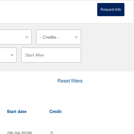
Request Info
Reset filters
Start date
Credit
08-24-2026
3