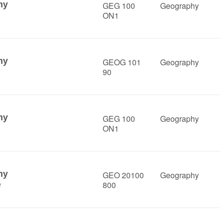
hy
GEG 100
Geography
ON1
hy
GEOG 101
Geography
90
hy
GEG 100
Geography
ON1
hy
GEO 20100
Geography
800
e