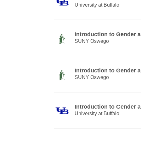
University at Buffalo
Introduction to Gender
SUNY Oswego
Introduction to Gender
SUNY Oswego
Introduction to Gender
University at Buffalo