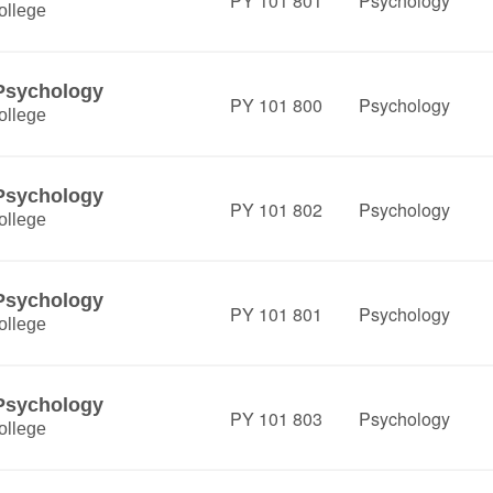
PY 101 801
Psychology
ollege
 Psychology
PY 101 800
Psychology
ollege
 Psychology
PY 101 802
Psychology
ollege
 Psychology
PY 101 801
Psychology
ollege
 Psychology
PY 101 803
Psychology
ollege