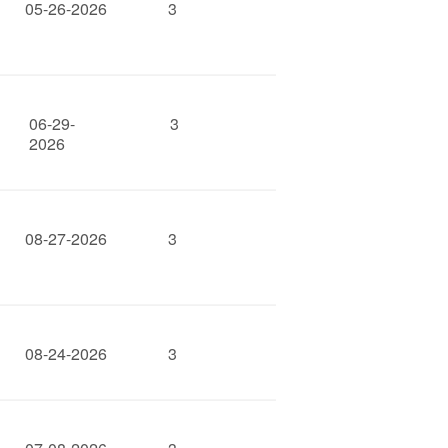
05-26-2026
3
06-29-
3
2026
08-27-2026
3
08-24-2026
3