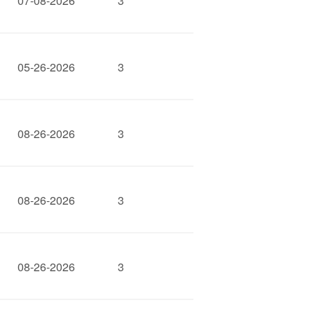
07-08-2026
3
05-26-2026
3
08-26-2026
3
08-26-2026
3
08-26-2026
3