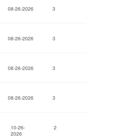
08-26-2026
3
08-26-2026
3
08-26-2026
3
08-26-2026
3
10-26-
2
2026