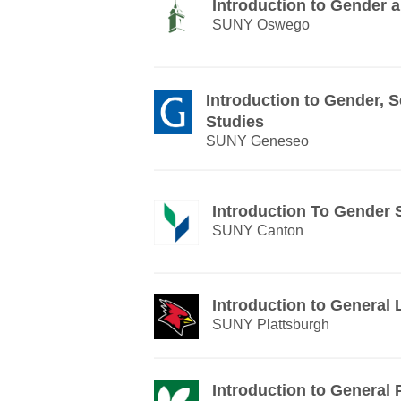
Introduction to Gender
SUNY Oswego
Introduction to Gender, 
Studies
SUNY Geneseo
Introduction To Gender 
SUNY Canton
Introduction to General 
SUNY Plattsburgh
Introduction to General