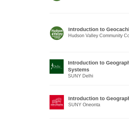
Introduction to Geocach
Hudson Valley Community Co
Introduction to Geograp
Systems
SUNY Delhi
Introduction to Geograp
SUNY Oneonta