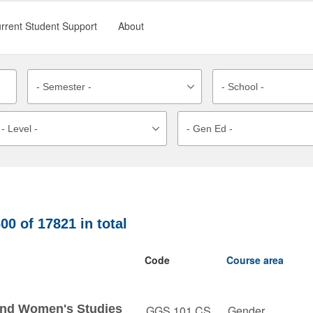
rrent Student Support
About
600
of
17821
in total
Code
Course area
 and Women's Studies
GGS 101 CS
Gender