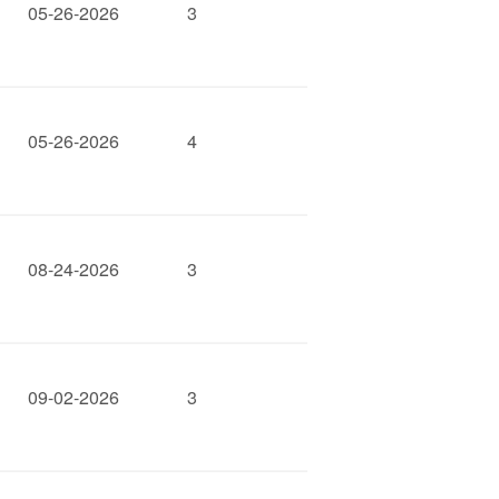
05-26-2026
3
05-26-2026
4
08-24-2026
3
09-02-2026
3