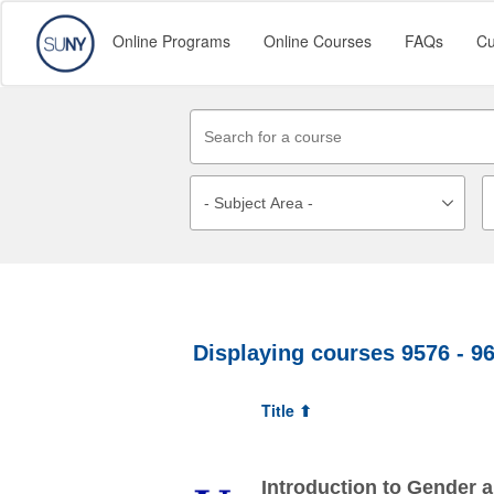
Online Programs
Online Courses
FAQs
Cu
Displaying courses
9576 - 9
Title ⬆
Introduction to Gender