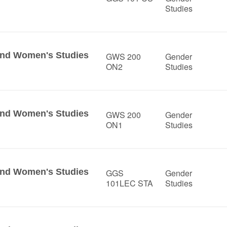
Studies
 and Women's Studies
GWS 200
Gender
ON2
Studies
 and Women's Studies
GWS 200
Gender
ON1
Studies
 and Women's Studies
GGS
Gender
101LEC STA
Studies