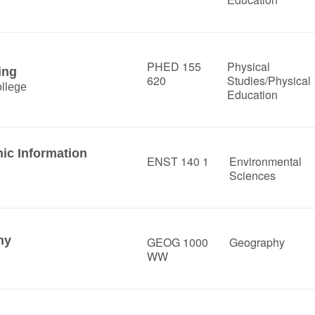
PHED 155
Physical
ing
620
Studies/Physical
llege
Education
hic Information
ENST 140 1
Environmental
Sciences
hy
GEOG 1000
Geography
WW