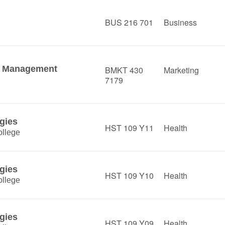
BUS 216 701
Business
es Management
BMKT 430
Marketing
7179
gies
HST 109 Y11
Health
llege
gies
HST 109 Y10
Health
llege
gies
HST 109 Y09
Health