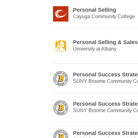
Personal Selling
Cayuga Community College
Personal Selling & Sal
University at Albany
Personal Success Strate
SUNY Broome Community Co
Personal Success Strate
SUNY Broome Community Co
Personal Success Strate