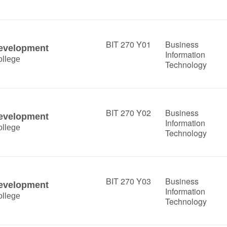
BIT 270 Y01
Business
Development
Information
llege
Technology
BIT 270 Y02
Business
Development
Information
llege
Technology
BIT 270 Y03
Business
Development
Information
llege
Technology