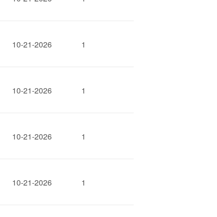
10-21-2026
1
10-21-2026
1
10-21-2026
1
10-21-2026
1