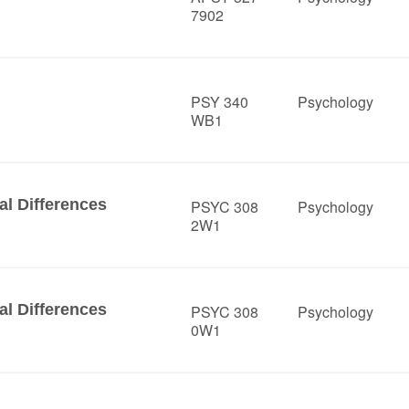
7902
PSY 340
Psychology
WB1
al Differences
PSYC 308
Psychology
2W1
al Differences
PSYC 308
Psychology
0W1