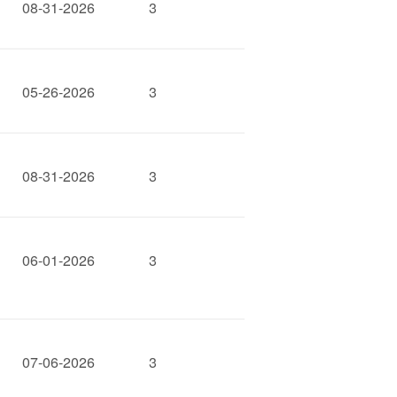
08-31-2026
3
05-26-2026
3
08-31-2026
3
06-01-2026
3
07-06-2026
3