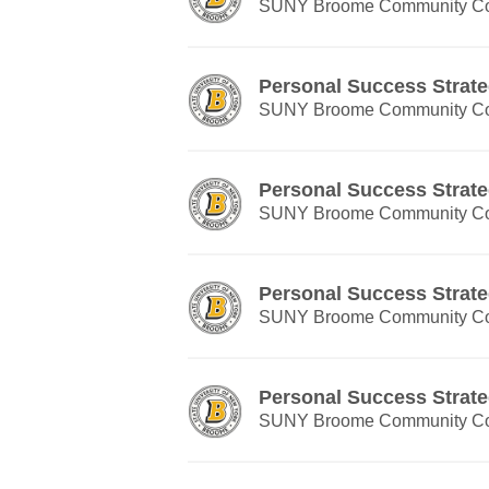
SUNY Broome Community Co
Personal Success Strate
SUNY Broome Community Co
Personal Success Strate
SUNY Broome Community Co
Personal Success Strate
SUNY Broome Community Co
Personal Success Strate
SUNY Broome Community Co