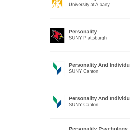
University at Albany
Personality
SUNY Plattsburgh
Personality And Individu
SUNY Canton
Personality And Individu
SUNY Canton
Personality Psychology