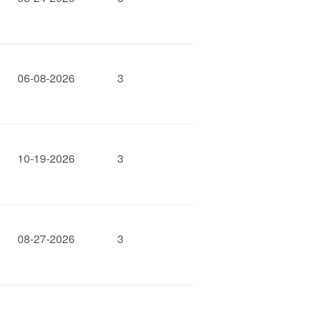
06-08-2026
3
10-19-2026
3
08-27-2026
3