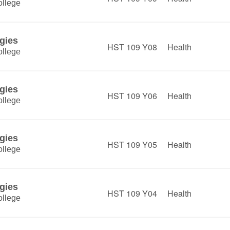
llege
gies
HST 109 Y08
Health
llege
gies
HST 109 Y06
Health
llege
gies
HST 109 Y05
Health
llege
gies
HST 109 Y04
Health
llege