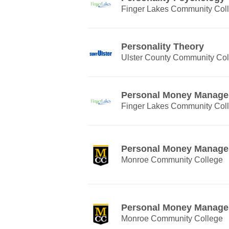
Finger Lakes Community Col
Personality Theory
Ulster County Community Col
Personal Money Manag
Finger Lakes Community Col
Personal Money Manag
Monroe Community College
Personal Money Manag
Monroe Community College