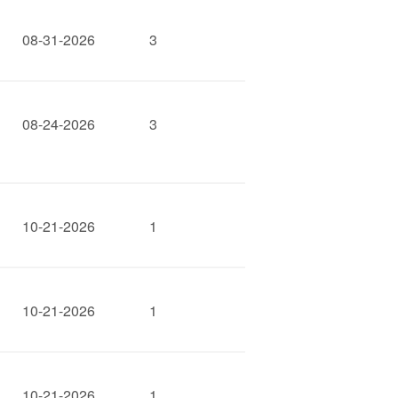
08-31-2026
3
08-24-2026
3
10-21-2026
1
10-21-2026
1
10-21-2026
1