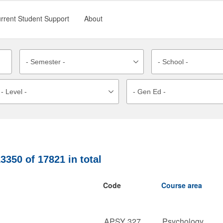
rrent Student Support
About
13350
of
17821
in total
Code
Course area
APSY 327
Psychology