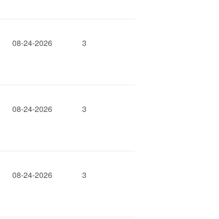
08-24-2026
3
08-24-2026
3
08-24-2026
3