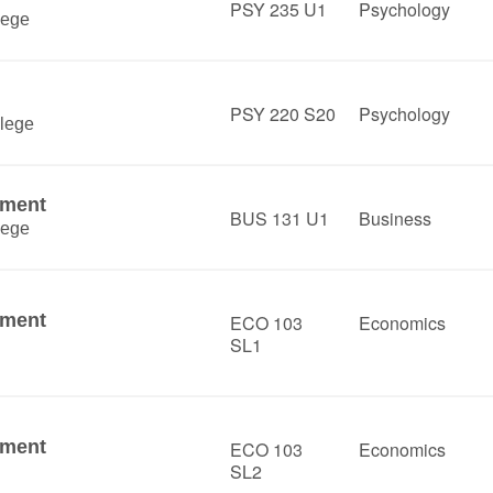
PSY 235 U1
Psychology
lege
PSY 220 S20
Psychology
lege
ement
BUS 131 U1
Business
lege
ement
ECO 103
Economics
SL1
ement
ECO 103
Economics
SL2