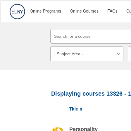
Online Programs
Online Courses
FAQs
Cu
Displaying courses
13326 - 
Title ⬆
Personality