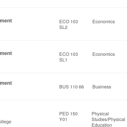
ement
ECO 103
Economics
SL2
ement
ECO 103
Economics
SL1
ement
BUS 110 66
Business
PED 150
Physical
Y01
Studies/Physical
llege
Education