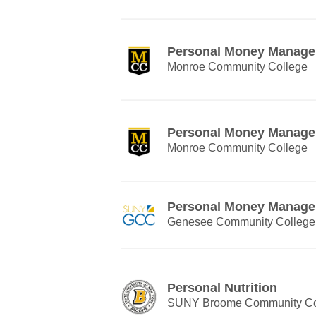
Personal Money Manag
Monroe Community College
Personal Money Manag
Monroe Community College
Personal Money Manag
Genesee Community College
Personal Nutrition
SUNY Broome Community Co