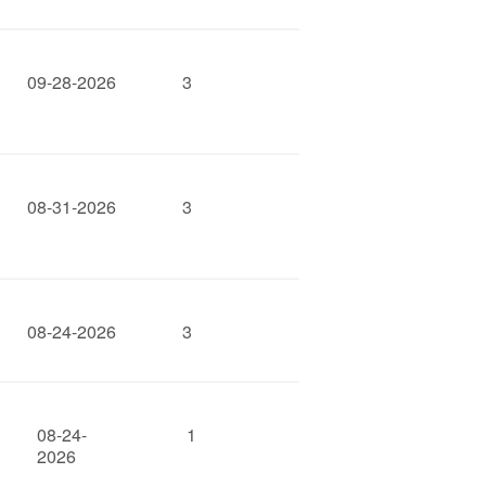
09-28-2026
3
08-31-2026
3
08-24-2026
3
08-24-
1
2026