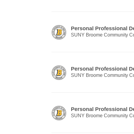
Personal Professional 
SUNY Broome Community Co
Personal Professional 
SUNY Broome Community Co
Personal Professional 
SUNY Broome Community Co