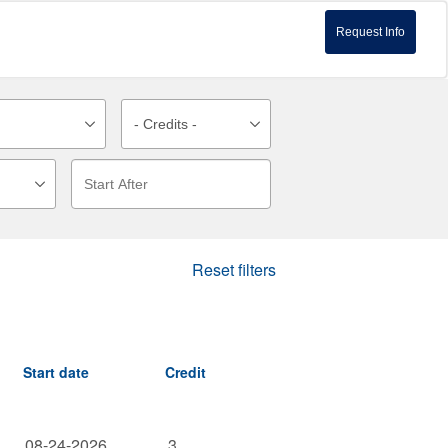
Request Info
Reset filters
Start date
Credit
08-24-2026
3