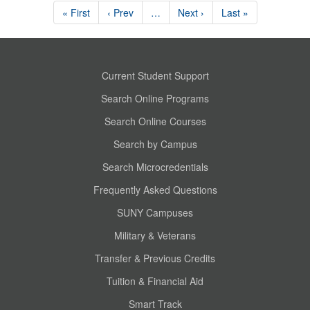
« First
‹ Prev
…
Next ›
Last »
Current Student Support
Search Online Programs
Search Online Courses
Search by Campus
Search Microcredentials
Frequently Asked Questions
SUNY Campuses
Military & Veterans
Transfer & Previous Credits
Tuition & Financial Aid
Smart Track