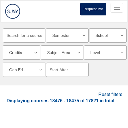
Toggl
Request Info
naviga
Reset filters
Displaying courses
18476 - 18475
of
17821
in total