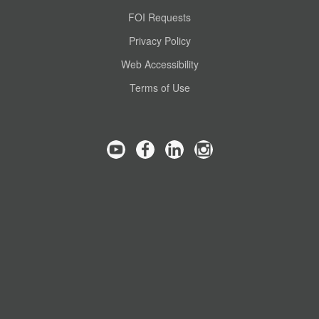
FOI Requests
Privacy Policy
Web Accessibility
Terms of Use