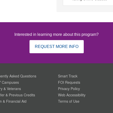
Interested in learning more about this program?
REQUEST MORE INFO
ently Asked Questions
Smart Track
 Campuses
FOI Requests
ary & Veterans
Privacy Policy
fer & Previous Credits
Web Accessibility
on & Financial Aid
Terms of Use