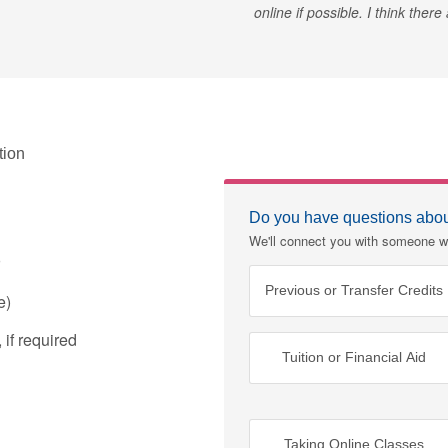
online if possible. I think ther
tion
Do you have questions about
We'll connect you with someone w
Previous or Transfer Credits
e)
if required
Tuition or Financial Aid
Taking Online Classes