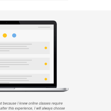
rst because I knew online classes require
 after this experience, I will always choose