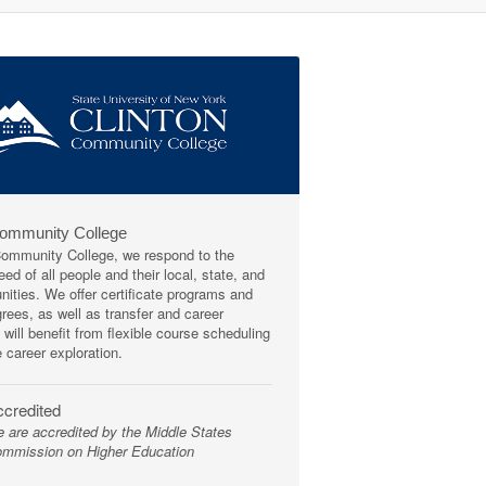
Community College
mmunity College, we respond to the
ed of all people and their local, state, and
ities. We offer certificate programs and
rees, as well as transfer and career
 will benefit from flexible course scheduling
e career exploration.
credited
 are accredited by the Middle States
mmission on Higher Education