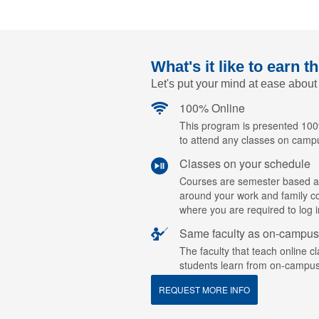
What's it like to earn t
Let's put your mind at ease about
100% Online
This program is presented 100%
to attend any classes on camp
Classes on your schedule
Courses are semester based a
around your work and family c
where you are required to log i
Same faculty as on-campus
The faculty that teach online c
students learn from on-campus
REQUEST MORE INFO