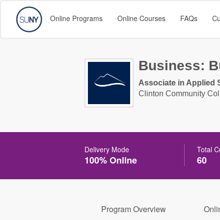
Online Programs
Online Courses
FAQs
Cu
Business: B
Associate in Applied 
Clinton Community Col
Delivery Mode
Total C
100% Online
60
Program Overview
Onli