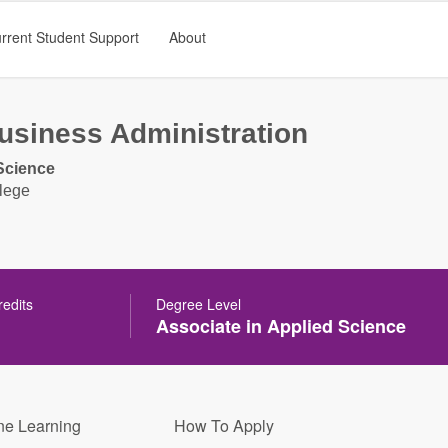
rrent Student Support
About
usiness Administration
Science
lege
redits
Degree Level
Associate in Applied Science
ne Learning
How To Apply