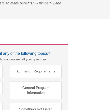
e are so many benefits.
Kimberly Lane
 any of the following topics?
ho can answer all your questions
Admission Requirements
General Program
Information
Something Not Listed