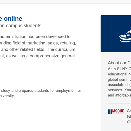
e online
 on-campus students
administration has been developed for
ding field of marketing, sales, retailing,
and other related fields. The curriculum
nt, as well as a comprehensive general
About our 
As a SUNY Co
educational ne
global commun
associate deg
services. You
f study and prepares students for employment or
and affordabl
niversity.
Ac
We
Co