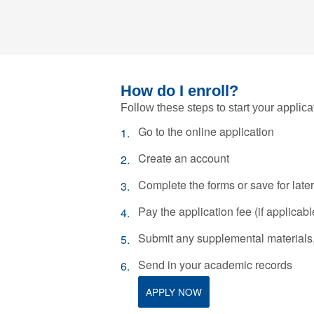
How do I enroll?
Follow these steps to start your applica
Go to the online application
Create an account
Complete the forms or save for later
Pay the application fee (if applicabl
Submit any supplemental materials, 
Send in your academic records
APPLY NOW