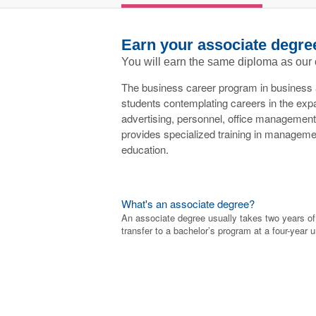
Earn your associate degre
You will earn the same diploma as our
The business career program in business 
students contemplating careers in the expan
advertising, personnel, office management 
provides specialized training in manageme
education.
What's an associate degree?
An associate degree usually takes two years o
transfer to a bachelor’s program at a four-year u