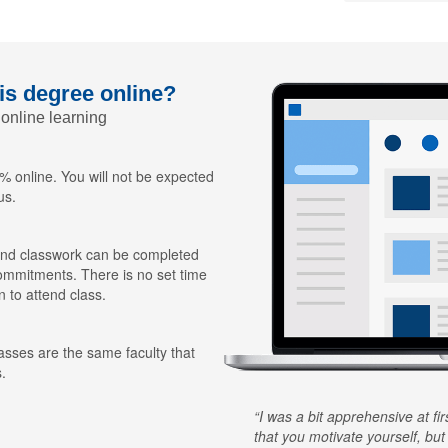
his degree online?
 online learning
 online. You will not be expected
us.
nd classwork can be completed
ommitments. There is no set time
n to attend class.
lasses are the same faculty that
.
I was a bit apprehensive at fi
that you motivate yourself, but