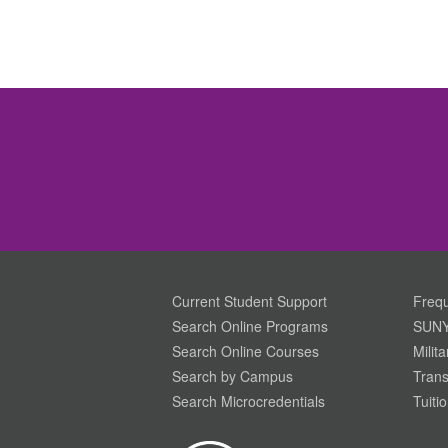
Current Student Support
Frequ
Search Online Programs
SUNY
Search Online Courses
Milit
Search by Campus
Trans
Search Microcredentials
Tuiti
Your Privacy is Important To Us. SUNY.edu uses