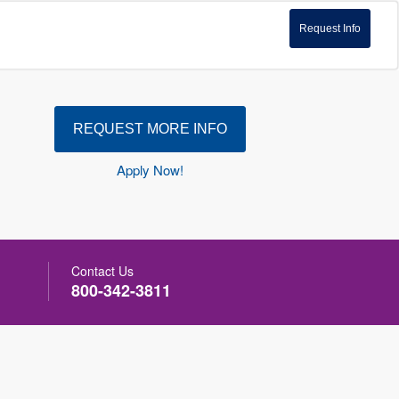
Request Info
REQUEST MORE INFO
Apply Now!
Contact Us
800-342-3811