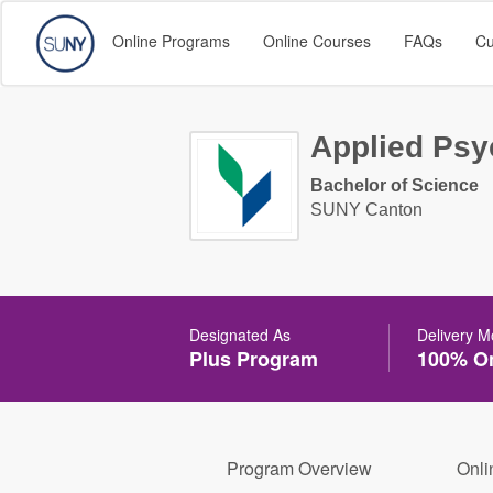
Online Programs
Online Courses
FAQs
Cu
Applied Psy
Bachelor of Science
SUNY Canton
Designated As
Delivery 
Plus Program
100% On
Program Overview
Onli