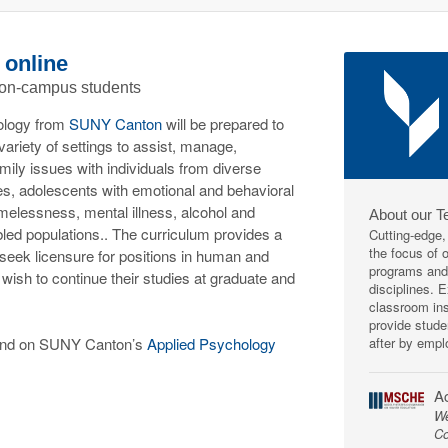
 online
 on-campus students
ology from
SUNY Canton
will be prepared to
ariety of settings to assist, manage,
mily issues with individuals from diverse
es, adolescents with emotional and behavioral
melessness, mental illness, alcohol and
About our T
led populations.. The curriculum provides a
Cutting-edge,
the focus of 
 seek licensure for positions in human and
programs and 
 wish to continue their studies at graduate and
disciplines. 
classroom ins
provide stude
after by empl
ound on SUNY Canton’s
Applied Psychology
Ac
We
Co