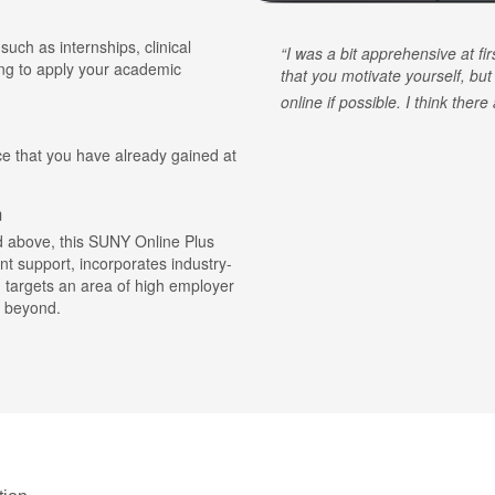
 such as internships, clinical
I was a bit apprehensive at fi
ing to apply your academic
that you motivate yourself, but
online if possible. I think ther
ce that you have already gained at
m
ted above, this SUNY Online Plus
nt support, incorporates industry-
d targets an area of high employer
 beyond.