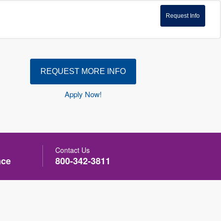
Request Info
REQUEST MORE INFO
Apply Now!
Contact Us
nce
800-342-3811