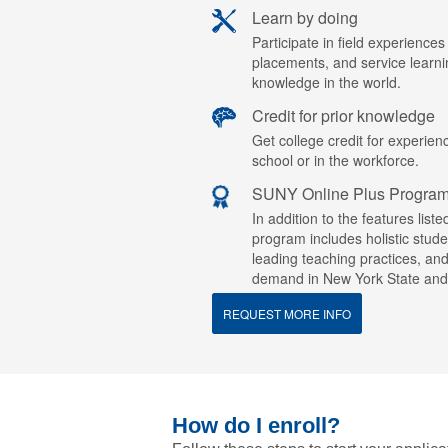
Learn by doing
Participate in field experiences
placements, and service learn
knowledge in the world.
Credit for prior knowledge
Get college credit for experien
school or in the workforce.
SUNY Online Plus Progra
In addition to the features lis
program includes holistic stude
leading teaching practices, an
demand in New York State and
REQUEST MORE INFO
How do I enroll?