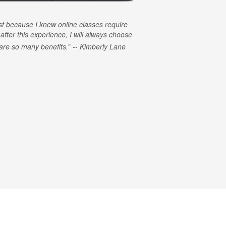
rst because I knew online classes require
 after this experience, I will always choose
e are so many benefits.
Kimberly Lane