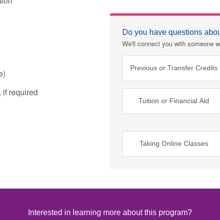
tion
Do you have questions about
We'll connect you with someone w
Previous or Transfer Credits
e)
if required
Tuition or Financial Aid
Taking Online Classes
Interested in learning more about this program?