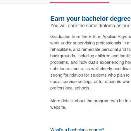
Earn your bachelor degree
You will earn the same diploma as our
Graduates from the B.S. in Applied Psych
work under supervising professionals in a v
rehabilitate, and remediate personal and fa
backgrounds, including children and famili
problems, and individuals experiencing ho
substance abuse, as well elderly and disab
strong foundation for students who plan to
social service settings or for students who
professional schools.
More details about the program can be f
website.
What's a bachelor's degree?