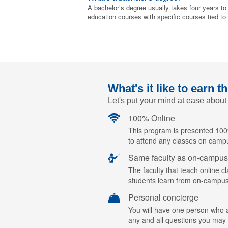
A bachelor’s degree usually takes four years to
education courses with specific courses tied to
What's it like to earn t
Let's put your mind at ease about
100% Online
This program is presented 100%
to attend any classes on camp
Same faculty as on-campus
The faculty that teach online c
students learn from on-campus
Personal concierge
You will have one person who ac
any and all questions you may