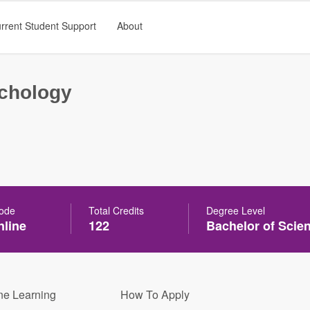
rrent Student Support
About
chology
Mode
Total Credits
Degree Level
line
122
Bachelor of Scie
ne Learning
How To Apply