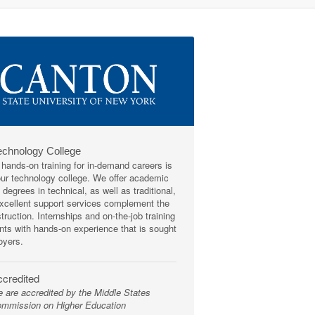
echnology College
 hands-on training for in-demand careers is
our technology college. We offer academic
degrees in technical, as well as traditional,
Excellent support services complement the
truction. Internships and on-the-job training
nts with hands-on experience that is sought
oyers.
credited
 are accredited by the Middle States
mmission on Higher Education