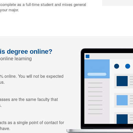
 complete as a full-time student and mixes general
 your major.
his degree online?
 online learning
 online. You will not be expected
us.
lasses are the same faculty that
.
ts as a single point of contact for
 have.