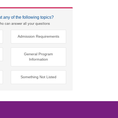
 any of the following topics?
ho can answer all your questions
Admission Requirements
General Program
Information
Something Not Listed