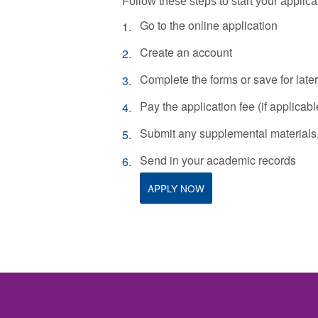
Follow these steps to start your applica
Go to the online application
Create an account
Complete the forms or save for later
Pay the application fee (if applicabl
Submit any supplemental materials, 
Send in your academic records
APPLY NOW