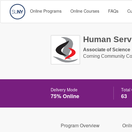
Online Programs
Online Courses
FAQs
Cu
Human Serv
Associate of Science
Corning Community Co
Delivery Mode
Total
75% Online
63
Program Overview
Onli