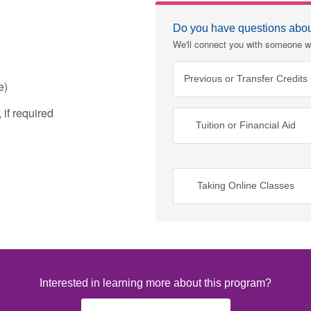
Do you have questions about
We'll connect you with someone w
Previous or Transfer Credits
e)
if required
Tuition or Financial Aid
Taking Online Classes
Interested in learning more about this program?