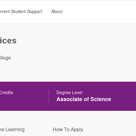
rrent Student Support
About
ices
llege
 Credits
Degree Level
Associate of Science
ne Learning
How To Apply