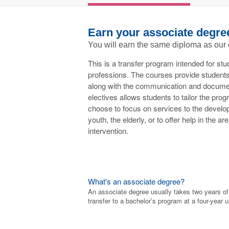
Earn your associate degre
You will earn the same diploma as our
This is a transfer program intended for stu
professions. The courses provide students
along with the communication and documenta
electives allows students to tailor the pro
choose to focus on services to the develop
youth, the elderly, or to offer help in the a
intervention.
What's an associate degree?
An associate degree usually takes two years o
transfer to a bachelor’s program at a four-year u