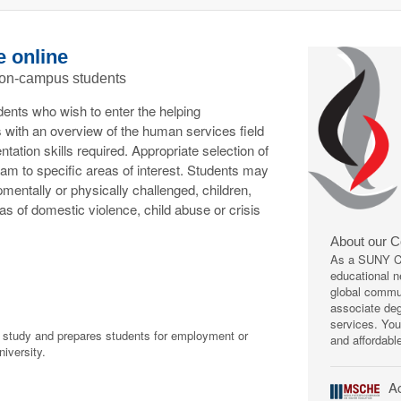
e online
 on-campus students
dents who wish to enter the helping
 with an overview of the human services field
tion skills required. Appropriate selection of
gram to specific areas of interest. Students may
mentally or physically challenged, children,
reas of domestic violence, child abuse or crisis
About our 
As a SUNY Co
educational ne
global commun
associate deg
services. You
f study and prepares students for employment or
and affordabl
niversity.
Ac