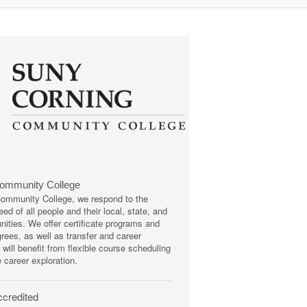
Community College
mmunity College, we respond to the
ed of all people and their local, state, and
ities. We offer certificate programs and
rees, as well as transfer and career
 will benefit from flexible course scheduling
e career exploration.
credited