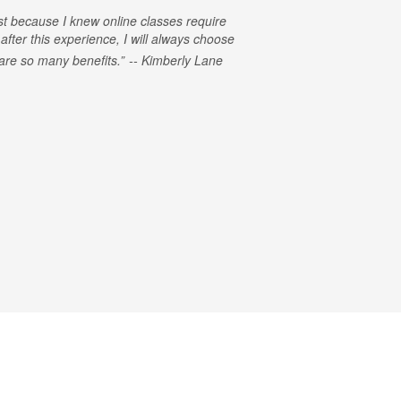
rst because I knew online classes require
 after this experience, I will always choose
e are so many benefits.
Kimberly Lane