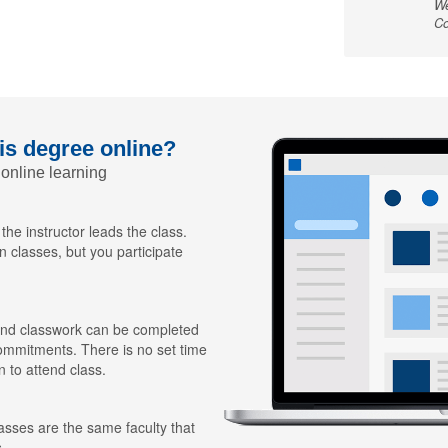
We
Co
his degree online?
 online learning
 the instructor leads the class.
n classes, but you participate
nd classwork can be completed
ommitments. There is no set time
n to attend class.
lasses are the same faculty that
.