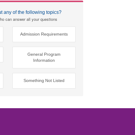
 any of the following topics?
ho can answer all your questions
Admission Requirements
General Program
Information
Something Not Listed