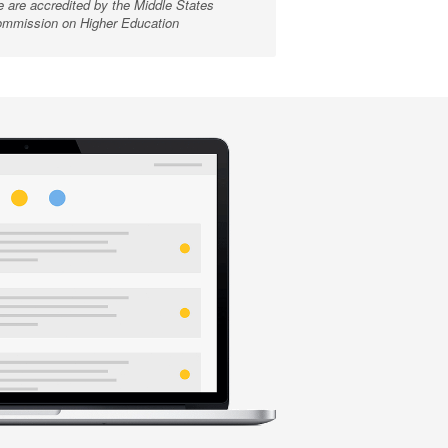
 are accredited by the Middle States
mmission on Higher Education