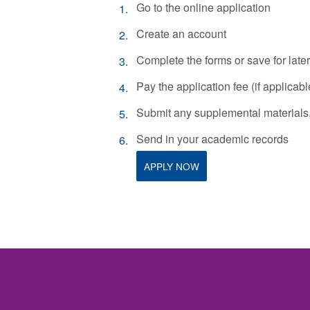
Go to the online application
Create an account
Complete the forms or save for later
Pay the application fee (if applicabl
Submit any supplemental materials, 
Send in your academic records
APPLY NOW