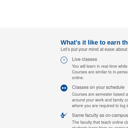
What's it like to earn t
Let's put your mind at ease about
Live classes
You will learn in real-time while
Courses are similar to in-perso
online.
Classes on your schedule
Courses are semester based a
around your work and family c
where you are required to log i
Same faculty as on-campus
The faculty that teach online c
students learn from on-campus