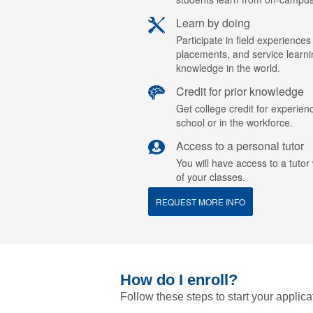
Learn by doing
Participate in field experiences
placements, and service learn
knowledge in the world.
Credit for prior knowledge
Get college credit for experien
school or in the workforce.
Access to a personal tutor
You will have access to a tuto
of your classes.
REQUEST MORE INFO
How do I enroll?
Follow these steps to start your applica