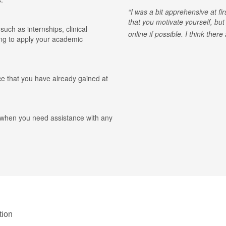
I was a bit apprehensive at fi
that you motivate yourself, but
 such as internships, clinical
online if possible. I think ther
ing to apply your academic
ce that you have already gained at
r when you need assistance with any
tion