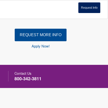
Request Info
REQUEST MORE INFO
Apply Now!
Contact Us
800-342-3811