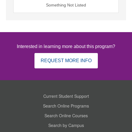
Something Not Listed
Interested in learning more about this program?
REQUEST MORE INFO
Current Student Support
Search Online Programs
Search Online Courses
Search by Campus