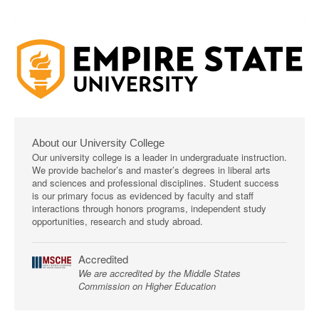
About our University College
Our university college is a leader in undergraduate instruction.
We provide bachelor’s and master’s degrees in liberal arts
and sciences and professional disciplines. Student success
is our primary focus as evidenced by faculty and staff
interactions through honors programs, independent study
opportunities, research and study abroad.
Accredited
We are accredited by the Middle States
Commission on Higher Education