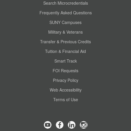
Search Microcredentials
Frequently Asked Questions
SUNY Campuses
Military & Veterans
Transfer & Previous Credits
Tuition & Financial Aid
Smart Track
FOI Requests
Privacy Policy
Web Accessibility
Terms of Use