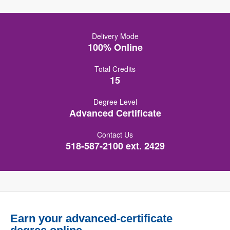
Delivery Mode
100% Online
Total Credits
15
Degree Level
Advanced Certificate
Contact Us
518-587-2100 ext. 2429
Earn your advanced-certificate