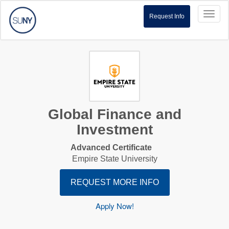
Toggl
Request Info
naviga
Global Finance and
Investment
Advanced Certificate
Empire State University
REQUEST MORE INFO
Apply Now!