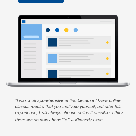
I was a bit apprehensive at first because I knew online
classes require that you motivate yourself, but after this
experience, I will always choose online if possible. I think
there are so many benefits.
Kimberly Lane