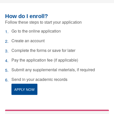
How do I enroll?
Follow these steps to start your application
Go to the online application
Create an account
Complete the forms or save for later
Pay the application fee (if applicable)
Submit any supplemental materials, if required
Send in your academic records
APPLY NOW