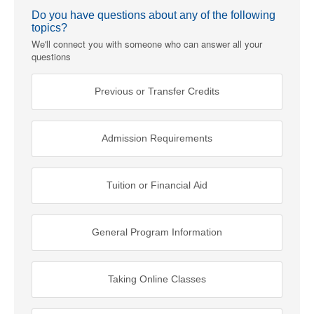
Do you have questions about any of the following
topics?
We'll connect you with someone who can answer all your
questions
Previous or Transfer Credits
Admission Requirements
Tuition or Financial Aid
General Program Information
Taking Online Classes