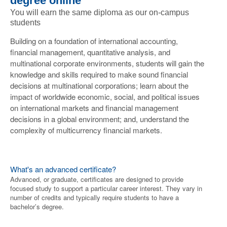
degree online
You will earn the same diploma as our on-campus
students
Building on a foundation of international accounting,
financial management, quantitative analysis, and
multinational corporate environments, students will gain the
knowledge and skills required to make sound financial
decisions at multinational corporations; learn about the
impact of worldwide economic, social, and political issues
on international markets and financial management
decisions in a global environment; and, understand the
complexity of multicurrency financial markets.
What's an advanced certificate?
Advanced, or graduate, certificates are designed to provide
focused study to support a particular career interest. They vary in
number of credits and typically require students to have a
bachelor’s degree.