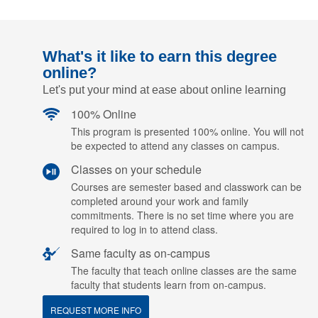
What's it like to earn this degree
online?
Let's put your mind at ease about online learning
100% Online
This program is presented 100% online. You will not
be expected to attend any classes on campus.
Classes on your schedule
Courses are semester based and classwork can be
completed around your work and family
commitments. There is no set time where you are
required to log in to attend class.
Same faculty as on-campus
The faculty that teach online classes are the same
faculty that students learn from on-campus.
REQUEST MORE INFO