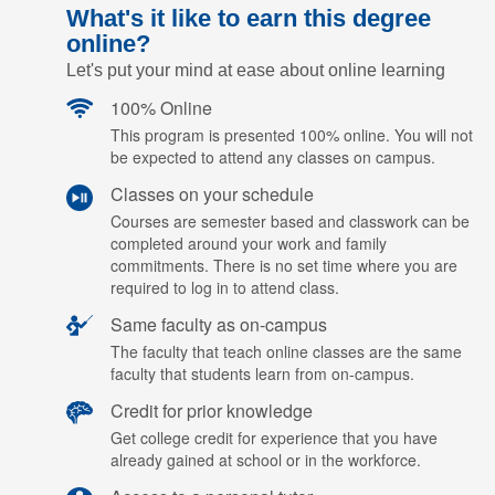
What's it like to earn this degree
online?
Let's put your mind at ease about online learning
100% Online
This program is presented 100% online. You will not
be expected to attend any classes on campus.
Classes on your schedule
Courses are semester based and classwork can be
completed around your work and family
commitments. There is no set time where you are
required to log in to attend class.
Same faculty as on-campus
The faculty that teach online classes are the same
faculty that students learn from on-campus.
Credit for prior knowledge
Get college credit for experience that you have
already gained at school or in the workforce.