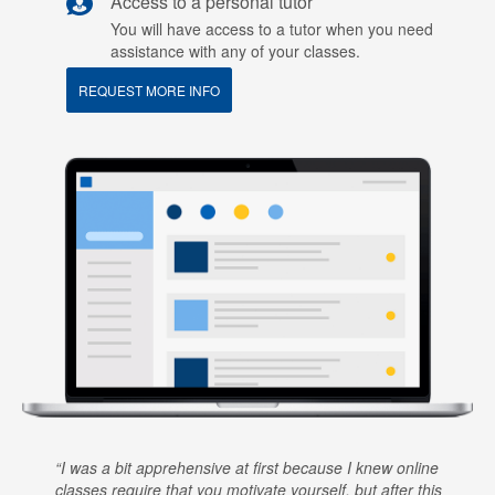
Access to a personal tutor
You will have access to a tutor when you need
assistance with any of your classes.
REQUEST MORE INFO
I was a bit apprehensive at first because I knew online
classes require that you motivate yourself, but after this