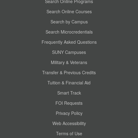
Search Online Programs
Search Online Courses
Search by Campus
Search Microcredentials
Frequently Asked Questions
SUNY Campuses
Military & Veterans
Transfer & Previous Credits
Tuition & Financial Aid
Smart Track
FOI Requests
Privacy Policy
Web Accessibility
Terms of Use