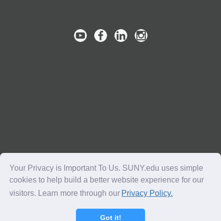
Your Privacy is Important To Us. SUNY.edu uses simple
cookies to help build a better website experience for our
visitors. Learn more through our
Privacy Policy.
Copyright © 2016-2018 SUNY. All Rights Reserved.
Got it!