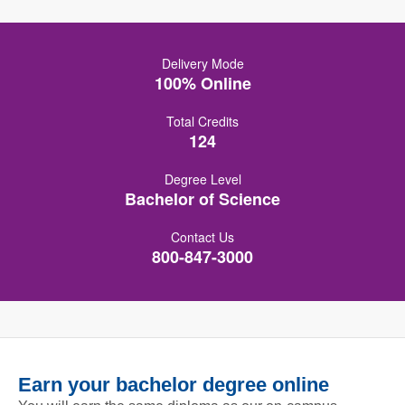
Delivery Mode
100% Online
Total Credits
124
Degree Level
Bachelor of Science
Contact Us
800-847-3000
Earn your bachelor degree online