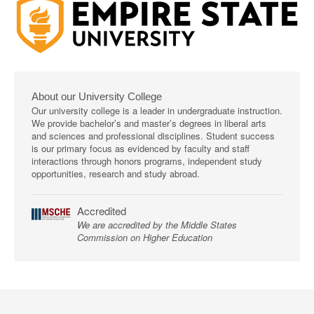
About our University College
Our university college is a leader in undergraduate instruction.
We provide bachelor’s and master’s degrees in liberal arts
and sciences and professional disciplines. Student success
is our primary focus as evidenced by faculty and staff
interactions through honors programs, independent study
opportunities, research and study abroad.
Accredited
We are accredited by the Middle States
Commission on Higher Education