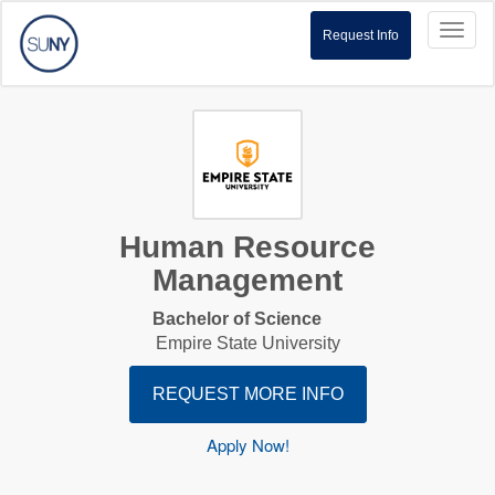
Toggl
Request Info
naviga
Human Resource
Management
Bachelor of Science
Empire State University
REQUEST MORE INFO
Apply Now!