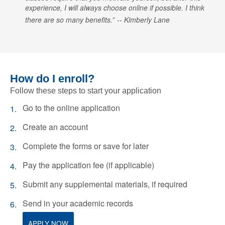
experience, I will always choose online if possible. I think
there are so many benefits.
Kimberly Lane
How do I enroll?
Follow these steps to start your application
Go to the online application
Create an account
Complete the forms or save for later
Pay the application fee (if applicable)
Submit any supplemental materials, if required
Send in your academic records
APPLY NOW