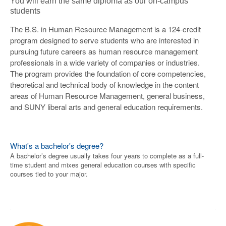
You will earn the same diploma as our on-campus
students
The B.S. in Human Resource Management is a 124-credit
program designed to serve students who are interested in
pursuing future careers as human resource management
professionals in a wide variety of companies or industries.
The program provides the foundation of core competencies,
theoretical and technical body of knowledge in the content
areas of Human Resource Management, general business,
and SUNY liberal arts and general education requirements.
What's a bachelor's degree?
A bachelor’s degree usually takes four years to complete as a full-
time student and mixes general education courses with specific
courses tied to your major.