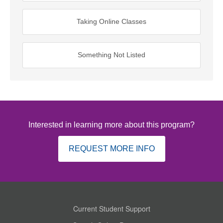
Taking Online Classes
Something Not Listed
Interested in learning more about this program?
REQUEST MORE INFO
Current Student Support