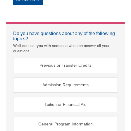
Do you have questions about any of the following
topics?
We'll connect you with someone who can answer all your
questions
Previous or Transfer Credits
Admission Requirements
Tuition or Financial Aid
General Program Information