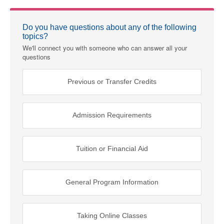
Do you have questions about any of the following
topics?
We'll connect you with someone who can answer all your
questions
Previous or Transfer Credits
Admission Requirements
Tuition or Financial Aid
General Program Information
Taking Online Classes