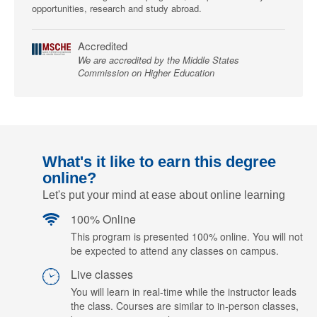
opportunities, research and study abroad.
Accredited
We are accredited by the Middle States
Commission on Higher Education
What's it like to earn this degree
online?
Let's put your mind at ease about online learning
100% Online
This program is presented 100% online. You will not
be expected to attend any classes on campus.
Live classes
You will learn in real-time while the instructor leads
the class. Courses are similar to in-person classes,