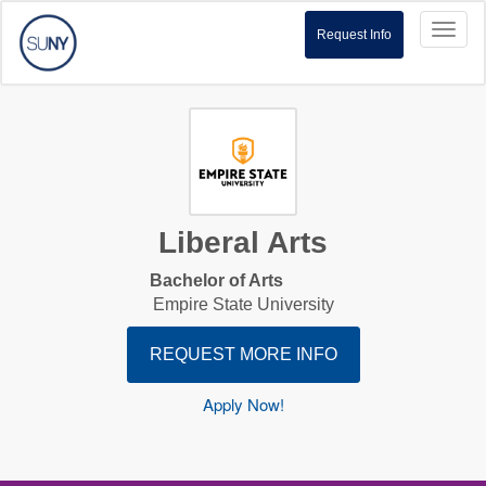
Toggl
Request Info
naviga
Liberal Arts
Bachelor of Arts
Empire State University
REQUEST MORE INFO
Apply Now!