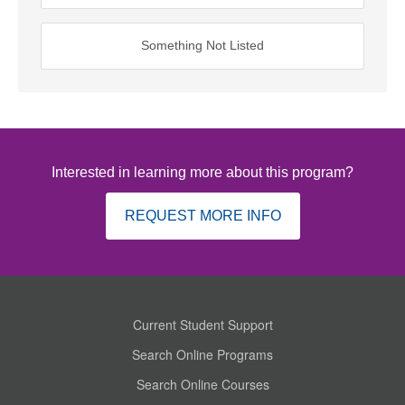
Something Not Listed
Interested in learning more about this program?
REQUEST MORE INFO
Current Student Support
Search Online Programs
Search Online Courses