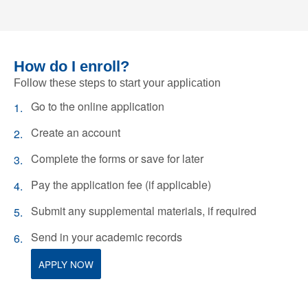
How do I enroll?
Follow these steps to start your application
Go to the online application
Create an account
Complete the forms or save for later
Pay the application fee (if applicable)
Submit any supplemental materials, if required
Send in your academic records
APPLY NOW