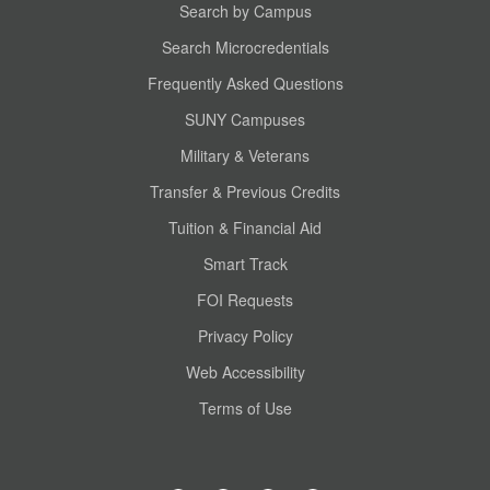
Search by Campus
Search Microcredentials
Frequently Asked Questions
SUNY Campuses
Military & Veterans
Transfer & Previous Credits
Tuition & Financial Aid
Smart Track
FOI Requests
Privacy Policy
Web Accessibility
Terms of Use