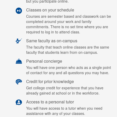
but you participate online.
Classes on your schedule
Courses are semester based and classwork can be
completed around your work and family
commitments. There is no set time where you are
required to log in to attend class.
Same faculty as on-campus
The faculty that teach online classes are the same
faculty that students learn from on-campus.
Personal concierge
You will have one person who acts as a single point
of contact for any and all questions you may have.
Credit for prior knowledge
Get college credit for experience that you have
already gained at school or in the workforce.
Access to a personal tutor
You will have access to a tutor when you need
assistance with any of your classes.