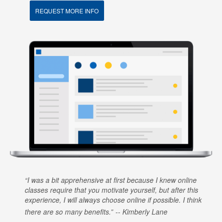
REQUEST MORE INFO
I was a bit apprehensive at first because I knew online
classes require that you motivate yourself, but after this
experience, I will always choose online if possible. I think
there are so many benefits.
Kimberly Lane