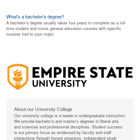
What's a bachelor's degree?
A bachelor’s degree usually takes four years to complete as a full-
time student and mixes general education courses with specific
courses tied to your major.
About our University College
Our university college is a leader in undergraduate instruction.
We provide bachelor’s and master’s degrees in liberal arts
and sciences and professional disciplines. Student success
is our primary focus as evidenced by faculty and staff
interactions through honors programs, independent study