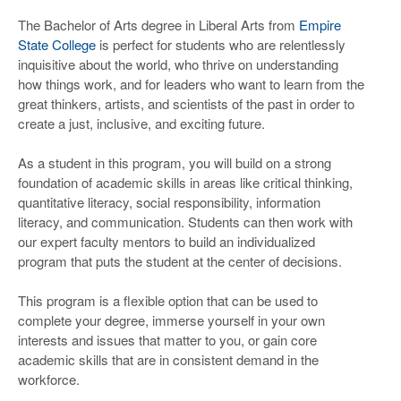
The Bachelor of Arts degree in Liberal Arts from
Empire
State College
is perfect for students who are relentlessly
inquisitive about the world, who thrive on understanding
how things work, and for leaders who want to learn from the
great thinkers, artists, and scientists of the past in order to
create a just, inclusive, and exciting future.
As a student in this program, you will build on a strong
foundation of academic skills in areas like critical thinking,
quantitative literacy, social responsibility, information
literacy, and communication. Students can then work with
our expert faculty mentors to build an individualized
program that puts the student at the center of decisions.
This program is a flexible option that can be used to
complete your degree, immerse yourself in your own
interests and issues that matter to you, or gain core
academic skills that are in consistent demand in the
workforce.