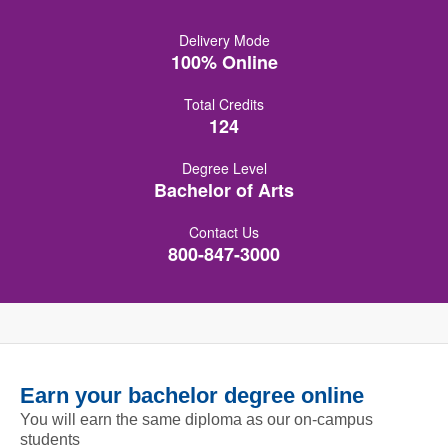
Delivery Mode
100% Online
Total Credits
124
Degree Level
Bachelor of Arts
Contact Us
800-847-3000
Earn your bachelor degree online
You will earn the same diploma as our on-campus
students