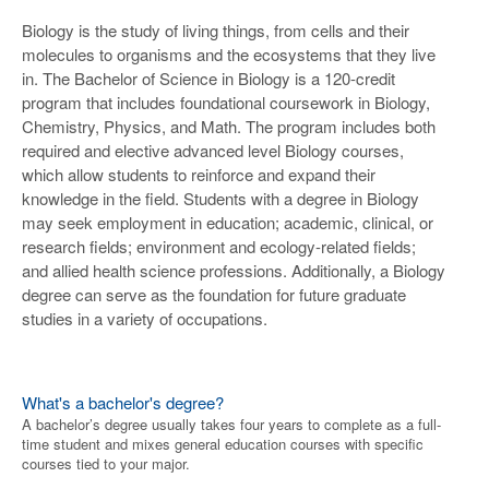
Biology is the study of living things, from cells and their
molecules to organisms and the ecosystems that they live
in. The Bachelor of Science in Biology is a 120-credit
program that includes foundational coursework in Biology,
Chemistry, Physics, and Math. The program includes both
required and elective advanced level Biology courses,
which allow students to reinforce and expand their
knowledge in the field. Students with a degree in Biology
may seek employment in education; academic, clinical, or
research fields; environment and ecology-related fields;
and allied health science professions. Additionally, a Biology
degree can serve as the foundation for future graduate
studies in a variety of occupations.
What's a bachelor's degree?
A bachelor’s degree usually takes four years to complete as a full-
time student and mixes general education courses with specific
courses tied to your major.