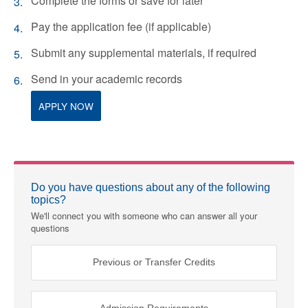
Complete the forms or save for later
Pay the application fee (if applicable)
Submit any supplemental materials, if required
Send in your academic records
APPLY NOW
Do you have questions about any of the following
topics?
We'll connect you with someone who can answer all your
questions
Previous or Transfer Credits