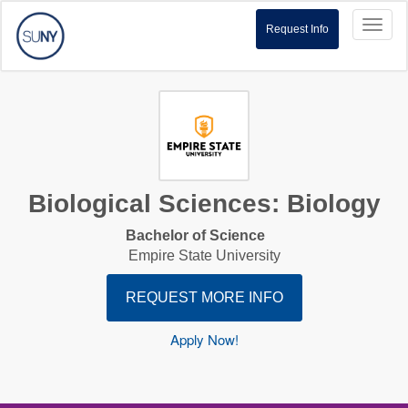
Toggl
Request Info
naviga
Biological Sciences: Biology
Bachelor of Science
Empire State University
REQUEST MORE INFO
Apply Now!