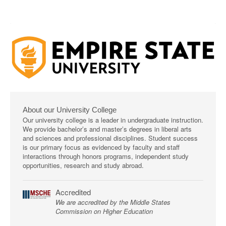
About our University College
Our university college is a leader in undergraduate instruction.
We provide bachelor’s and master’s degrees in liberal arts
and sciences and professional disciplines. Student success
is our primary focus as evidenced by faculty and staff
interactions through honors programs, independent study
opportunities, research and study abroad.
Accredited
We are accredited by the Middle States
Commission on Higher Education