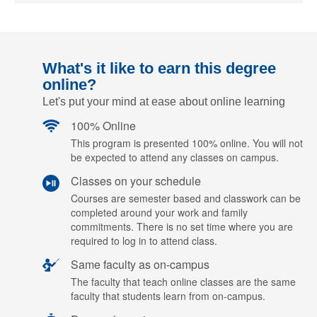
What's it like to earn this degree
online?
Let's put your mind at ease about online learning
100% Online
This program is presented 100% online. You will not
be expected to attend any classes on campus.
Classes on your schedule
Courses are semester based and classwork can be
completed around your work and family
commitments. There is no set time where you are
required to log in to attend class.
Same faculty as on-campus
The faculty that teach online classes are the same
faculty that students learn from on-campus.