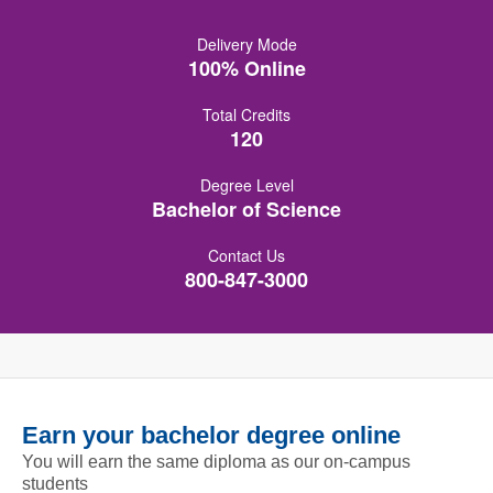
Delivery Mode
100% Online
Total Credits
120
Degree Level
Bachelor of Science
Contact Us
800-847-3000
Earn your bachelor degree online
You will earn the same diploma as our on-campus
students