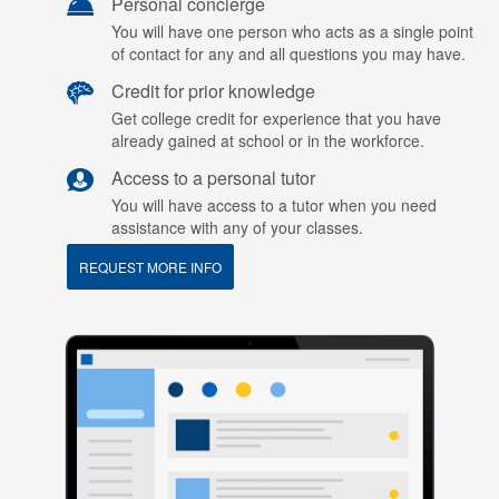
Personal concierge
You will have one person who acts as a single point
of contact for any and all questions you may have.
Credit for prior knowledge
Get college credit for experience that you have
already gained at school or in the workforce.
Access to a personal tutor
You will have access to a tutor when you need
assistance with any of your classes.
REQUEST MORE INFO