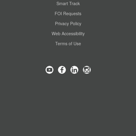
Smart Track
FOI Requests
Privacy Policy
Web Accessibility
Terms of Use