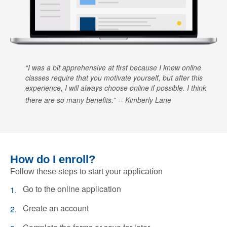
I was a bit apprehensive at first because I knew online
classes require that you motivate yourself, but after this
experience, I will always choose online if possible. I think
there are so many benefits.
Kimberly Lane
How do I enroll?
Follow these steps to start your application
Go to the online application
Create an account