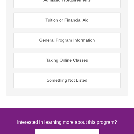
Admission Requirements
Tuition or Financial Aid
General Program Information
Taking Online Classes
Something Not Listed
Interested in learning more about this program?