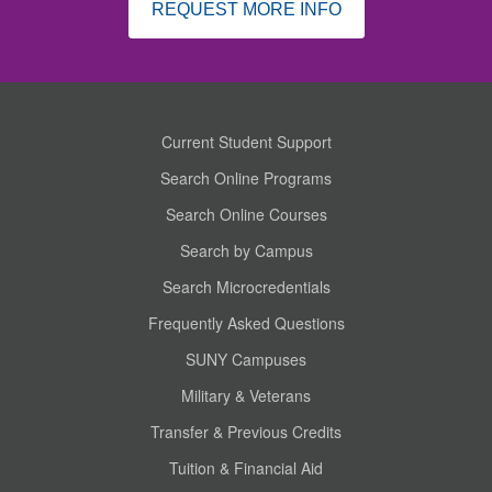
REQUEST MORE INFO
Current Student Support
Search Online Programs
Search Online Courses
Search by Campus
Search Microcredentials
Frequently Asked Questions
SUNY Campuses
Military & Veterans
Transfer & Previous Credits
Tuition & Financial Aid