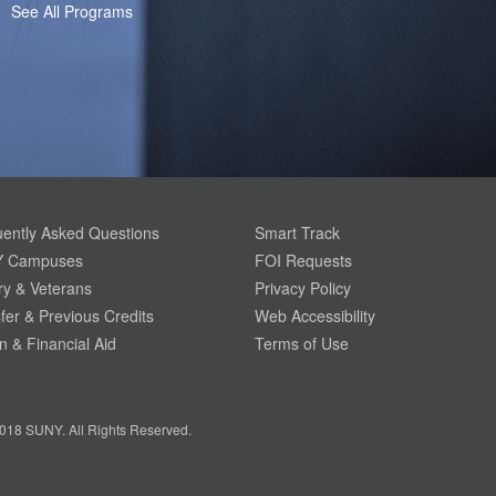
See All Programs
ently Asked Questions
Smart Track
 Campuses
FOI Requests
ary & Veterans
Privacy Policy
fer & Previous Credits
Web Accessibility
on & Financial Aid
Terms of Use
018 SUNY. All Rights Reserved.