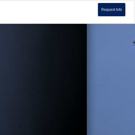
Request Info