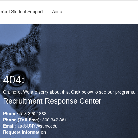
rrent Student Support
About
404:
Oh, hello. We are sorry about this. Click below to see our programs.
Recruitment Response Center
Phone:
518.320.1888
Phone (Toll-Free):
800.342.3811
Email:
askSUNY@suny.edu
Request Information