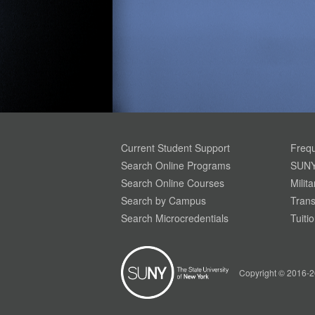
Current Student Support
Frequ
Search Online Programs
SUNY
Search Online Courses
Milit
Search by Campus
Trans
Search Microcredentials
Tuiti
Copyright © 2016-2
Your Privacy is Important To Us. SUNY.edu uses
simple cookies to help build a better website