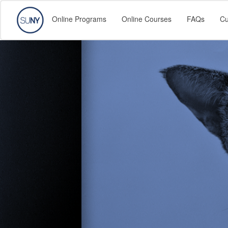
Online Programs
Online Courses
FAQs
Cu