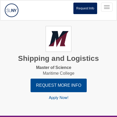
Toggl
Request Info
naviga
Shipping and Logistics
Master of Science
Maritime College
REQUEST MORE INFO
Apply Now!