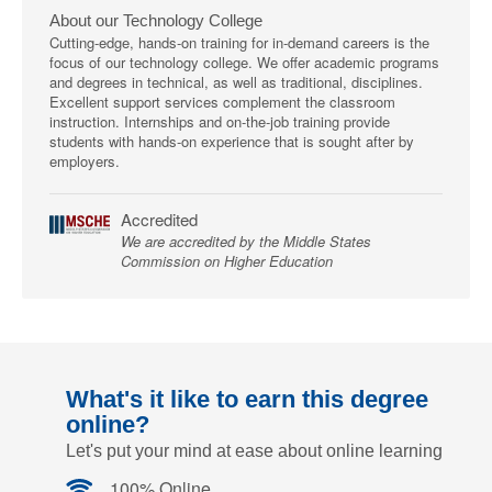
About our Technology College
Cutting-edge, hands-on training for in-demand careers is the
focus of our technology college. We offer academic programs
and degrees in technical, as well as traditional, disciplines.
Excellent support services complement the classroom
instruction. Internships and on-the-job training provide
students with hands-on experience that is sought after by
employers.
Accredited
We are accredited by the Middle States
Commission on Higher Education
What's it like to earn this degree
online?
Let's put your mind at ease about online learning
100% Online