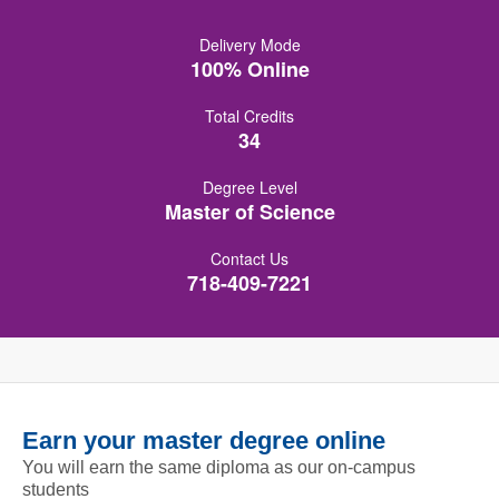
Delivery Mode
100% Online
Total Credits
34
Degree Level
Master of Science
Contact Us
718-409-7221
Earn your master degree online
You will earn the same diploma as our on-campus
students