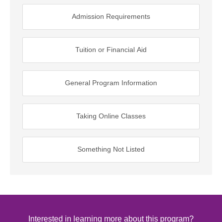
Admission Requirements
Tuition or Financial Aid
General Program Information
Taking Online Classes
Something Not Listed
Interested in learning more about this program?