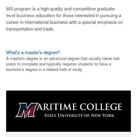
MS program is a high quality and competitive graduate-
level business education for those interested in pursuing a
career in international business with a special emphasis on
transportation and trade.
What's a master's degree?
A master's degree is an advanced degree that usually takes two
years to complete and typically requires students to have a
bachelor’s degree in a related field of study.