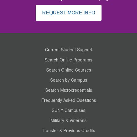
REQUEST MORE INFO
Current Student Support
Search Online Programs
Search Online Courses
Search by Campus
Search Microcredentials
Frequently Asked Questions
SUNY Campuses
Military & Veterans
Transfer & Previous Credits