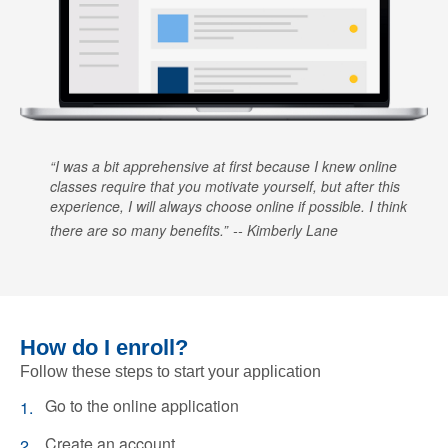
I was a bit apprehensive at first because I knew online
classes require that you motivate yourself, but after this
experience, I will always choose online if possible. I think
there are so many benefits.
Kimberly Lane
How do I enroll?
Follow these steps to start your application
Go to the online application
Create an account