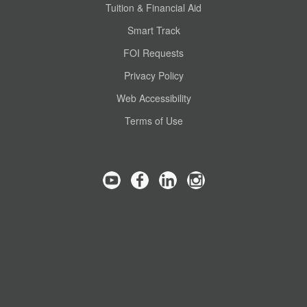
Tuition & Financial Aid
Smart Track
FOI Requests
Privacy Policy
Web Accessibility
Terms of Use