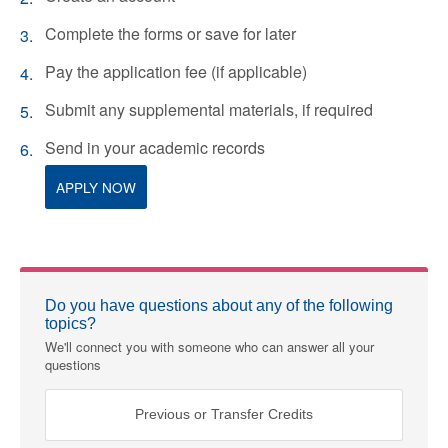
Complete the forms or save for later
Pay the application fee (if applicable)
Submit any supplemental materials, if required
Send in your academic records
APPLY NOW
Do you have questions about any of the following
topics?
We'll connect you with someone who can answer all your
questions
Previous or Transfer Credits