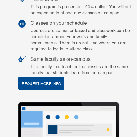
This program is presented 100% online. You will not
be expected to attend any classes on campus.
Classes on your schedule
Courses are semester based and classwork can be
completed around your work and family
commitments. There is no set time where you are
required to log in to attend class.
Same faculty as on-campus
The faculty that teach online classes are the same
faculty that students learn from on-campus.
REQUEST MORE INFO