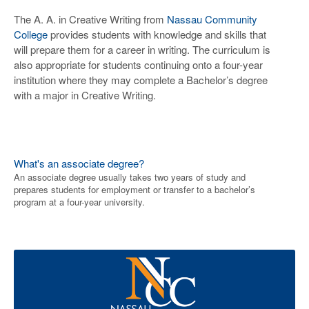
The A. A. in Creative Writing from
Nassau Community
College
provides students with knowledge and skills that
will prepare them for a career in writing. The curriculum is
also appropriate for students continuing onto a four-year
institution where they may complete a Bachelor’s degree
with a major in Creative Writing.
What's an associate degree?
An associate degree usually takes two years of study and
prepares students for employment or transfer to a bachelor’s
program at a four-year university.