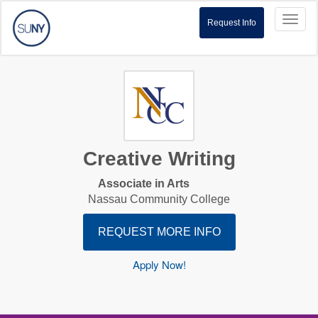
Toggl
Request Info
naviga
Creative Writing
Associate in Arts
Nassau Community College
REQUEST MORE INFO
Apply Now!