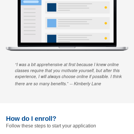
I was a bit apprehensive at first because I knew online
classes require that you motivate yourself, but after this
experience, I will always choose online if possible. I think
there are so many benefits.
Kimberly Lane
How do I enroll?
Follow these steps to start your application