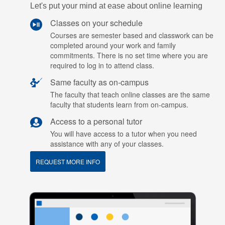
Let's put your mind at ease about online learning
Classes on your schedule
Courses are semester based and classwork can be
completed around your work and family
commitments. There is no set time where you are
required to log in to attend class.
Same faculty as on-campus
The faculty that teach online classes are the same
faculty that students learn from on-campus.
Access to a personal tutor
You will have access to a tutor when you need
assistance with any of your classes.
REQUEST MORE INFO