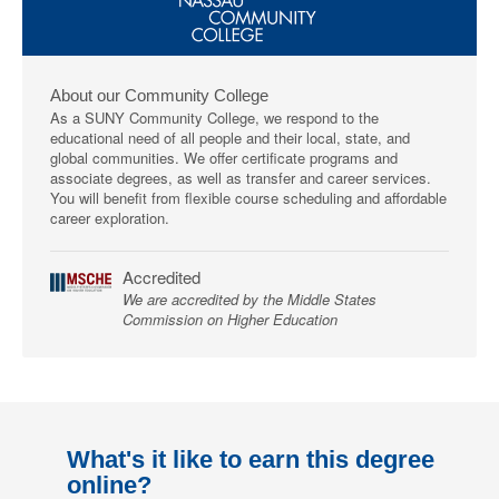
About our Community College
As a SUNY Community College, we respond to the
educational need of all people and their local, state, and
global communities. We offer certificate programs and
associate degrees, as well as transfer and career services.
You will benefit from flexible course scheduling and affordable
career exploration.
Accredited
We are accredited by the Middle States
Commission on Higher Education
What's it like to earn this degree
online?