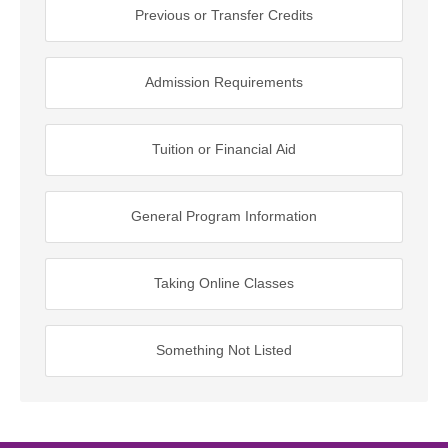
Previous or Transfer Credits
Admission Requirements
Tuition or Financial Aid
General Program Information
Taking Online Classes
Something Not Listed