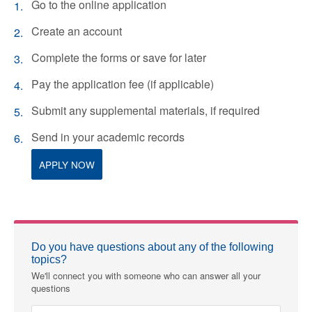
Go to the online application
Create an account
Complete the forms or save for later
Pay the application fee (if applicable)
Submit any supplemental materials, if required
Send in your academic records
APPLY NOW
Do you have questions about any of the following
topics?
We'll connect you with someone who can answer all your
questions