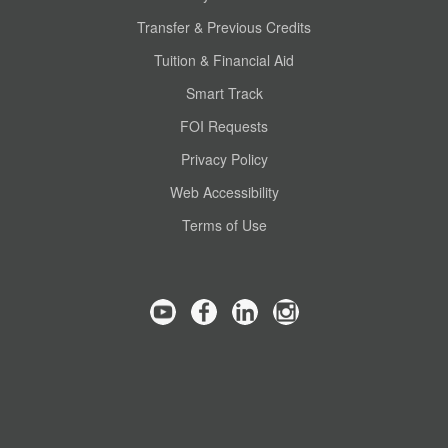
Transfer & Previous Credits
Tuition & Financial Aid
Smart Track
FOI Requests
Privacy Policy
Web Accessibility
Terms of Use