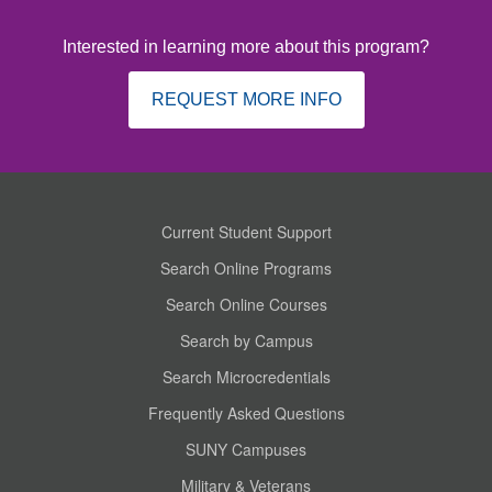
Interested in learning more about this program?
REQUEST MORE INFO
Current Student Support
Search Online Programs
Search Online Courses
Search by Campus
Search Microcredentials
Frequently Asked Questions
SUNY Campuses
Military & Veterans