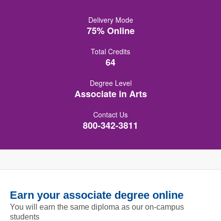
Delivery Mode
75% Online
Total Credits
64
Degree Level
Associate in Arts
Contact Us
800-342-3811
Earn your associate degree online
You will earn the same diploma as our on-campus
students