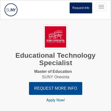
Toggl
Request Info
naviga
Educational Technology
Specialist
Master of Education
SUNY Oneonta
REQUEST MORE INFO
Apply Now!