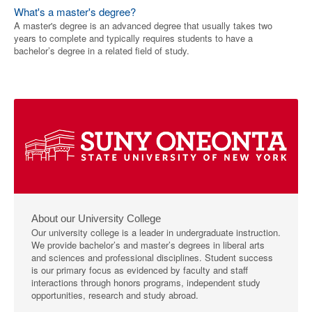
What's a master's degree?
A master's degree is an advanced degree that usually takes two
years to complete and typically requires students to have a
bachelor’s degree in a related field of study.
About our University College
Our university college is a leader in undergraduate instruction.
We provide bachelor’s and master’s degrees in liberal arts
and sciences and professional disciplines. Student success
is our primary focus as evidenced by faculty and staff
interactions through honors programs, independent study
opportunities, research and study abroad.