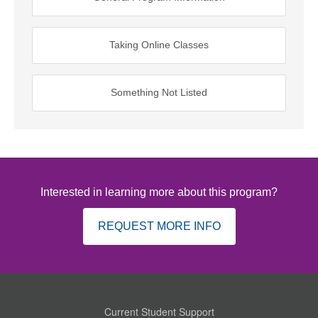
Taking Online Classes
Something Not Listed
Interested in learning more about this program?
REQUEST MORE INFO
Current Student Support