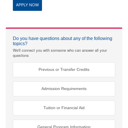
APPLY NOW
Do you have questions about any of the following
topics?
We'll connect you with someone who can answer all your
questions
Previous or Transfer Credits
Admission Requirements
Tuition or Financial Aid
General Program Information