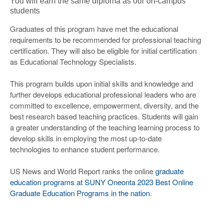
You will earn the same diploma as our on-campus
students
Graduates of this program have met the educational
requirements to be recommended for professional teaching
certification. They will also be eligible for initial certification
as Educational Technology Specialists.
This program builds upon initial skills and knowledge and
further develops educational professional leaders who are
committed to excellence, empowerment, diversity, and the
best research based teaching practices. Students will gain
a greater understanding of the teaching learning process to
develop skills in employing the most up-to-date
technologies to enhance student performance.
US News and World Report ranks the online
graduate
education programs at SUNY Oneonta 2023 Best Online
Graduate Education Programs in the nation
.