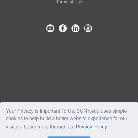
Terms of Use
Your Privacy is Important To Us. SUNY.edu uses simple
cookies to help build a better website experience for our
visitors. Learn more through our
Privacy Policy.