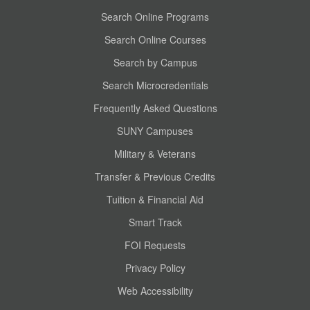
Search Online Programs
Search Online Courses
Search by Campus
Search Microcredentials
Frequently Asked Questions
SUNY Campuses
Military & Veterans
Transfer & Previous Credits
Tuition & Financial Aid
Smart Track
FOI Requests
Privacy Policy
Web Accessibility