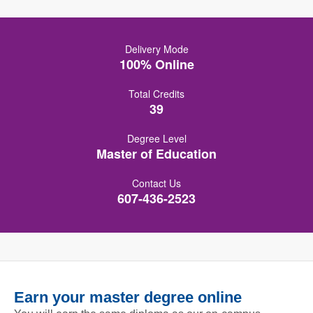
Delivery Mode
100% Online
Total Credits
39
Degree Level
Master of Education
Contact Us
607-436-2523
Earn your master degree online