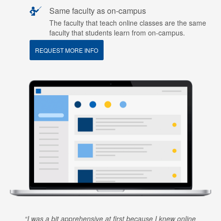
Same faculty as on-campus
The faculty that teach online classes are the same
faculty that students learn from on-campus.
REQUEST MORE INFO
I was a bit apprehensive at first because I knew online