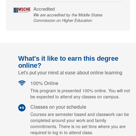
Accredited
We are accredited by the Middle States
Commission on Higher Education
What's it like to earn this degree
online?
Let's put your mind at ease about online learning
100% Online
This program is presented 100% online. You will not
be expected to attend any classes on campus.
Classes on your schedule
Courses are semester based and classwork can be
completed around your work and family
commitments. There is no set time where you are
required to log in to attend class.