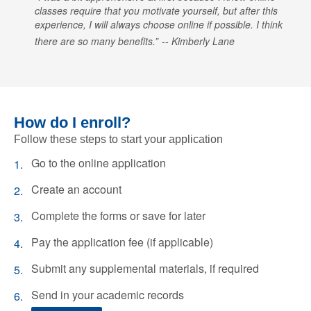
classes require that you motivate yourself, but after this
experience, I will always choose online if possible. I think
there are so many benefits.
Kimberly Lane
How do I enroll?
Follow these steps to start your application
Go to the online application
Create an account
Complete the forms or save for later
Pay the application fee (if applicable)
Submit any supplemental materials, if required
Send in your academic records