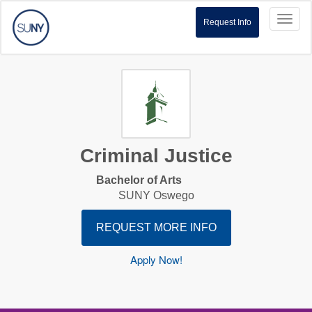
Toggl
Request Info
naviga
Criminal Justice
Bachelor of Arts
SUNY Oswego
REQUEST MORE INFO
Apply Now!