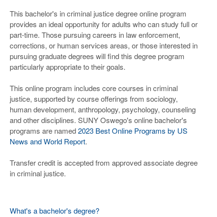
This bachelor's in criminal justice degree online program
provides an ideal opportunity for adults who can study full or
part-time. Those pursuing careers in law enforcement,
corrections, or human services areas, or those interested in
pursuing graduate degrees will find this degree program
particularly appropriate to their goals.
This online program includes core courses in criminal
justice, supported by course offerings from sociology,
human development, anthropology, psychology, counseling
and other disciplines. SUNY Oswego's online bachelor's
programs are named
2023 Best Online Programs by US
News and World Report
.
Transfer credit is accepted from approved associate degree
in criminal justice.
What's a bachelor's degree?