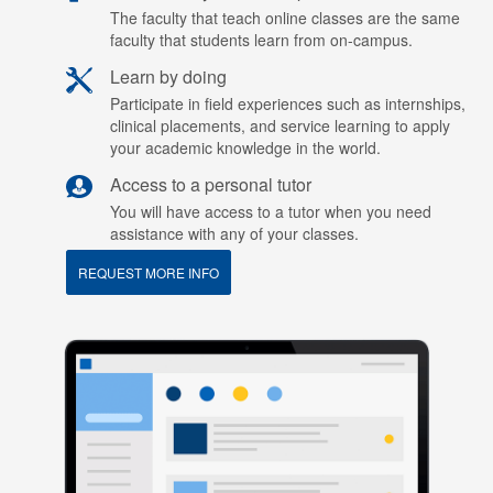
The faculty that teach online classes are the same
faculty that students learn from on-campus.
Learn by doing
Participate in field experiences such as internships,
clinical placements, and service learning to apply
your academic knowledge in the world.
Access to a personal tutor
You will have access to a tutor when you need
assistance with any of your classes.
REQUEST MORE INFO