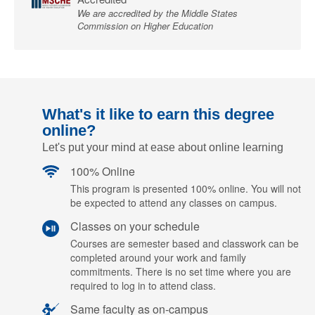
We are accredited by the Middle States
Commission on Higher Education
What's it like to earn this degree
online?
Let's put your mind at ease about online learning
100% Online
This program is presented 100% online. You will not
be expected to attend any classes on campus.
Classes on your schedule
Courses are semester based and classwork can be
completed around your work and family
commitments. There is no set time where you are
required to log in to attend class.
Same faculty as on-campus