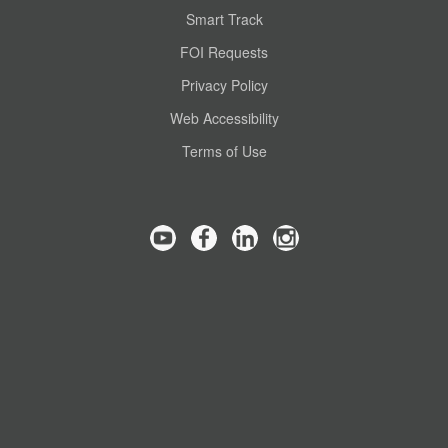
Smart Track
FOI Requests
Privacy Policy
Web Accessibility
Terms of Use