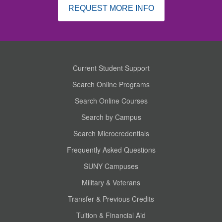
REQUEST MORE INFO
Current Student Support
Search Online Programs
Search Online Courses
Search by Campus
Search Microcredentials
Frequently Asked Questions
SUNY Campuses
Military & Veterans
Transfer & Previous Credits
Tuition & Financial Aid