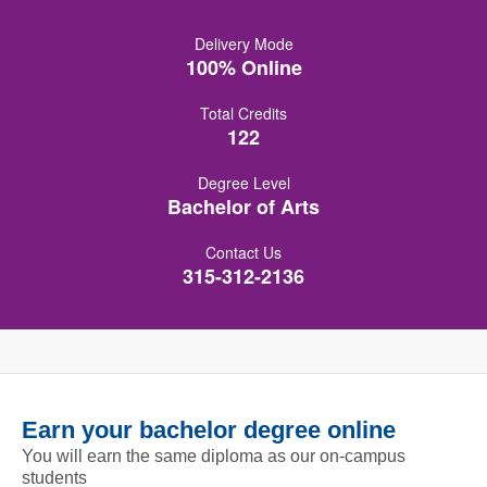
Delivery Mode
100% Online
Total Credits
122
Degree Level
Bachelor of Arts
Contact Us
315-312-2136
Earn your bachelor degree online
You will earn the same diploma as our on-campus
students