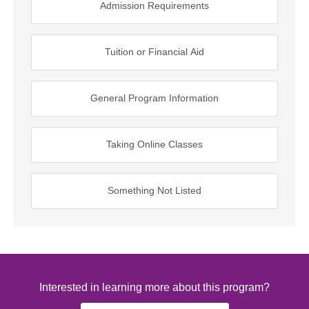
Admission Requirements
Tuition or Financial Aid
General Program Information
Taking Online Classes
Something Not Listed
Interested in learning more about this program?