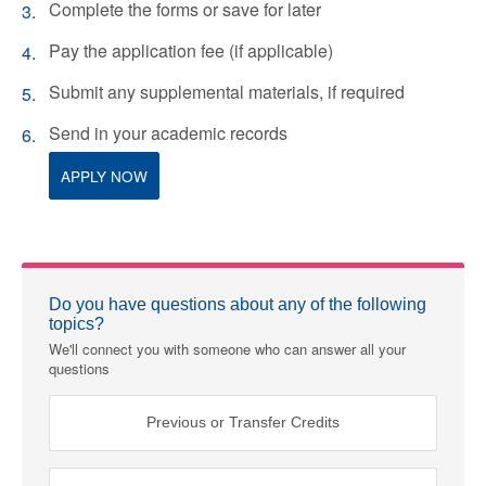
Complete the forms or save for later
Pay the application fee (if applicable)
Submit any supplemental materials, if required
Send in your academic records
APPLY NOW
Do you have questions about any of the following
topics?
We'll connect you with someone who can answer all your
questions
Previous or Transfer Credits