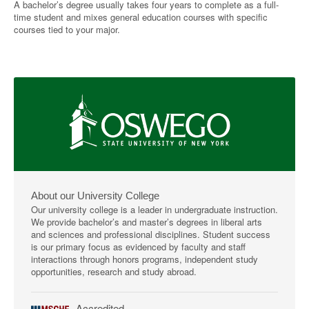
A bachelor’s degree usually takes four years to complete as a full-
time student and mixes general education courses with specific
courses tied to your major.
About our University College
Our university college is a leader in undergraduate instruction.
We provide bachelor’s and master’s degrees in liberal arts
and sciences and professional disciplines. Student success
is our primary focus as evidenced by faculty and staff
interactions through honors programs, independent study
opportunities, research and study abroad.
Accredited