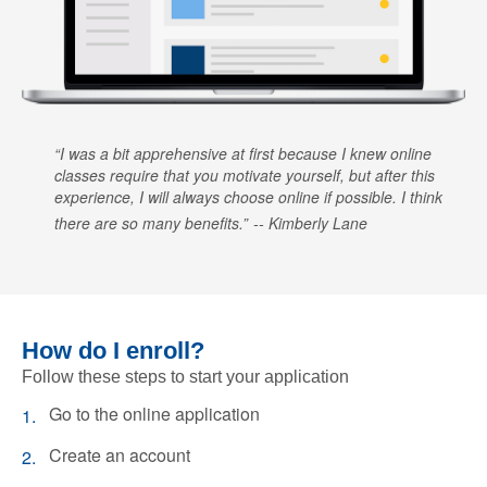
I was a bit apprehensive at first because I knew online
classes require that you motivate yourself, but after this
experience, I will always choose online if possible. I think
there are so many benefits.
Kimberly Lane
How do I enroll?
Follow these steps to start your application
Go to the online application
Create an account