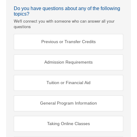
Do you have questions about any of the following
topics?
We'll connect you with someone who can answer all your
questions
Previous or Transfer Credits
Admission Requirements
Tuition or Financial Aid
General Program Information
Taking Online Classes