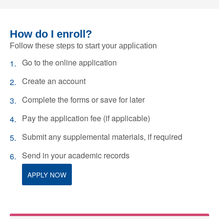
How do I enroll?
Follow these steps to start your application
Go to the online application
Create an account
Complete the forms or save for later
Pay the application fee (if applicable)
Submit any supplemental materials, if required
Send in your academic records
APPLY NOW