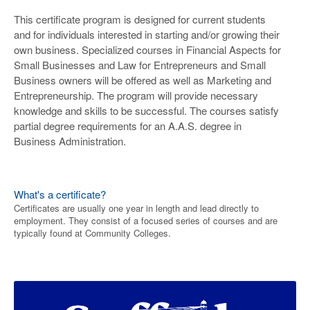
This certificate program is designed for current students
and for individuals interested in starting and/or growing their
own business. Specialized courses in Financial Aspects for
Small Businesses and Law for Entrepreneurs and Small
Business owners will be offered as well as Marketing and
Entrepreneurship. The program will provide necessary
knowledge and skills to be successful. The courses satisfy
partial degree requirements for an A.A.S. degree in
Business Administration.
What's a certificate?
Certificates are usually one year in length and lead directly to
employment. They consist of a focused series of courses and are
typically found at Community Colleges.