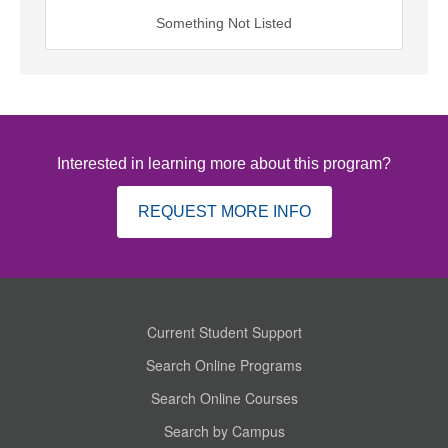
Something Not Listed
Interested in learning more about this program?
REQUEST MORE INFO
Current Student Support
Search Online Programs
Search Online Courses
Search by Campus