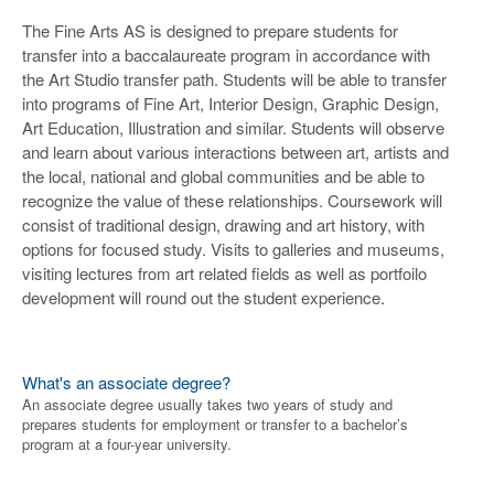
The Fine Arts AS is designed to prepare students for
transfer into a baccalaureate program in accordance with
the Art Studio transfer path. Students will be able to transfer
into programs of Fine Art, Interior Design, Graphic Design,
Art Education, Illustration and similar. Students will observe
and learn about various interactions between art, artists and
the local, national and global communities and be able to
recognize the value of these relationships. Coursework will
consist of traditional design, drawing and art history, with
options for focused study. Visits to galleries and museums,
visiting lectures from art related fields as well as portfoilo
development will round out the student experience.
What's an associate degree?
An associate degree usually takes two years of study and
prepares students for employment or transfer to a bachelor’s
program at a four-year university.