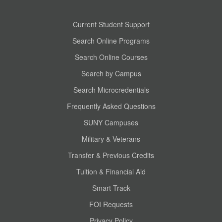
Current Student Support
Search Online Programs
Search Online Courses
Search by Campus
Search Microcredentials
Frequently Asked Questions
SUNY Campuses
Military & Veterans
Transfer & Previous Credits
Tuition & Financial Aid
Smart Track
FOI Requests
Privacy Policy