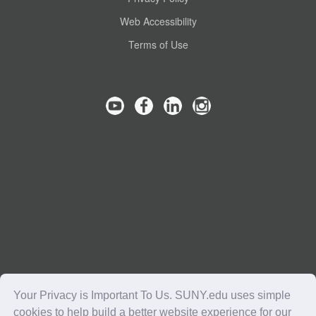
Web Accessibility
Terms of Use
Your Privacy is Important To Us. SUNY.edu uses simple
cookies to help build a better website experience for our