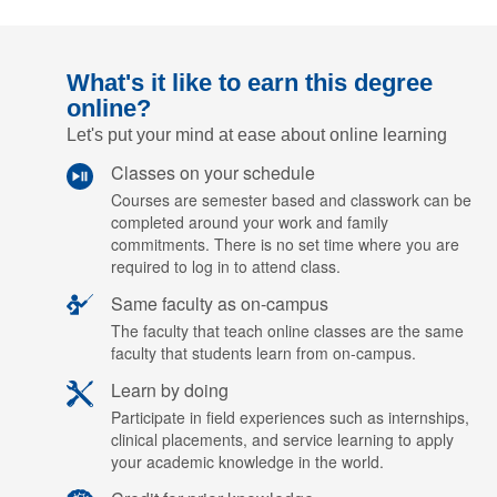
What's it like to earn this degree
online?
Let's put your mind at ease about online learning
Classes on your schedule
Courses are semester based and classwork can be
completed around your work and family
commitments. There is no set time where you are
required to log in to attend class.
Same faculty as on-campus
The faculty that teach online classes are the same
faculty that students learn from on-campus.
Learn by doing
Participate in field experiences such as internships,
clinical placements, and service learning to apply
your academic knowledge in the world.