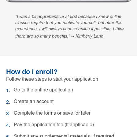
I was a bit apprehensive at first because I knew online
classes require that you motivate yourself, but after this
experience, I will always choose online if possible. I think
there are so many benefits.
Kimberly Lane
How do I enroll?
Follow these steps to start your application
Go to the online application
Create an account
Complete the forms or save for later
Pay the application fee (if applicable)
Submit any supplemental materials, if required