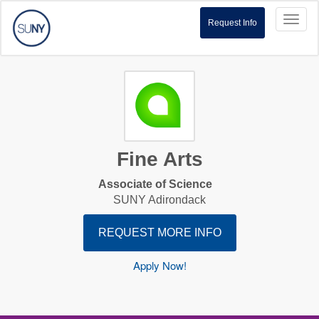
Toggl
Request Info
naviga
Fine Arts
Associate of Science
SUNY Adirondack
REQUEST MORE INFO
Apply Now!