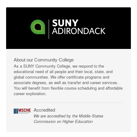
About our Community College
As a SUNY Community College, we respond to the
educational need of all people and their local, state, and
global communities. We offer certificate programs and
associate degrees, as well as transfer and career services.
You will benefit from flexible course scheduling and affordable
career exploration.
Accredited
We are accredited by the Middle States
Commission on Higher Education