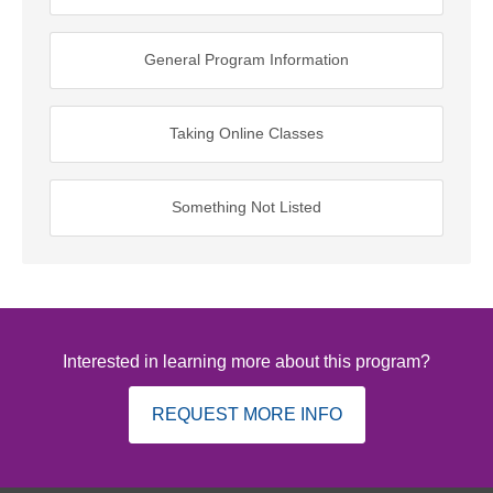
General Program Information
Taking Online Classes
Something Not Listed
Interested in learning more about this program?
REQUEST MORE INFO