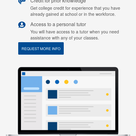
Credit for prior knowledge
Get college credit for experience that you have
already gained at school or in the workforce.
Access to a personal tutor
You will have access to a tutor when you need
assistance with any of your classes.
REQUEST MORE INFO