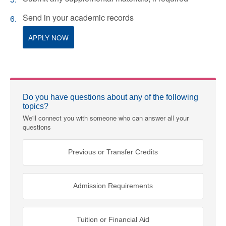
Send in your academic records
APPLY NOW
Do you have questions about any of the following
topics?
We'll connect you with someone who can answer all your
questions
Previous or Transfer Credits
Admission Requirements
Tuition or Financial Aid