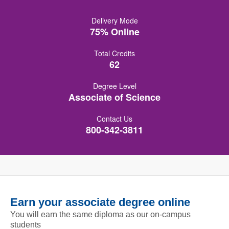
Delivery Mode
75% Online
Total Credits
62
Degree Level
Associate of Science
Contact Us
800-342-3811
Earn your associate degree online
You will earn the same diploma as our on-campus
students