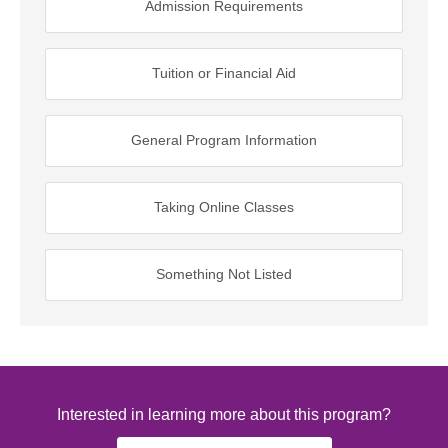
Admission Requirements
Tuition or Financial Aid
General Program Information
Taking Online Classes
Something Not Listed
Interested in learning more about this program?