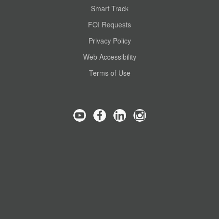
Smart Track
FOI Requests
Privacy Policy
Web Accessibility
Terms of Use