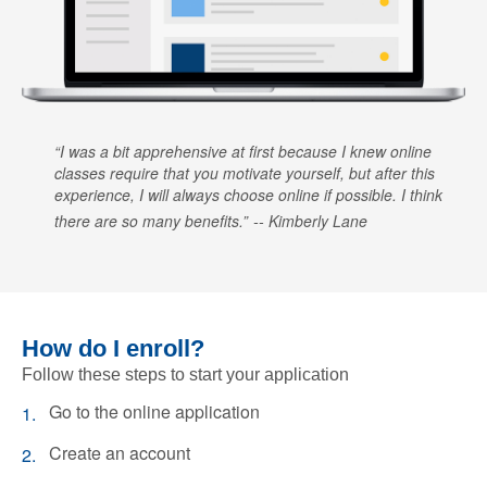
I was a bit apprehensive at first because I knew online
classes require that you motivate yourself, but after this
experience, I will always choose online if possible. I think
there are so many benefits.
Kimberly Lane
How do I enroll?
Follow these steps to start your application
Go to the online application
Create an account