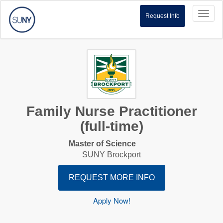
Toggl
Request Info
naviga
Family Nurse Practitioner
(full-time)
Master of Science
SUNY Brockport
REQUEST MORE INFO
Apply Now!