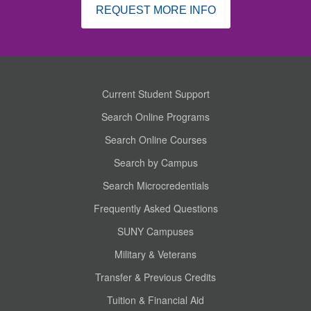
REQUEST MORE INFO
Current Student Support
Search Online Programs
Search Online Courses
Search by Campus
Search Microcredentials
Frequently Asked Questions
SUNY Campuses
Military & Veterans
Transfer & Previous Credits
Tuition & Financial Aid