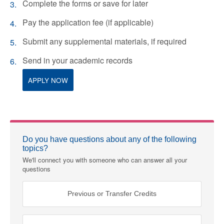
Complete the forms or save for later
Pay the application fee (if applicable)
Submit any supplemental materials, if required
Send in your academic records
APPLY NOW
Do you have questions about any of the following
topics?
We'll connect you with someone who can answer all your
questions
Previous or Transfer Credits