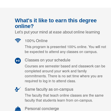
What's it like to earn this degree
online?
Let's put your mind at ease about online learning
100% Online
This program is presented 100% online. You will not
be expected to attend any classes on campus.
Classes on your schedule
Courses are semester based and classwork can be
completed around your work and family
commitments. There is no set time where you are
required to log in to attend class.
Same faculty as on-campus
The faculty that teach online classes are the same
faculty that students learn from on-campus.
Personal concierge