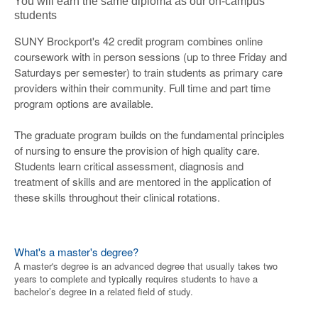
You will earn the same diploma as our on-campus
students
SUNY Brockport's 42 credit program combines online
coursework with in person sessions (up to three Friday and
Saturdays per semester) to train students as primary care
providers within their community. Full time and part time
program options are available.
The graduate program builds on the fundamental principles
of nursing to ensure the provision of high quality care.
Students learn critical assessment, diagnosis and
treatment of skills and are mentored in the application of
these skills throughout their clinical rotations.
What's a master's degree?
A master's degree is an advanced degree that usually takes two
years to complete and typically requires students to have a
bachelor’s degree in a related field of study.