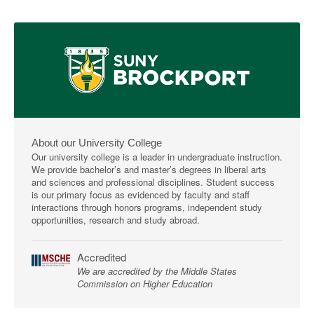
About our University College
Our university college is a leader in undergraduate instruction.
We provide bachelor’s and master’s degrees in liberal arts
and sciences and professional disciplines. Student success
is our primary focus as evidenced by faculty and staff
interactions through honors programs, independent study
opportunities, research and study abroad.
Accredited
We are accredited by the Middle States
Commission on Higher Education