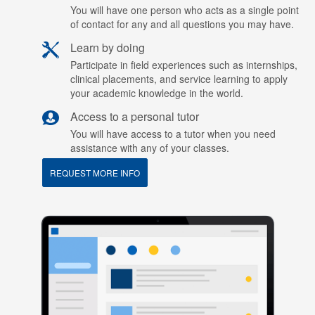
You will have one person who acts as a single point
of contact for any and all questions you may have.
Learn by doing
Participate in field experiences such as internships,
clinical placements, and service learning to apply
your academic knowledge in the world.
Access to a personal tutor
You will have access to a tutor when you need
assistance with any of your classes.
REQUEST MORE INFO