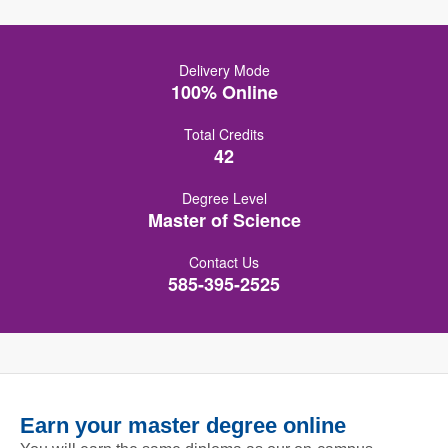
Delivery Mode
100% Online
Total Credits
42
Degree Level
Master of Science
Contact Us
585-395-2525
Earn your master degree online