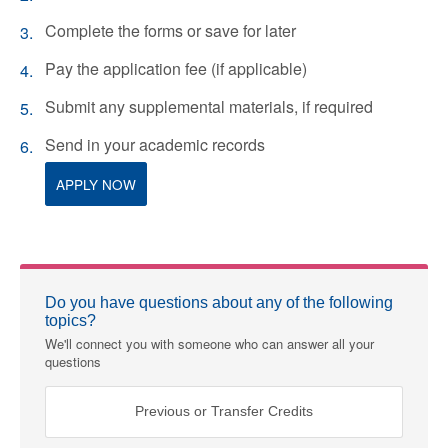
Complete the forms or save for later
Pay the application fee (if applicable)
Submit any supplemental materials, if required
Send in your academic records
APPLY NOW
Do you have questions about any of the following
topics?
We'll connect you with someone who can answer all your
questions
Previous or Transfer Credits