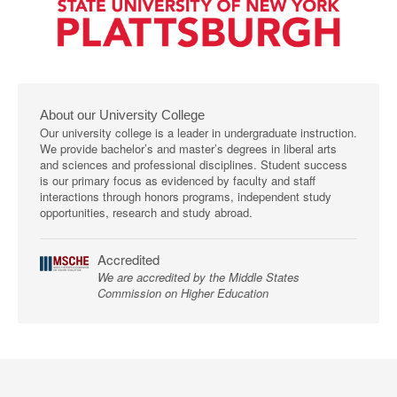
About our University College
Our university college is a leader in undergraduate instruction.
We provide bachelor’s and master’s degrees in liberal arts
and sciences and professional disciplines. Student success
is our primary focus as evidenced by faculty and staff
interactions through honors programs, independent study
opportunities, research and study abroad.
Accredited
We are accredited by the Middle States
Commission on Higher Education