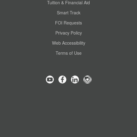
Tuition & Financial Aid
Smart Track
FOI Requests
Privacy Policy
Web Accessibility
Terms of Use