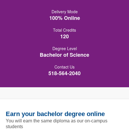
Delivery Mode
100% Online
Total Credits
120
Degree Level
Bachelor of Science
Contact Us
518-564-2040
Earn your bachelor degree online
You will earn the same diploma as our on-campus
students