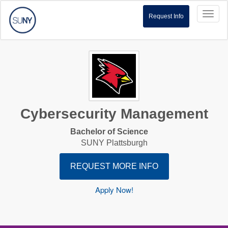
Toggl
Request Info
naviga
Cybersecurity Management
Bachelor of Science
SUNY Plattsburgh
REQUEST MORE INFO
Apply Now!