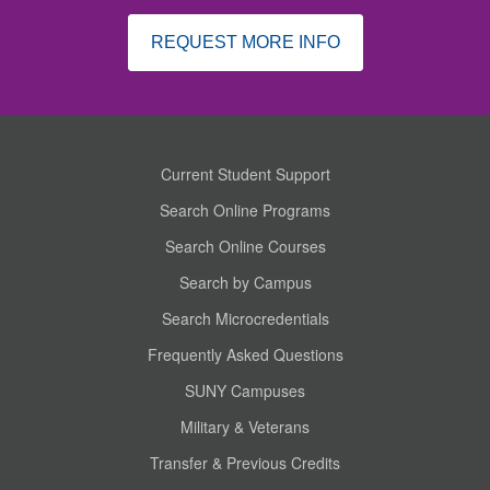
REQUEST MORE INFO
Current Student Support
Search Online Programs
Search Online Courses
Search by Campus
Search Microcredentials
Frequently Asked Questions
SUNY Campuses
Military & Veterans
Transfer & Previous Credits