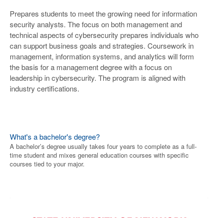
Prepares students to meet the growing need for information
security analysts. The focus on both management and
technical aspects of cybersecurity prepares individuals who
can support business goals and strategies. Coursework in
management, information systems, and analytics will form
the basis for a management degree with a focus on
leadership in cybersecurity. The program is aligned with
industry certifications.
What's a bachelor's degree?
A bachelor’s degree usually takes four years to complete as a full-
time student and mixes general education courses with specific
courses tied to your major.