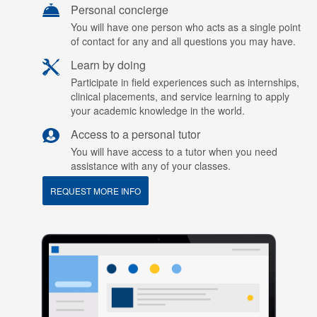
Personal concierge
You will have one person who acts as a single point
of contact for any and all questions you may have.
Learn by doing
Participate in field experiences such as internships,
clinical placements, and service learning to apply
your academic knowledge in the world.
Access to a personal tutor
You will have access to a tutor when you need
assistance with any of your classes.
REQUEST MORE INFO