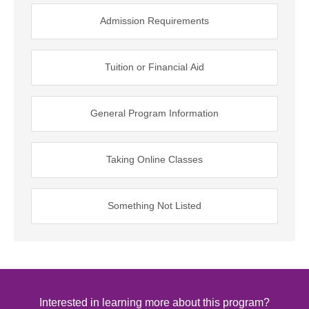
Admission Requirements
Tuition or Financial Aid
General Program Information
Taking Online Classes
Something Not Listed
Interested in learning more about this program?