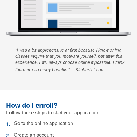
I was a bit apprehensive at first because I knew online
classes require that you motivate yourself, but after this
experience, I will always choose online if possible. I think
there are so many benefits.
Kimberly Lane
How do I enroll?
Follow these steps to start your application
Go to the online application
Create an account