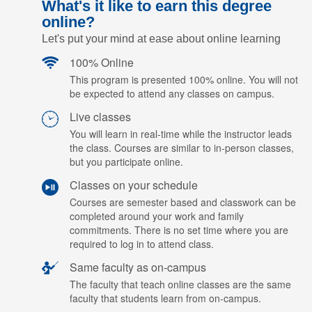
What's it like to earn this degree
online?
Let's put your mind at ease about online learning
100% Online
This program is presented 100% online. You will not
be expected to attend any classes on campus.
Live classes
You will learn in real-time while the instructor leads
the class. Courses are similar to in-person classes,
but you participate online.
Classes on your schedule
Courses are semester based and classwork can be
completed around your work and family
commitments. There is no set time where you are
required to log in to attend class.
Same faculty as on-campus
The faculty that teach online classes are the same
faculty that students learn from on-campus.