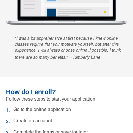
I was a bit apprehensive at first because I knew online
classes require that you motivate yourself, but after this
experience, I will always choose online if possible. I think
there are so many benefits.
Kimberly Lane
How do I enroll?
Follow these steps to start your application
Go to the online application
Create an account
Complete the forms or save for later