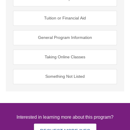
Tuition or Financial Aid
General Program Information
Taking Online Classes
Something Not Listed
Interested in learning more about this program?