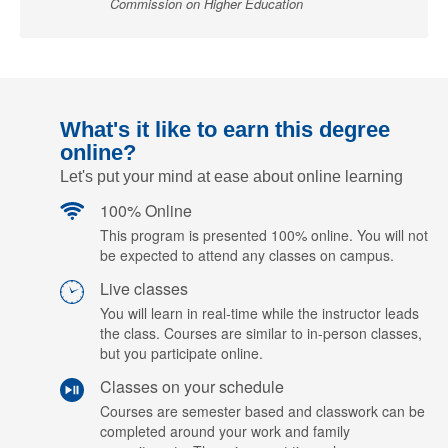
Commission on Higher Education
What's it like to earn this degree
online?
Let's put your mind at ease about online learning
100% Online
This program is presented 100% online. You will not
be expected to attend any classes on campus.
Live classes
You will learn in real-time while the instructor leads
the class. Courses are similar to in-person classes,
but you participate online.
Classes on your schedule
Courses are semester based and classwork can be
completed around your work and family