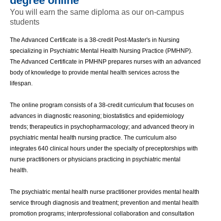
degree online
You will earn the same diploma as our on-campus
students
The Advanced Certificate is a 38-credit Post-Master's in Nursing 
specializing in Psychiatric Mental Health Nursing Practice (PMHNP). 
The Advanced Certificate in PMHNP prepares nurses with an advanced 
body of knowledge to provide mental health services across the 
lifespan. 
The online program consists of a 38-credit curriculum that focuses on 
advances in diagnostic reasoning; biostatistics and epidemiology 
trends; therapeutics in psychopharmacology; and advanced theory in 
psychiatric mental health nursing practice. The curriculum also 
integrates 640 clinical hours under the specialty of preceptorships with 
nurse practitioners or physicians practicing in psychiatric mental 
health. 
The psychiatric mental health nurse practitioner provides mental health 
service through diagnosis and treatment; prevention and mental health 
promotion programs; interprofessional collaboration and consultation 