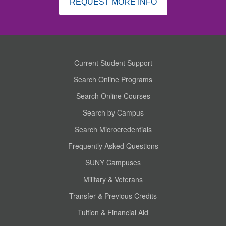
REQUEST MORE INFO
Current Student Support
Search Online Programs
Search Online Courses
Search by Campus
Search Microcredentials
Frequently Asked Questions
SUNY Campuses
Military & Veterans
Transfer & Previous Credits
Tuition & Financial Aid