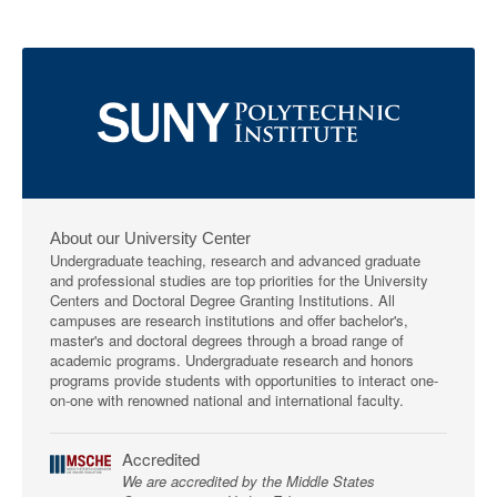
About our University Center
Undergraduate teaching, research and advanced graduate
and professional studies are top priorities for the University
Centers and Doctoral Degree Granting Institutions. All
campuses are research institutions and offer bachelor's,
master's and doctoral degrees through a broad range of
academic programs. Undergraduate research and honors
programs provide students with opportunities to interact one-
on-one with renowned national and international faculty.
Accredited
We are accredited by the Middle States