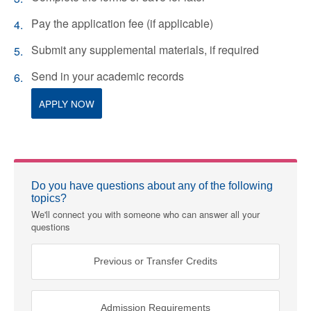
Pay the application fee (if applicable)
Submit any supplemental materials, if required
Send in your academic records
APPLY NOW
Do you have questions about any of the following
topics?
We'll connect you with someone who can answer all your
questions
Previous or Transfer Credits
Admission Requirements