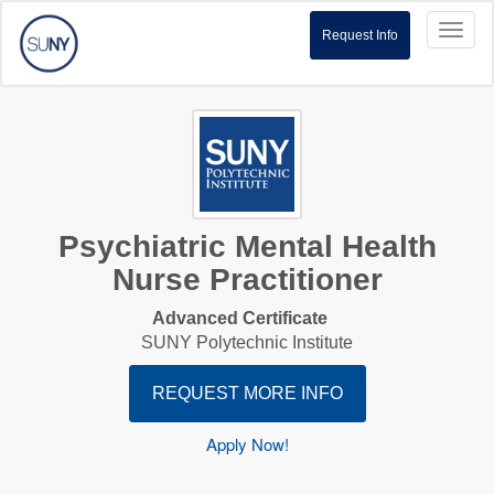
Toggl
Request Info
naviga
Psychiatric Mental Health
Nurse Practitioner
Advanced Certificate
SUNY Polytechnic Institute
REQUEST MORE INFO
Apply Now!