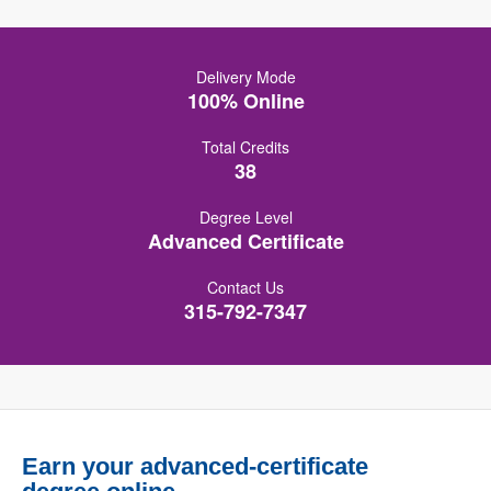
Delivery Mode
100% Online
Total Credits
38
Degree Level
Advanced Certificate
Contact Us
315-792-7347
Earn your advanced-certificate