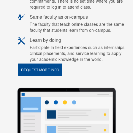
commitments. There is no set time where you are
required to log in to attend class.
Same faculty as on-campus
The faculty that teach online classes are the same
faculty that students learn from on-campus.
Learn by doing
Participate in field experiences such as internships,
clinical placements, and service learning to apply
your academic knowledge in the world.
REQUEST MORE INFO