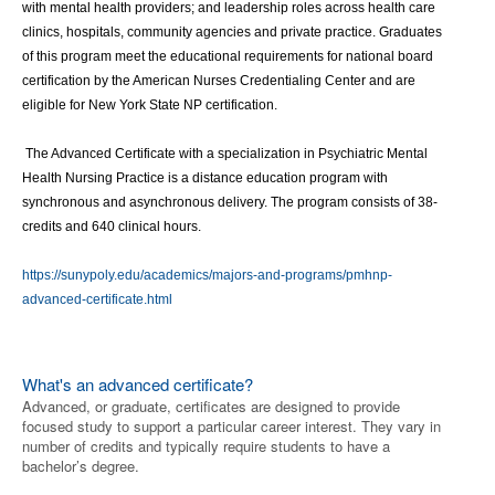
with mental health providers; and leadership roles across health care 
clinics, hospitals, community agencies and private practice. Graduates 
of this program meet the educational requirements for national board 
certification by the American Nurses Credentialing Center and are 
eligible for New York State NP certification.
 The Advanced Certificate with a specialization in Psychiatric Mental 
Health Nursing Practice is a distance education program with 
synchronous and asynchronous delivery. The program consists of 38-
credits and 640 clinical hours.
https://sunypoly.edu/academics/majors-and-programs/pmhnp-
advanced-certificate.html
What's an advanced certificate?
Advanced, or graduate, certificates are designed to provide
focused study to support a particular career interest. They vary in
number of credits and typically require students to have a
bachelor’s degree.