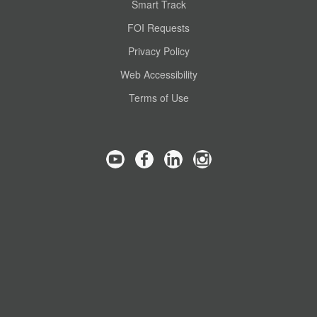
Smart Track
FOI Requests
Privacy Policy
Web Accessibility
Terms of Use