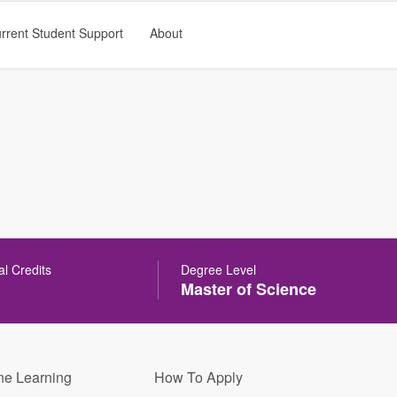
rrent Student Support
About
al Credits
Degree Level
Master of Science
ne Learning
How To Apply