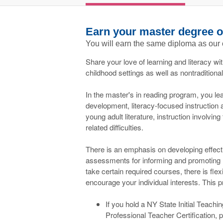
Earn your master degree o
You will earn the same diploma as our
Share your love of learning and literacy wi
childhood settings as well as nontraditiona
In the master's in reading program, you lea
development, literacy-focused instruction 
young adult literature, instruction involvin
related difficulties.
There is an emphasis on developing effect
assessments for informing and promoting li
take certain required courses, there is flexi
encourage your individual interests. This p
If you hold a NY State Initial Teachi
Professional Teacher Certification, p