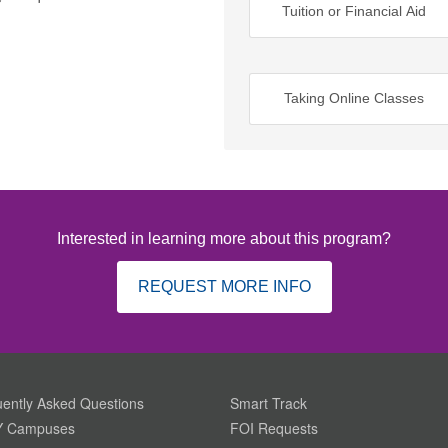
Tuition or Financial Aid
Taking Online Classes
Interested in learning more about this program?
REQUEST MORE INFO
ently Asked Questions
Smart Track
 Campuses
FOI Requests