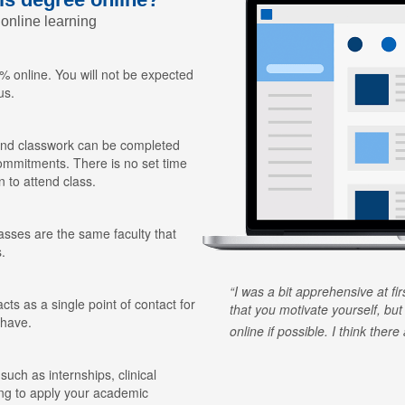
 online learning
 online. You will not be expected
us.
nd classwork can be completed
ommitments. There is no set time
n to attend class.
lasses are the same faculty that
.
I was a bit apprehensive at fi
ts as a single point of contact for
that you motivate yourself, but
 have.
online if possible. I think ther
 such as internships, clinical
ing to apply your academic