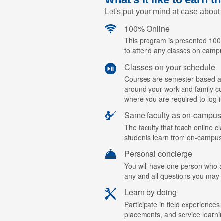
Let's put your mind at ease about
100% Online
This program is presented 100%
to attend any classes on camp
Classes on your schedule
Courses are semester based a
around your work and family c
where you are required to log i
Same faculty as on-campus
The faculty that teach online c
students learn from on-campus
Personal concierge
You will have one person who ac
any and all questions you may
Learn by doing
Participate in field experiences
placements, and service learn