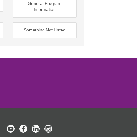
General Program
Information
Something Not Listed