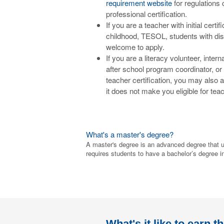
requirement website
for regulations 
professional certification.
If you are a teacher with initial cert
childhood, TESOL, students with dis
welcome to apply.
If you are a literacy volunteer, inter
after school program coordinator, or 
teacher certification, you may also 
it does not make you eligible for teac
What's a master's degree?
A master's degree is an advanced degree that u
requires students to have a bachelor’s degree in 
What's it like to earn t