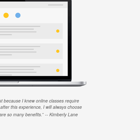
rst because I knew online classes require
 after this experience, I will always choose
e are so many benefits.
Kimberly Lane