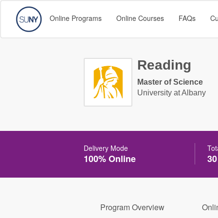
Online Programs
Online Courses
FAQs
Cu
Reading
Master of Science
University at Albany
Delivery Mode
Tot
100% Online
30
Program Overview
Onli