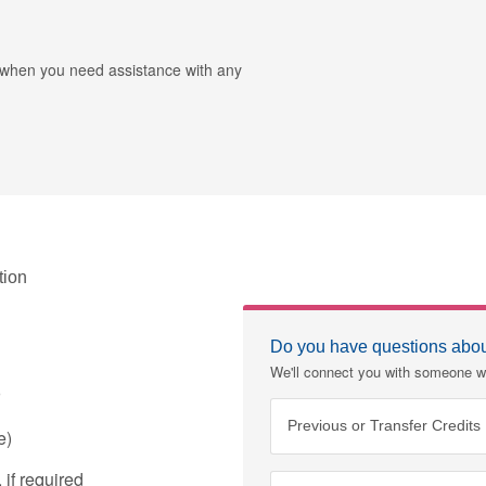
r when you need assistance with any
tion
Do you have questions about
We'll connect you with someone w
Previous or Transfer Credits
e)
if required