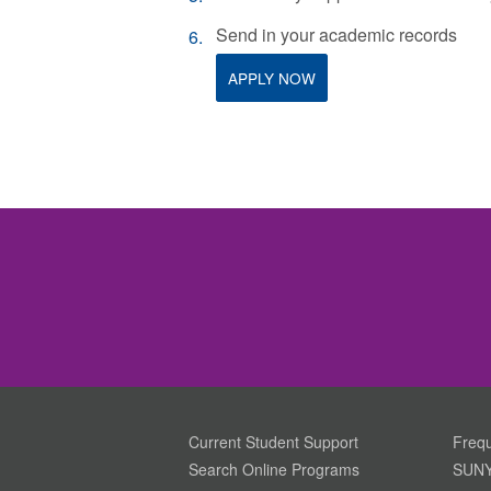
Send in your academic records
APPLY NOW
Current Student Support
Frequ
Search Online Programs
SUNY