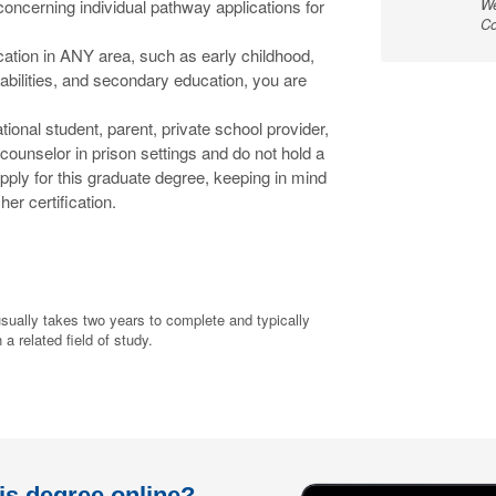
We
concerning individual pathway applications for
Co
ification in ANY area, such as early childhood,
abilities, and secondary education, you are
national student, parent, private school provider,
counselor in prison settings and do not hold a
apply for this graduate degree, keeping in mind
her certification.
sually takes two years to complete and typically
a related field of study.
his degree online?