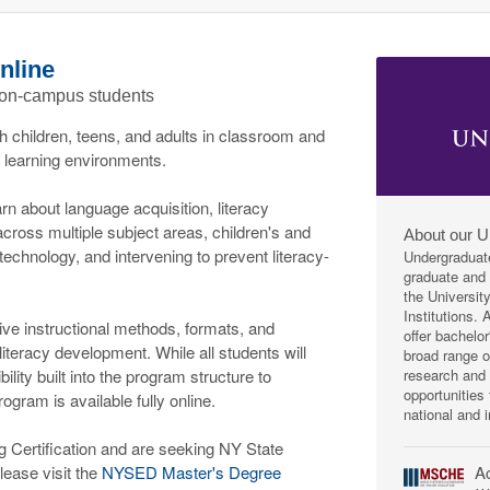
nline
 on-campus students
th children, teens, and adults in classroom and
l learning environments.
rn about language acquisition, literacy
across multiple subject areas, children's and
About our U
g technology, and intervening to prevent literacy-
Undergraduat
graduate and p
the Universit
Institutions.
ive instructional methods, formats, and
offer bachelo
teracy development. While all students will
broad range 
research and 
bility built into the program structure to
opportunities
rogram is available fully online.
national and i
ng Certification and are seeking NY State
Ac
lease visit the
NYSED Master's Degree