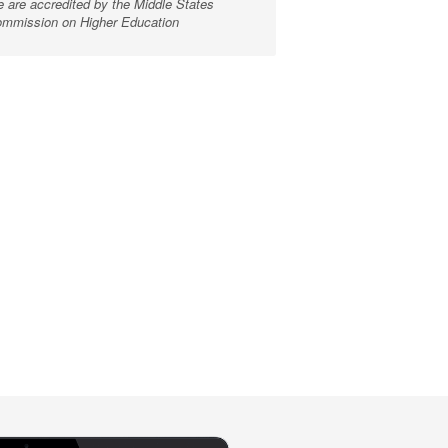
 are accredited by the Middle States
mmission on Higher Education