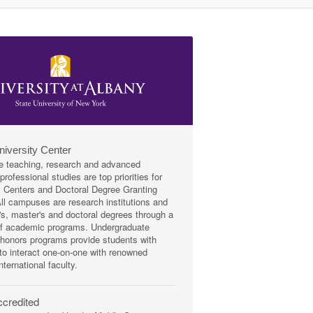
niversity Center
e teaching, research and advanced
rofessional studies are top priorities for
y Centers and Doctoral Degree Granting
 All campuses are research institutions and
r's, master's and doctoral degrees through a
of academic programs. Undergraduate
honors programs provide students with
 to interact one-on-one with renowned
nternational faculty.
credited