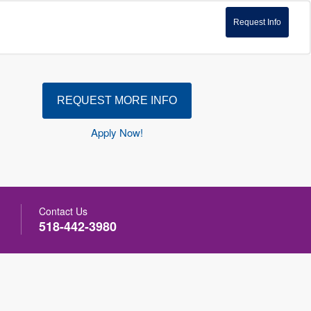
Request Info
REQUEST MORE INFO
Apply Now!
Contact Us
518-442-3980