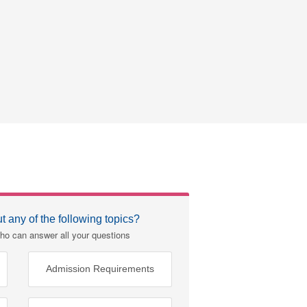
 any of the following topics?
ho can answer all your questions
Admission Requirements