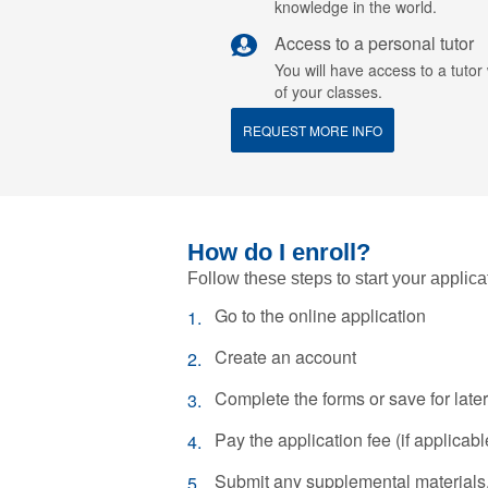
knowledge in the world.
Access to a personal tutor
You will have access to a tuto
of your classes.
REQUEST MORE INFO
How do I enroll?
Follow these steps to start your applica
Go to the online application
Create an account
Complete the forms or save for later
Pay the application fee (if applicabl
Submit any supplemental materials, 