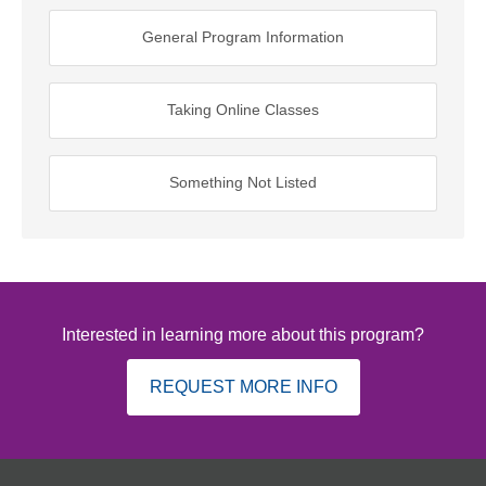
General Program Information
Taking Online Classes
Something Not Listed
Interested in learning more about this program?
REQUEST MORE INFO