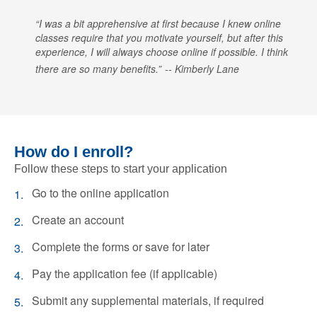
I was a bit apprehensive at first because I knew online
classes require that you motivate yourself, but after this
experience, I will always choose online if possible. I think
there are so many benefits.
Kimberly Lane
How do I enroll?
Follow these steps to start your application
Go to the online application
Create an account
Complete the forms or save for later
Pay the application fee (if applicable)
Submit any supplemental materials, if required