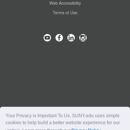
Web Accessibility
Terms of Use
Your Privacy is Important To Us. SUNY.edu uses simple
cookies to help build a better website experience for our