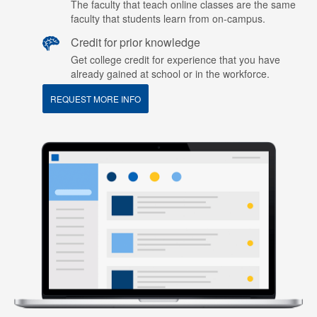
The faculty that teach online classes are the same
faculty that students learn from on-campus.
Credit for prior knowledge
Get college credit for experience that you have
already gained at school or in the workforce.
REQUEST MORE INFO