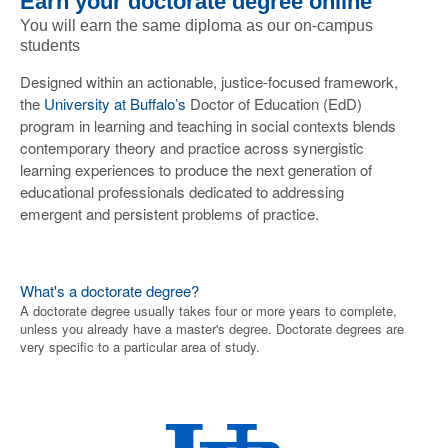
Earn your doctorate degree online
You will earn the same diploma as our on-campus
students
Designed within an actionable, justice-focused framework,
the
University at Buffalo’s
Doctor of Education (EdD)
program in learning and teaching in social contexts blends
contemporary theory and practice across synergistic
learning experiences to produce the next generation of
educational professionals dedicated to addressing
emergent and persistent problems of practice.
What's a doctorate degree?
A doctorate degree usually takes four or more years to complete,
unless you already have a master's degree. Doctorate degrees are
very specific to a particular area of study.