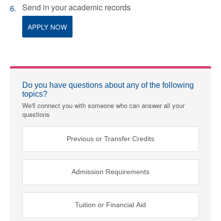
Send in your academic records
APPLY NOW
Do you have questions about any of the following
topics?
We'll connect you with someone who can answer all your
questions
Previous or Transfer Credits
Admission Requirements
Tuition or Financial Aid