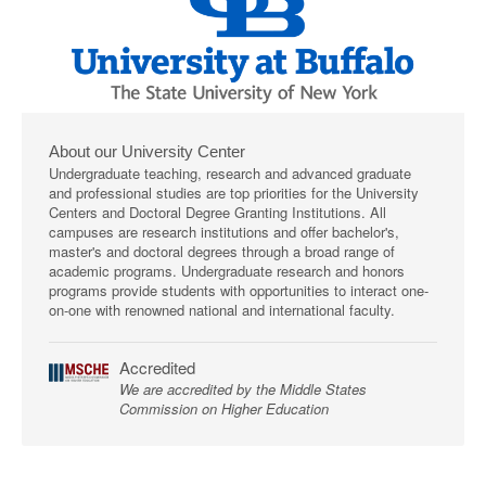
About our University Center
Undergraduate teaching, research and advanced graduate
and professional studies are top priorities for the University
Centers and Doctoral Degree Granting Institutions. All
campuses are research institutions and offer bachelor's,
master's and doctoral degrees through a broad range of
academic programs. Undergraduate research and honors
programs provide students with opportunities to interact one-
on-one with renowned national and international faculty.
Accredited
We are accredited by the Middle States
Commission on Higher Education