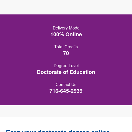
Delivery Mode
100% Online
Total Credits
70
Degree Level
Doctorate of Education
Contact Us
716-645-2939