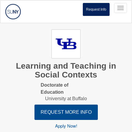
Toggl
Request Info
naviga
Learning and Teaching in
Social Contexts
Doctorate of
Education
University at Buffalo
REQUEST MORE INFO
Apply Now!