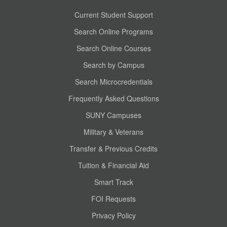
Current Student Support
Search Online Programs
Search Online Courses
Search by Campus
Search Microcredentials
Frequently Asked Questions
SUNY Campuses
Military & Veterans
Transfer & Previous Credits
Tuition & Financial Aid
Smart Track
FOI Requests
Privacy Policy