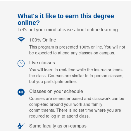
What's it like to earn this degree
online?
Let's put your mind at ease about online learning
100% Online
This program is presented 100% online. You will not
be expected to attend any classes on campus.
Live classes
You will learn in real-time while the instructor leads
the class. Courses are similar to in-person classes,
but you participate online.
Classes on your schedule
Courses are semester based and classwork can be
completed around your work and family
commitments. There is no set time where you are
required to log in to attend class.
Same faculty as on-campus