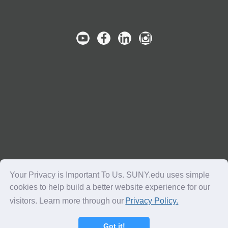
Your Privacy is Important To Us. SUNY.edu uses simple
cookies to help build a better website experience for our
visitors. Learn more through our
Privacy Policy.
Copyright © 2016-2018 SUNY. All Rights Reserved.
Got it!