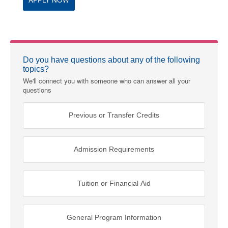
Do you have questions about any of the following
topics?
We'll connect you with someone who can answer all your
questions
Previous or Transfer Credits
Admission Requirements
Tuition or Financial Aid
General Program Information