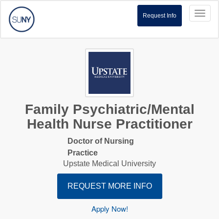
Toggl
Request Info
naviga
Family Psychiatric/Mental
Health Nurse Practitioner
Doctor of Nursing
Practice
Upstate Medical University
REQUEST MORE INFO
Apply Now!