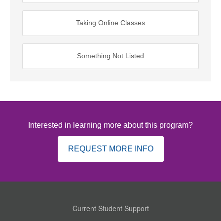
Taking Online Classes
Something Not Listed
Interested in learning more about this program?
REQUEST MORE INFO
Current Student Support