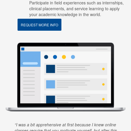
Participate in field experiences such as internships,
clinical placements, and service learning to apply
your academic knowledge in the world.
REQUEST MORE INFO
I was a bit apprehensive at first because I knew online
classes require that you motivate yourself, but after this