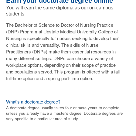
Earn your doctorate degree online
You will earn the same diploma as our on-campus
students
The Bachelor of Science to Doctor of Nursing Practice
(DNP) Program at Upstate Medical University College of
Nursing is specifically for nurses seeking to develop their
clinical skills and versatility. The skills of Nurse
Practitioners (DNPs) make them essential resources in
many different settings. DNPs can choose a variety of
workplace options, depending on their scope of practice
and populations served. This program is offered with a fall
full-time option and a spring part-time option.
What's a doctorate degree?
A doctorate degree usually takes four or more years to complete,
unless you already have a master's degree. Doctorate degrees are
very specific to a particular area of study.