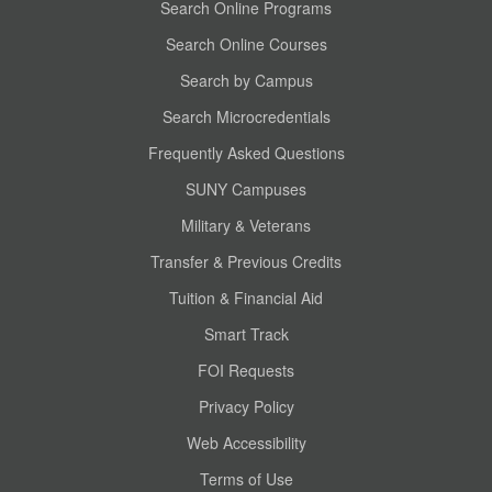
Search Online Programs
Search Online Courses
Search by Campus
Search Microcredentials
Frequently Asked Questions
SUNY Campuses
Military & Veterans
Transfer & Previous Credits
Tuition & Financial Aid
Smart Track
FOI Requests
Privacy Policy
Web Accessibility
Terms of Use