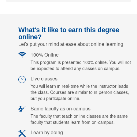
What's it like to earn this degree
online?
Let's put your mind at ease about online learning
100% Online
This program is presented 100% online. You will not
be expected to attend any classes on campus.
Live classes
You will learn in real-time while the instructor leads
the class. Courses are similar to in-person classes,
but you participate online.
Same faculty as on-campus
The faculty that teach online classes are the same
faculty that students learn from on-campus.
Learn by doing