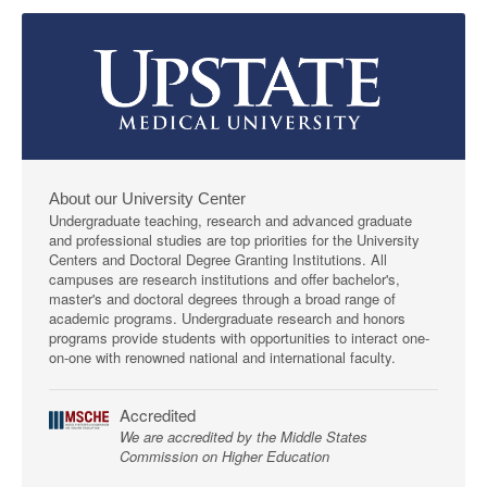
About our University Center
Undergraduate teaching, research and advanced graduate
and professional studies are top priorities for the University
Centers and Doctoral Degree Granting Institutions. All
campuses are research institutions and offer bachelor's,
master's and doctoral degrees through a broad range of
academic programs. Undergraduate research and honors
programs provide students with opportunities to interact one-
on-one with renowned national and international faculty.
Accredited
We are accredited by the Middle States
Commission on Higher Education