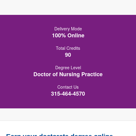
Delivery Mode
100% Online
Total Credits
90
Degree Level
Doctor of Nursing Practice
Contact Us
315-464-4570