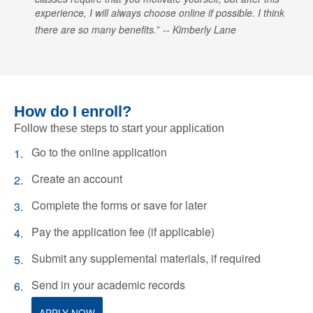
experience, I will always choose online if possible. I think
there are so many benefits.
Kimberly Lane
How do I enroll?
Follow these steps to start your application
Go to the online application
Create an account
Complete the forms or save for later
Pay the application fee (if applicable)
Submit any supplemental materials, if required
Send in your academic records
APPLY NOW