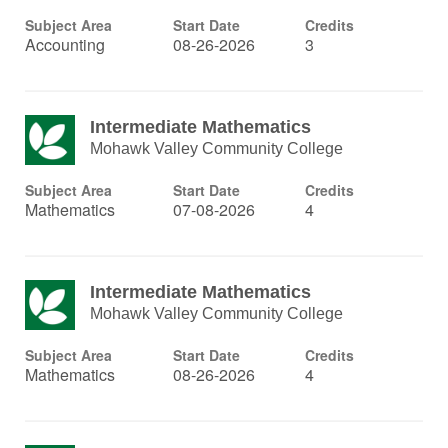
Subject Area
Start Date
Credits
Accounting
08-26-2026
3
Intermediate Mathematics
Mohawk Valley Community College
Subject Area
Start Date
Credits
Mathematics
07-08-2026
4
Intermediate Mathematics
Mohawk Valley Community College
Subject Area
Start Date
Credits
Mathematics
08-26-2026
4