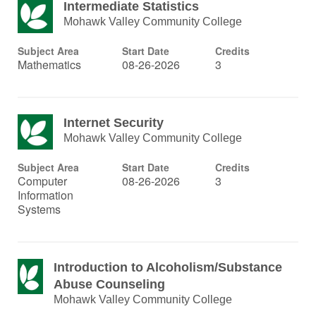
Intermediate Statistics
Mohawk Valley Community College
Subject Area
Start Date
Credits
Mathematics
08-26-2026
3
Internet Security
Mohawk Valley Community College
Subject Area
Start Date
Credits
Computer
08-26-2026
3
Information
Systems
Introduction to Alcoholism/Substance
Abuse Counseling
Mohawk Valley Community College