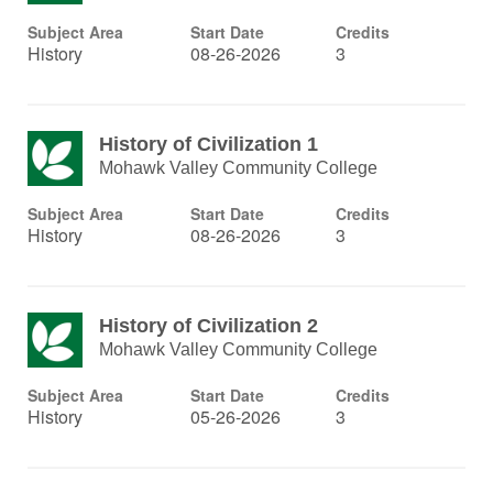
Subject Area
Start Date
Credits
History
08-26-2026
3
History of Civilization 1
Mohawk Valley Community College
Subject Area
Start Date
Credits
History
08-26-2026
3
History of Civilization 2
Mohawk Valley Community College
Subject Area
Start Date
Credits
History
05-26-2026
3