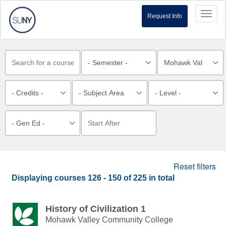
Toggl
Request Info
naviga
Reset filters
Displaying courses
126 - 150
of
225
in total
History of Civilization 1
Mohawk Valley Community College