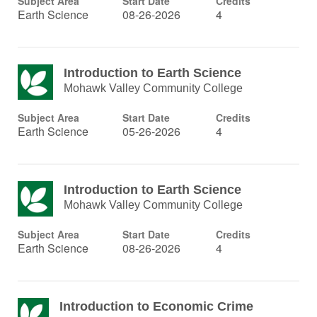
Subject Area
Start Date
Credits
Earth Science
08-26-2026
4
Introduction to Earth Science
Mohawk Valley Community College
Subject Area
Start Date
Credits
Earth Science
05-26-2026
4
Introduction to Earth Science
Mohawk Valley Community College
Subject Area
Start Date
Credits
Earth Science
08-26-2026
4
Introduction to Economic Crime