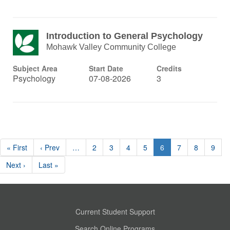
Introduction to General Psychology
Mohawk Valley Community College
Subject Area
Start Date
Credits
Psychology
07-08-2026
3
« First
‹ Prev
…
2
3
4
5
6
7
8
9
Next ›
Last »
Current Student Support
Search Online Programs