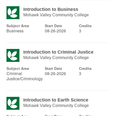
Introduction to Business
Mohawk Valley Community College
Subject Area
Start Date
Credits
Business
08-26-2026
3
Introduction to Criminal Justice
Mohawk Valley Community College
Subject Area
Start Date
Credits
Criminal
08-26-2026
3
Justice/Criminology
Introduction to Earth Science
Mohawk Valley Community College