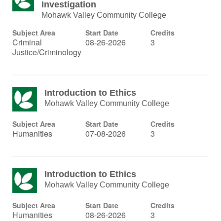
Investigation
Mohawk Valley Community College
Subject Area
Start Date
Credits
Criminal
08-26-2026
3
Justice/Criminology
Introduction to Ethics
Mohawk Valley Community College
Subject Area
Start Date
Credits
Humanities
07-08-2026
3
Introduction to Ethics
Mohawk Valley Community College
Subject Area
Start Date
Credits
Humanities
08-26-2026
3