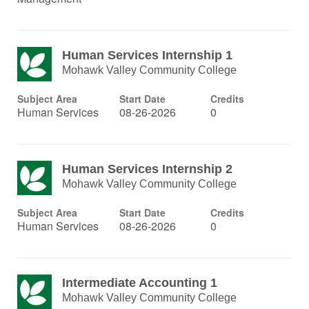
Human Services Internship 1
Mohawk Valley Community College
Subject Area
Start Date
Credits
Human Services
08-26-2026
0
Human Services Internship 2
Mohawk Valley Community College
Subject Area
Start Date
Credits
Human Services
08-26-2026
0
Intermediate Accounting 1
Mohawk Valley Community College