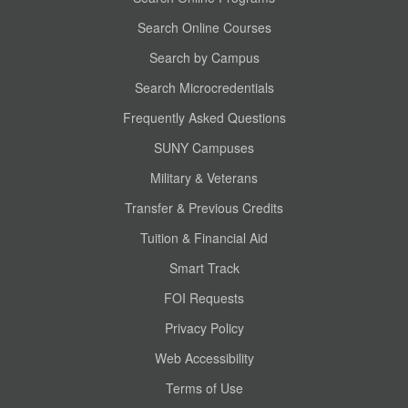
Search Online Courses
Search by Campus
Search Microcredentials
Frequently Asked Questions
SUNY Campuses
Military & Veterans
Transfer & Previous Credits
Tuition & Financial Aid
Smart Track
FOI Requests
Privacy Policy
Web Accessibility
Terms of Use