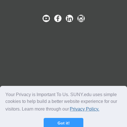
Your Privacy is Important To Us. SUNY.edu uses simple
cookies to help build a better website experience for our
visitors. Learn more through our
Privacy Policy.
Copyright © 2016-2018 SUNY. All Rights Reserved.
Got it!