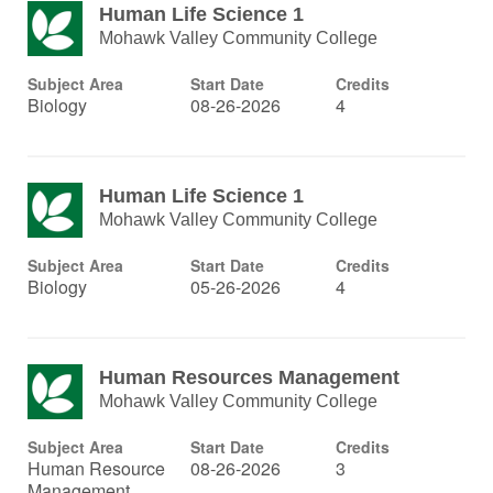
Human Life Science 1
Mohawk Valley Community College
Subject Area
Start Date
Credits
Biology
08-26-2026
4
Human Life Science 1
Mohawk Valley Community College
Subject Area
Start Date
Credits
Biology
05-26-2026
4
Human Resources Management
Mohawk Valley Community College
Subject Area
Start Date
Credits
Human Resource
08-26-2026
3
Management