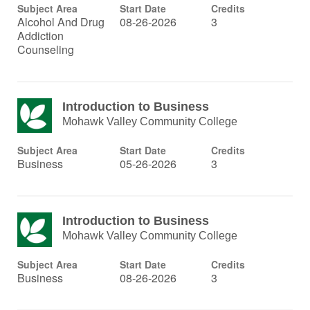
Subject Area
Start Date
Credits
Alcohol And Drug
08-26-2026
3
Addiction
Counseling
Introduction to Business
Mohawk Valley Community College
Subject Area
Start Date
Credits
Business
05-26-2026
3
Introduction to Business
Mohawk Valley Community College
Subject Area
Start Date
Credits
Business
08-26-2026
3