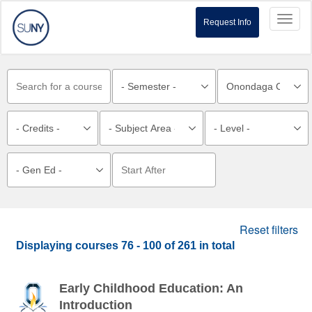
Toggl
Request Info
naviga
Reset filters
Displaying courses
76 - 100
of
261
in total
Early Childhood Education: An
Introduction