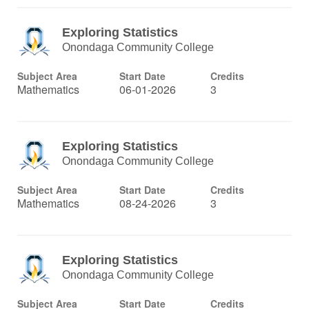
Exploring Statistics
Onondaga Community College
Subject Area
Start Date
Credits
Mathematics
06-01-2026
3
Exploring Statistics
Onondaga Community College
Subject Area
Start Date
Credits
Mathematics
08-24-2026
3
Exploring Statistics
Onondaga Community College
Subject Area
Start Date
Credits