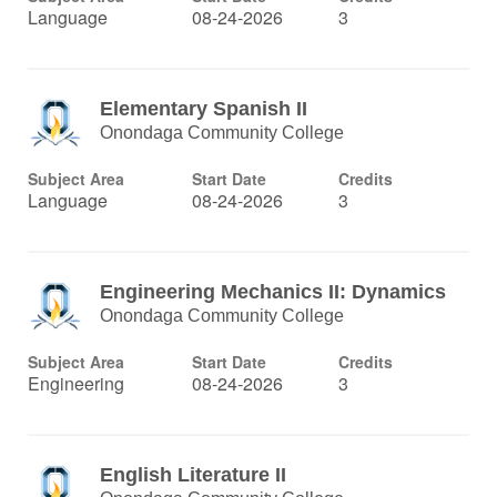
Language
08-24-2026
3
Elementary Spanish II
Onondaga Community College
Subject Area
Start Date
Credits
Language
08-24-2026
3
Engineering Mechanics II: Dynamics
Onondaga Community College
Subject Area
Start Date
Credits
Engineering
08-24-2026
3
English Literature II