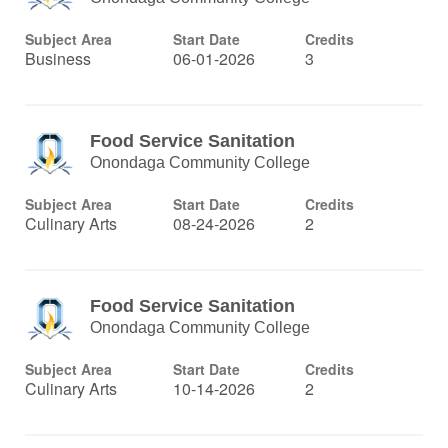
Subject Area
Start Date
Credits
Business
06-01-2026
3
Food Service Sanitation
Onondaga Community College
Subject Area
Start Date
Credits
Culinary Arts
08-24-2026
2
Food Service Sanitation
Onondaga Community College
Subject Area
Start Date
Credits
Culinary Arts
10-14-2026
2