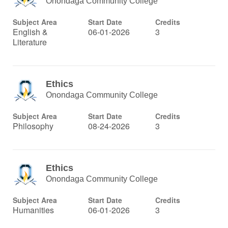
Onondaga Community College
Subject Area
Start Date
Credits
English &
06-01-2026
3
Literature
Ethics
Onondaga Community College
Subject Area
Start Date
Credits
Philosophy
08-24-2026
3
Ethics
Onondaga Community College
Subject Area
Start Date
Credits
Humanities
06-01-2026
3