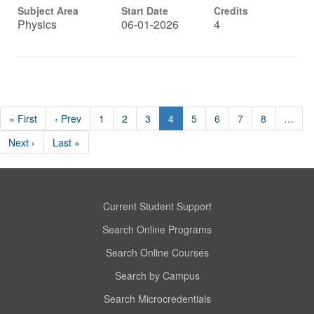
Subject Area
Start Date
Credits
Physics
06-01-2026
4
« First
‹ Prev
1
2
3
4
5
6
7
8
…
Next ›
Last »
Current Student Support
Search Online Programs
Search Online Courses
Search by Campus
Search Microcredentials