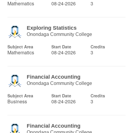
Mathematics
08-24-2026
3
Exploring Statistics
Onondaga Community College
Subject Area
Start Date
Credits
Mathematics
08-24-2026
3
Financial Accounting
Onondaga Community College
Subject Area
Start Date
Credits
Business
08-24-2026
3
Financial Accounting
Onondaga Community College