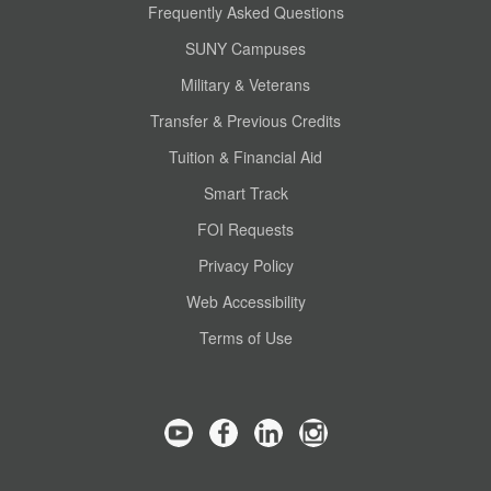
Frequently Asked Questions
SUNY Campuses
Military & Veterans
Transfer & Previous Credits
Tuition & Financial Aid
Smart Track
FOI Requests
Privacy Policy
Web Accessibility
Terms of Use