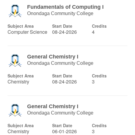
Fundamentals of Computing I
Onondaga Community College
Subject Area
Start Date
Credits
Computer Science
08-24-2026
4
General Chemistry I
Onondaga Community College
Subject Area
Start Date
Credits
Chemistry
08-24-2026
3
General Chemistry I
Onondaga Community College
Subject Area
Start Date
Credits
Chemistry
06-01-2026
3