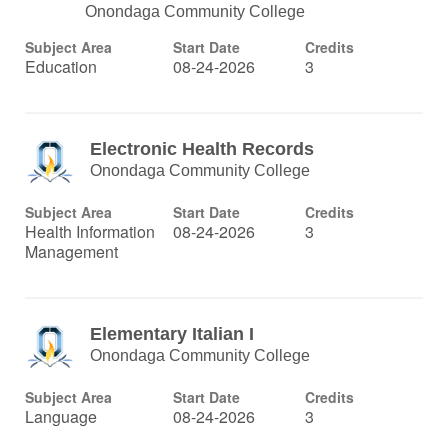
Onondaga Community College
Subject Area
Start Date
Credits
Education
08-24-2026
3
Electronic Health Records
Onondaga Community College
Subject Area
Start Date
Credits
Health Information
08-24-2026
3
Management
Elementary Italian I
Onondaga Community College
Subject Area
Start Date
Credits
Language
08-24-2026
3