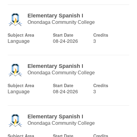
Elementary Spanish I
Onondaga Community College
Subject Area
Start Date
Credits
Language
08-24-2026
3
Elementary Spanish I
Onondaga Community College
Subject Area
Start Date
Credits
Language
08-24-2026
3
Elementary Spanish I
Onondaga Community College
Subject Area
Start Date
Credits