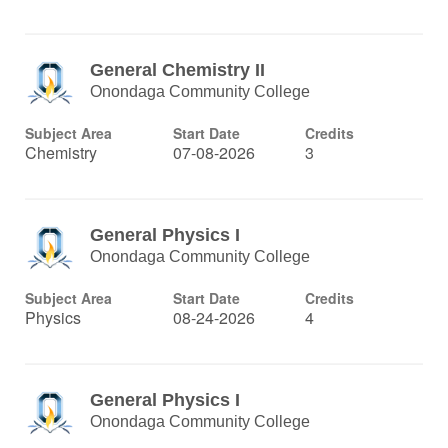
General Chemistry II
Onondaga Community College
Subject Area
Start Date
Credits
Chemistry
07-08-2026
3
General Physics I
Onondaga Community College
Subject Area
Start Date
Credits
Physics
08-24-2026
4
General Physics I
Onondaga Community College