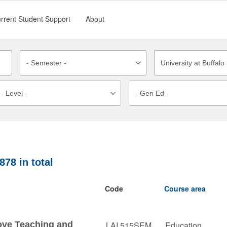
rrent Student Support
About
878
in total
Code
Course area
ove Teaching and
LAI 515SEM
Education