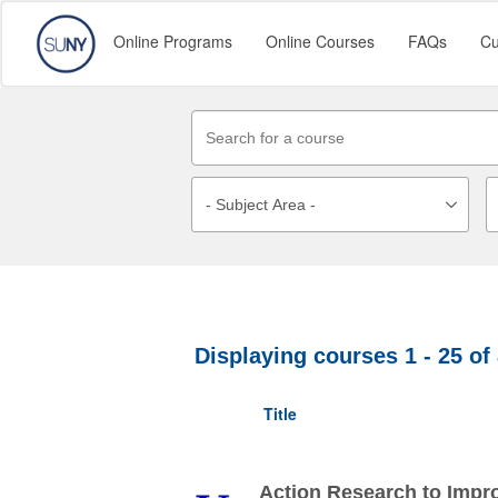
Online Programs
Online Courses
FAQs
Cu
Displaying courses
1 - 25
of
Title
Action Research to Impr