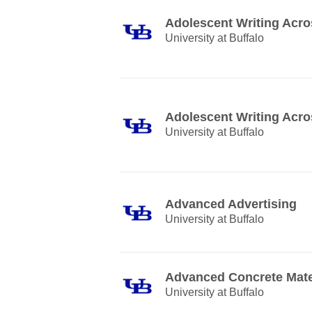
Adolescent Writing Acro
University at Buffalo
Adolescent Writing Acro
University at Buffalo
Advanced Advertising
University at Buffalo
Advanced Concrete Mate
University at Buffalo