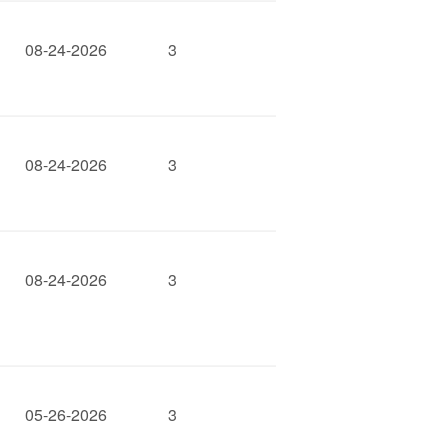
08-24-2026
3
08-24-2026
3
08-24-2026
3
05-26-2026
3