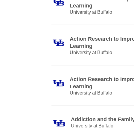
Learning
University at Buffalo
Action Research to Impr
Learning
University at Buffalo
Action Research to Impr
Learning
University at Buffalo
Addiction and the Famil
University at Buffalo