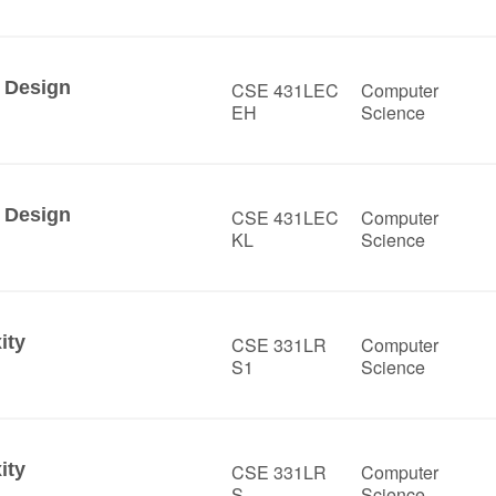
 Design
CSE 431LEC
Computer
EH
Science
 Design
CSE 431LEC
Computer
KL
Science
ity
CSE 331LR
Computer
S1
Science
ity
CSE 331LR
Computer
S
Science