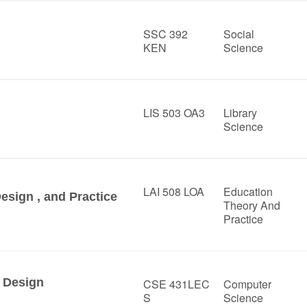
SSC 392
Social
KEN
Science
LIS 503 OA3
Library
Science
LAI 508 LOA
Education
Design , and Practice
Theory And
Practice
 Design
CSE 431LEC
Computer
S
Science