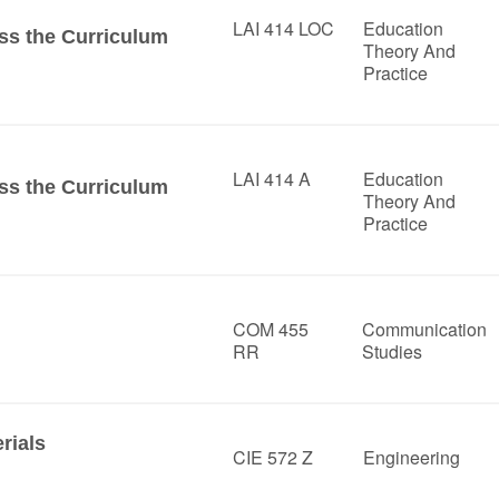
LAI 414 LOC
Education
ss the Curriculum
Theory And
Practice
LAI 414 A
Education
ss the Curriculum
Theory And
Practice
COM 455
Communication
RR
Studies
rials
CIE 572 Z
Engineering