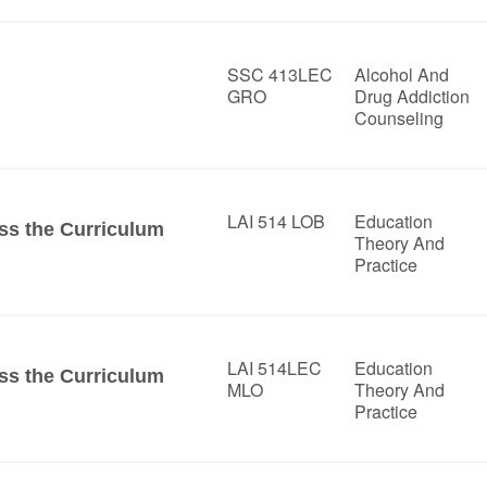
SSC 413LEC
Alcohol And
GRO
Drug Addiction
Counseling
LAI 514 LOB
Education
ss the Curriculum
Theory And
Practice
LAI 514LEC
Education
ss the Curriculum
MLO
Theory And
Practice