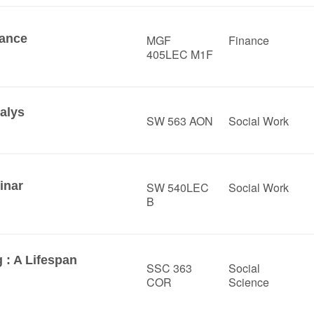
nance
MGF
Finance
405LEC M1F
alys
SW 563 AON
Social Work
inar
SW 540LEC
Social Work
B
 : A Lifespan
SSC 363
Social
COR
Science