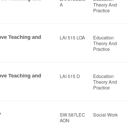
A
Theory And
Practice
ove Teaching and
LAI 515 LOA
Education
Theory And
Practice
ove Teaching and
LAI 515 D
Education
Theory And
Practice
y
SW 587LEC
Social Work
AON