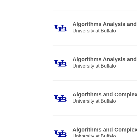
Algorithms Analysis and
University at Buffalo
Algorithms Analysis and
University at Buffalo
Algorithms and Complex
University at Buffalo
Algorithms and Complex
University at Buffalo