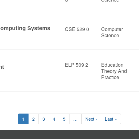
Computing Systems
CSE 529 0
Computer
Science
ELP 509 2
Education
nt
Theory And
Practice
1
2
3
4
5
…
Next ›
Last »