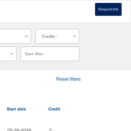
Request Info
Reset filters
Start date
Credit
05-26-2026
3