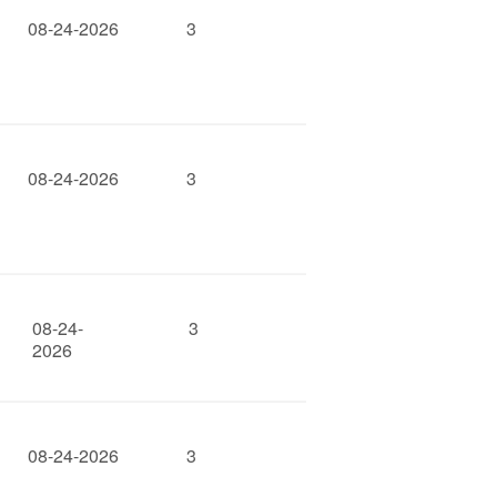
08-24-2026
3
08-24-2026
3
08-24-
3
2026
08-24-2026
3