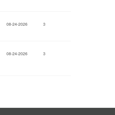
08-24-2026
3
08-24-2026
3