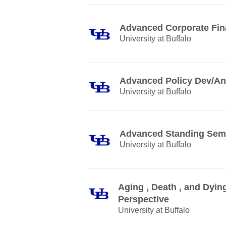
Advanced Corporate Fi
University at Buffalo
Advanced Policy Dev/An
University at Buffalo
Advanced Standing Sem
University at Buffalo
Aging , Death , and Dying
Perspective
University at Buffalo