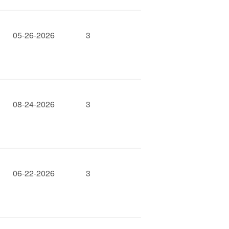
05-26-2026
3
08-24-2026
3
06-22-2026
3