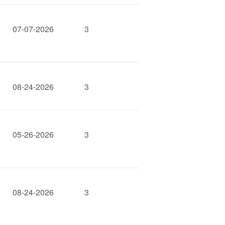
07-07-2026
3
08-24-2026
3
05-26-2026
3
08-24-2026
3