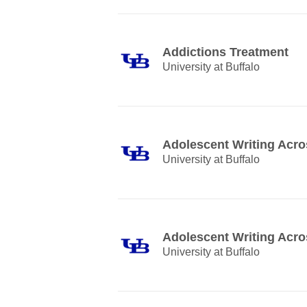
Addictions Treatment
University at Buffalo
Adolescent Writing Acro
University at Buffalo
Adolescent Writing Acro
University at Buffalo