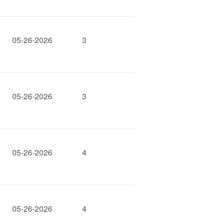
05-26-2026
3
05-26-2026
3
05-26-2026
4
05-26-2026
4