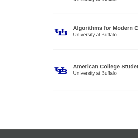
Algorithms for Modern 
University at Buffalo
American College Stude
University at Buffalo