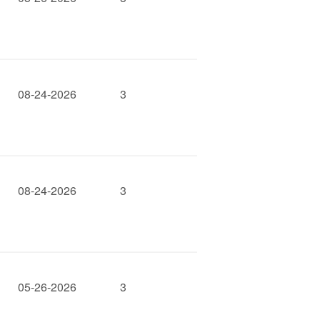
08-24-2026
3
08-24-2026
3
05-26-2026
3