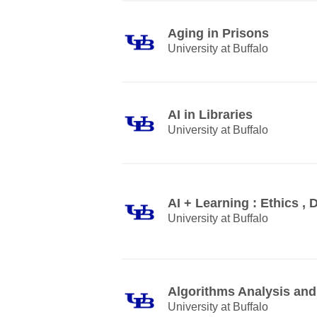
Aging in Prisons
University at Buffalo
AI in Libraries
University at Buffalo
AI + Learning : Ethics , 
University at Buffalo
Algorithms Analysis and
University at Buffalo