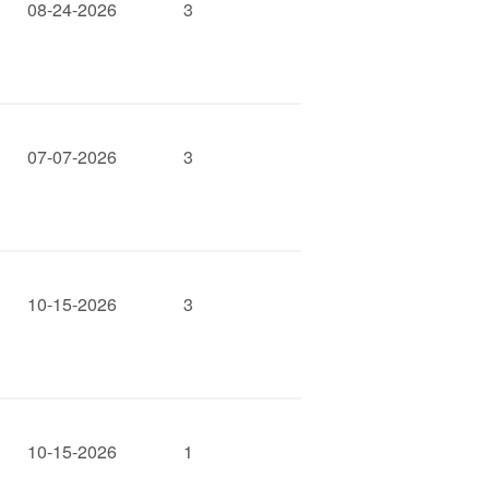
08-24-2026
3
07-07-2026
3
10-15-2026
3
10-15-2026
1