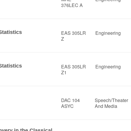
376LEC A
tatistics
EAS 305LR
Engineering
Z
tatistics
EAS 305LR
Engineering
Z1
DAC 104
Speech/Theater
ASYC
And Media
ery in the Classical