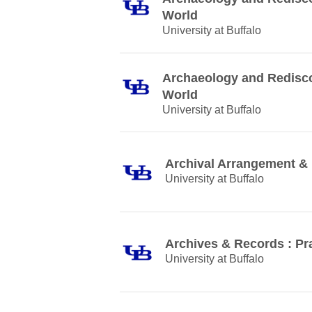
World
University at Buffalo
Archaeology and Rediscov
World
University at Buffalo
Archival Arrangement & 
University at Buffalo
Archives & Records : Pra
University at Buffalo