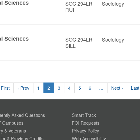
al Sciences
SOC 294LR
Sociology
RUI
al Sciences
SOC 294LR
Sociology
SILL
 First
‹ Prev
1
2
3
4
5
6
…
Next ›
Last
ently Asked Questions
Smart Track
 Campuses
FOI Requests
ary & Veterans
Privacy Policy
fer & Previous Credits
Web Accessibility