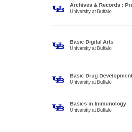
Archives & Records : Pra
University at Buffalo
Basic Digital Arts
University at Buffalo
Basic Drug Developmen
University at Buffalo
Basics in Immunology
University at Buffalo