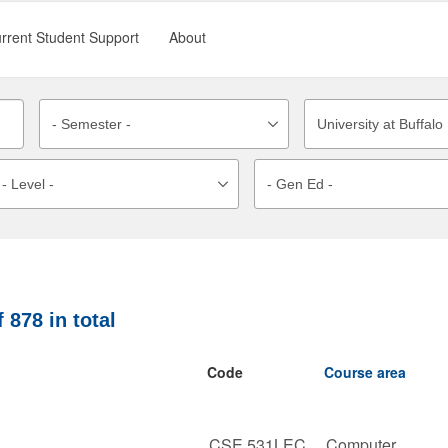
rrent Student Support
About
f
878
in total
Code
Course area
CSE 531LEC
Computer