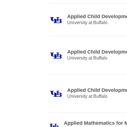
Applied Child Developm
University at Buffalo
Applied Child Developm
University at Buffalo
Applied Child Developm
University at Buffalo
Applied Mathematics for 