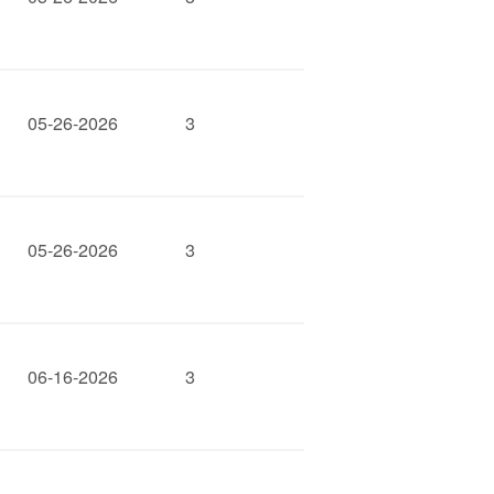
05-26-2026
3
05-26-2026
3
06-16-2026
3