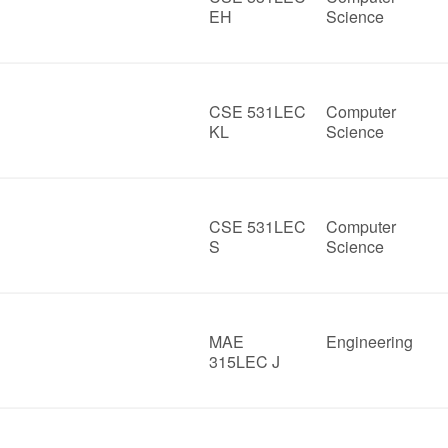
EH
Science
CSE 531LEC
Computer
KL
Science
CSE 531LEC
Computer
S
Science
MAE
Engineering
315LEC J