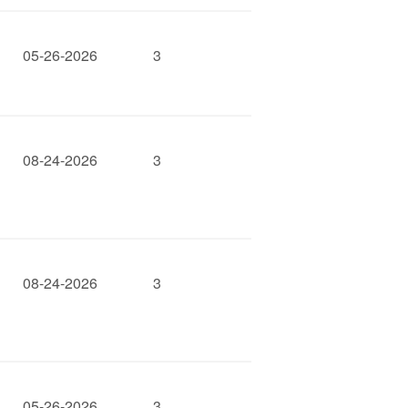
05-26-2026
3
08-24-2026
3
08-24-2026
3
05-26-2026
3