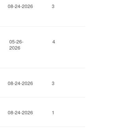
08-24-2026
3
05-26-
4
2026
08-24-2026
3
08-24-2026
1