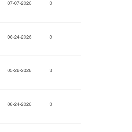
07-07-2026
3
08-24-2026
3
05-26-2026
3
08-24-2026
3