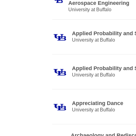
Aerospace Engineering
University at Buffalo
Applied Probability and S
University at Buffalo
Applied Probability and S
University at Buffalo
Appreciating Dance
University at Buffalo
Archaeology and Rediscov