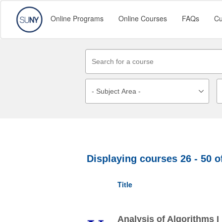
Online Programs
Online Courses
FAQs
Cu
Displaying courses
26 - 50
o
Title
Analysis of Algorithms I