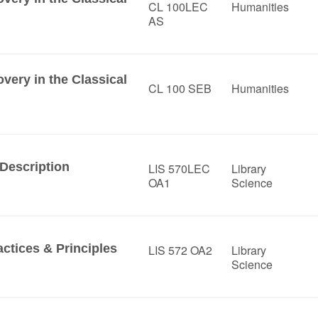
CL 100LEC
Humanities
AS
ery in the Classical
CL 100 SEB
Humanities
Description
LIS 570LEC
Library
OA1
Science
ctices & Principles
LIS 572 OA2
Library
Science