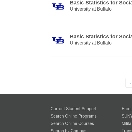
Basic Statistics for Soci
University at Buffalo
Basic Statistics for Soci
University at Buffalo
«
Current Student Support
Frequ
Search Online Programs
SUNY
Search Online Courses
Milit
Search by Campus
Trans