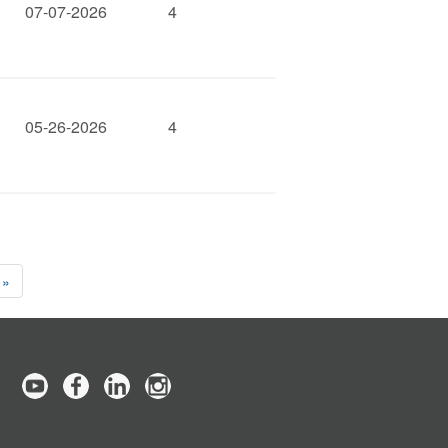
07-07-2026
4
05-26-2026
4
 »