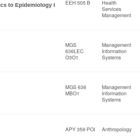
EEH 505 B
Health
ics to Epidemiology I
Services
Management
MGS
Management
636LEC
Information
O3O1
Systems
MGS 636
Management
MBO1
Information
Systems
APY 359 POI
Anthropology