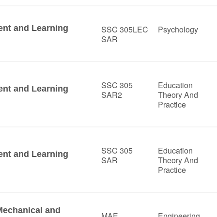
ent and Learning
SSC 305LEC
Psychology
SAR
SSC 305
Education
ent and Learning
SAR2
Theory And
Practice
SSC 305
Education
ent and Learning
SAR
Theory And
Practice
Mechanical and
MAE
Engineering