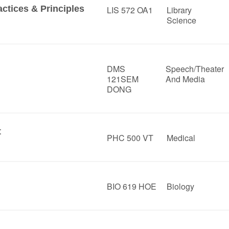
ctices & Principles
LIS 572 OA1
Library
Science
DMS
Speech/Theater
121SEM
And Media
DONG
t
PHC 500 VT
Medical
BIO 619 HOE
Biology