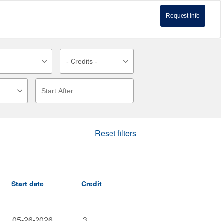
Request Info
Reset filters
Start date
Credit
05-26-2026
3