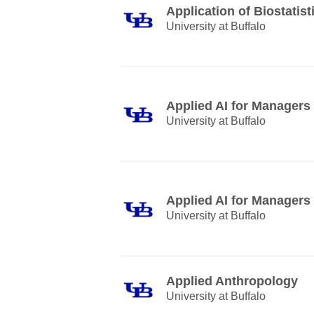
Application of Biostatist
University at Buffalo
Applied AI for Managers
University at Buffalo
Applied AI for Managers
University at Buffalo
Applied Anthropology
University at Buffalo