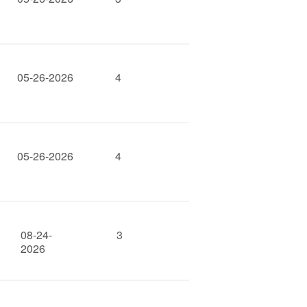
05-26-2026
4
05-26-2026
4
08-24-
3
2026