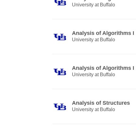
University at Buffalo
Analysis of Algorithms I
University at Buffalo
Analysis of Algorithms I
University at Buffalo
Analysis of Structures
University at Buffalo