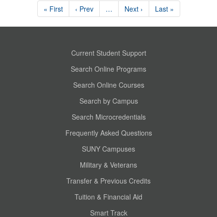
« First
‹ Prev
…
Next ›
Last »
Current Student Support
Search Online Programs
Search Online Courses
Search by Campus
Search Microcredentials
Frequently Asked Questions
SUNY Campuses
Military & Veterans
Transfer & Previous Credits
Tuition & Financial Aid
Smart Track