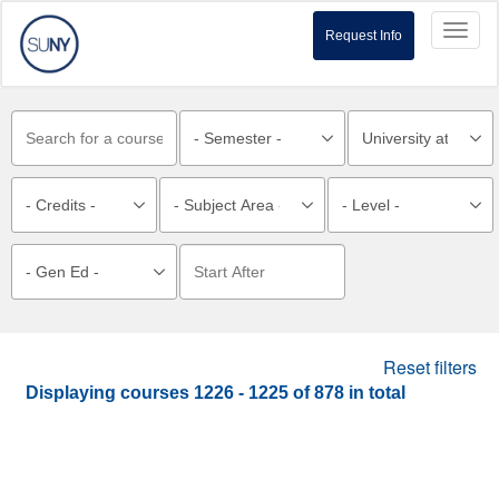
Toggl
Request Info
naviga
Reset filters
Displaying courses
1226 - 1225
of
878
in total