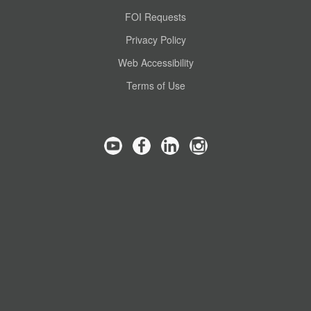
FOI Requests
Privacy Policy
Web Accessibility
Terms of Use