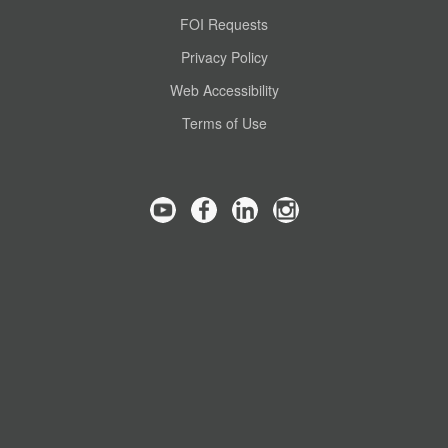
FOI Requests
Privacy Policy
Web Accessibility
Terms of Use