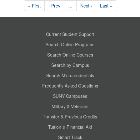
« First
‹ Prev
…
Next ›
Last »
Current Student Support
Search Online Programs
Search Online Courses
Search by Campus
Search Microcredentials
Frequently Asked Questions
SUNY Campuses
Military & Veterans
Transfer & Previous Credits
Tuition & Financial Aid
Smart Track