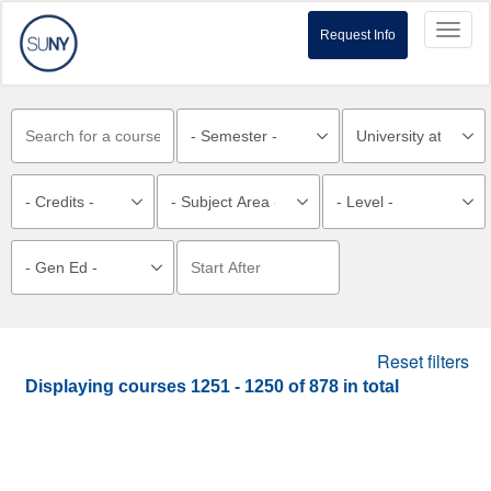
Toggl
Request Info
naviga
Reset filters
Displaying courses
1251 - 1250
of
878
in total