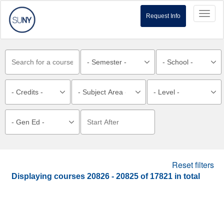
Toggl
Request Info
naviga
Reset filters
Displaying courses
20826 - 20825
of
17821
in total