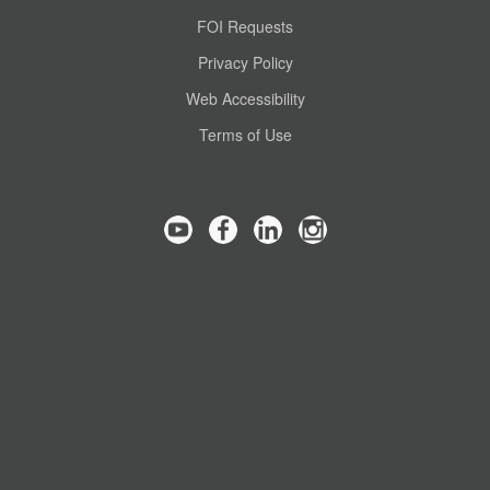
FOI Requests
Privacy Policy
Web Accessibility
Terms of Use