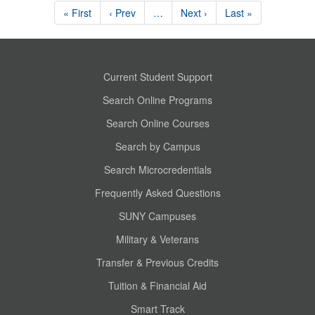
« First
‹ Prev
…
Next ›
Last »
Current Student Support
Search Online Programs
Search Online Courses
Search by Campus
Search Microcredentials
Frequently Asked Questions
SUNY Campuses
Military & Veterans
Transfer & Previous Credits
Tuition & Financial Aid
Smart Track