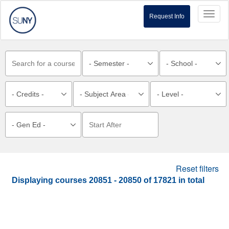
Toggl
Request Info
naviga
Reset filters
Displaying courses
20851 - 20850
of
17821
in total