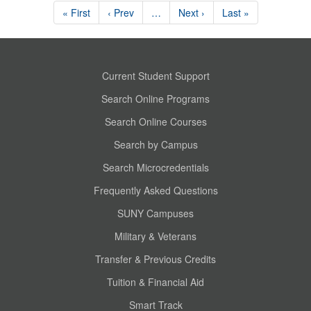
« First
‹ Prev
…
Next ›
Last »
Current Student Support
Search Online Programs
Search Online Courses
Search by Campus
Search Microcredentials
Frequently Asked Questions
SUNY Campuses
Military & Veterans
Transfer & Previous Credits
Tuition & Financial Aid
Smart Track