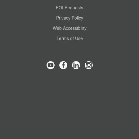
FOI Requests
Privacy Policy
Web Accessibility
Terms of Use