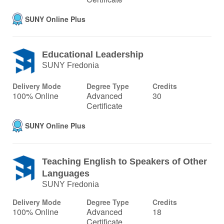
SUNY Online Plus
Educational Leadership
SUNY Fredonia
Delivery Mode
Degree Type
Credits
100% Online
Advanced
30
Certificate
SUNY Online Plus
Teaching English to Speakers of Other
Languages
SUNY Fredonia
Delivery Mode
Degree Type
Credits
100% Online
Advanced
18
Certificate