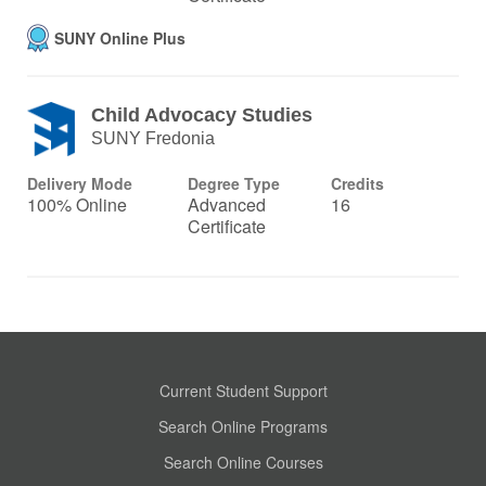
SUNY Online Plus
Child Advocacy Studies
SUNY Fredonia
Delivery Mode
Degree Type
Credits
100% Online
Advanced
16
Certificate
Current Student Support
Search Online Programs
Search Online Courses