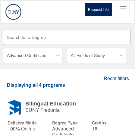
Toggl
Request Info
naviga
Reset filters
Displaying
all 4
programs
Bilingual Education
SUNY Fredonia
Delivery Mode
Degree Type
Credits
100% Online
Advanced
18
Certificate