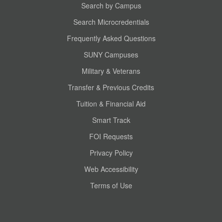
Search by Campus
Search Microcredentials
Frequently Asked Questions
SUNY Campuses
Military & Veterans
Transfer & Previous Credits
Tuition & Financial Aid
Smart Track
FOI Requests
Privacy Policy
Web Accessibility
Terms of Use