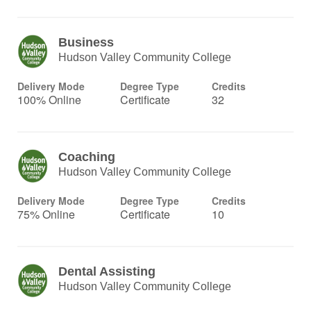
Business
Hudson Valley Community College
Delivery Mode
Degree Type
Credits
100% Online
Certificate
32
Coaching
Hudson Valley Community College
Delivery Mode
Degree Type
Credits
75% Online
Certificate
10
Dental Assisting
Hudson Valley Community College