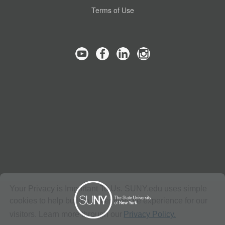
Terms of Use
Your Privacy is Important To Us. SUNY.edu uses simple
cookies to help build a better website experience for our
visitors. Learn more through our
Privacy Policy.