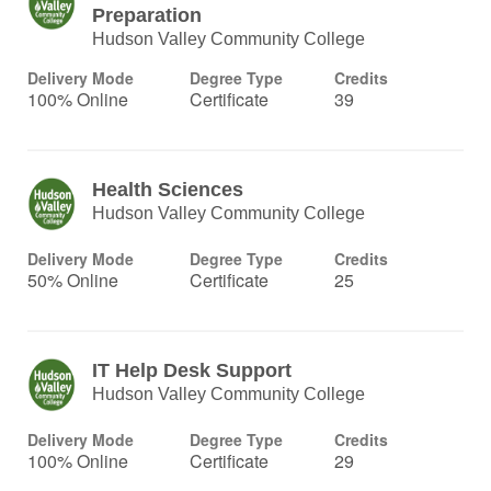
Preparation
Hudson Valley Community College
Delivery Mode
Degree Type
Credits
100% Online
Certificate
39
Health Sciences
Hudson Valley Community College
Delivery Mode
Degree Type
Credits
50% Online
Certificate
25
IT Help Desk Support
Hudson Valley Community College
Delivery Mode
Degree Type
Credits
100% Online
Certificate
29