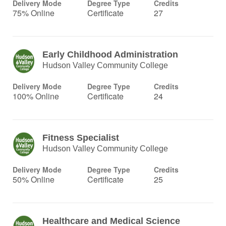
Delivery Mode
Degree Type
Credits
75% Online
Certificate
27
Early Childhood Administration
Hudson Valley Community College
Delivery Mode
Degree Type
Credits
100% Online
Certificate
24
Fitness Specialist
Hudson Valley Community College
Delivery Mode
Degree Type
Credits
50% Online
Certificate
25
Healthcare and Medical Science