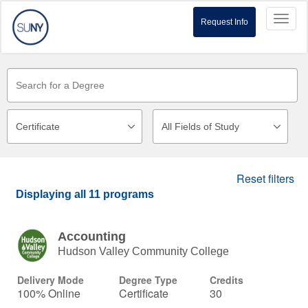
Toggl
Request Info
naviga
Reset filters
Displaying
all 11
programs
Accounting
Hudson Valley Community College
Delivery Mode
Degree Type
Credits
100% Online
Certificate
30