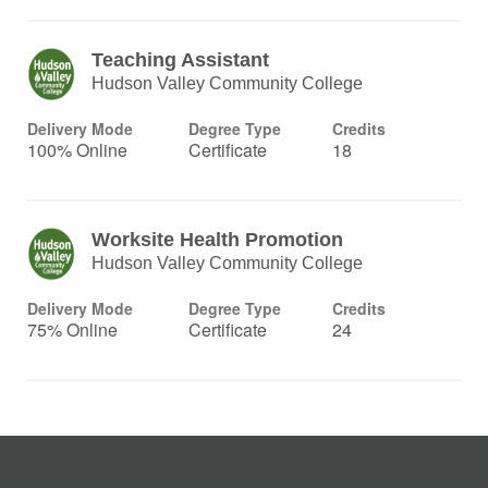
Teaching Assistant
Hudson Valley Community College
Delivery Mode
Degree Type
Credits
100% Online
Certificate
18
Worksite Health Promotion
Hudson Valley Community College
Delivery Mode
Degree Type
Credits
75% Online
Certificate
24