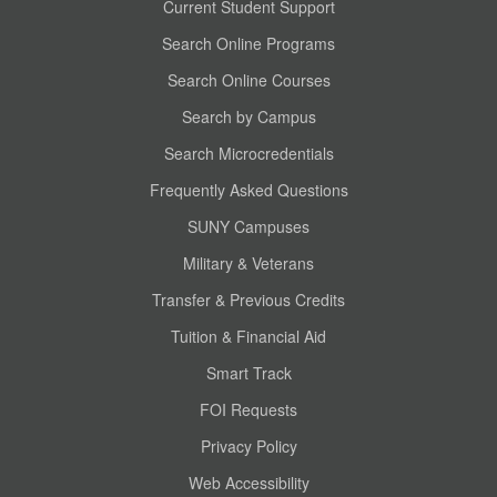
Current Student Support
Search Online Programs
Search Online Courses
Search by Campus
Search Microcredentials
Frequently Asked Questions
SUNY Campuses
Military & Veterans
Transfer & Previous Credits
Tuition & Financial Aid
Smart Track
FOI Requests
Privacy Policy
Web Accessibility