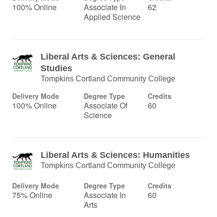
100% Online
Associate In
62
Applied Science
Liberal Arts & Sciences: General
Studies
Tompkins Cortland Community College
Delivery Mode
Degree Type
Credits
100% Online
Associate Of
60
Science
Liberal Arts & Sciences: Humanities
Tompkins Cortland Community College
Delivery Mode
Degree Type
Credits
75% Online
Associate In
60
Arts