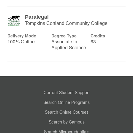
Paralegal
Tompkins Cortland Community College
Delivery Mode
Degree Type
Credits
100% Online
Associate In
63
Applied Science
Current Student Support
Search Online Programs
Search Online Courses
Search by Campus
Search Microcredentials