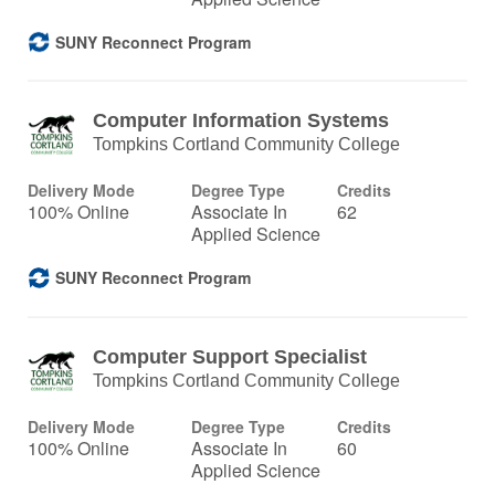
SUNY Reconnect Program
Computer Information Systems
Tompkins Cortland Community College
Delivery Mode
Degree Type
Credits
100% Online
Associate In
62
Applied Science
SUNY Reconnect Program
Computer Support Specialist
Tompkins Cortland Community College
Delivery Mode
Degree Type
Credits
100% Online
Associate In
60
Applied Science