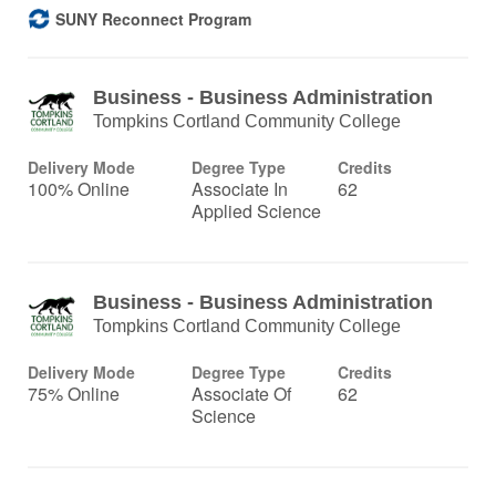
SUNY Reconnect Program
Business - Business Administration
Tompkins Cortland Community College
Delivery Mode
Degree Type
Credits
100% Online
Associate In
62
Applied Science
Business - Business Administration
Tompkins Cortland Community College
Delivery Mode
Degree Type
Credits
75% Online
Associate Of
62
Science