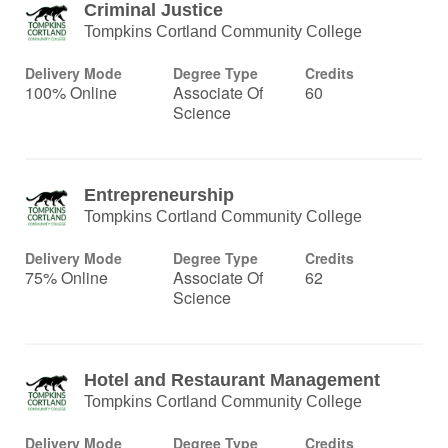
Criminal Justice
Tompkins Cortland Community College
Delivery Mode
Degree Type
Credits
100% Online
Associate Of
60
Science
Entrepreneurship
Tompkins Cortland Community College
Delivery Mode
Degree Type
Credits
75% Online
Associate Of
62
Science
Hotel and Restaurant Management
Tompkins Cortland Community College
Delivery Mode
Degree Type
Credits