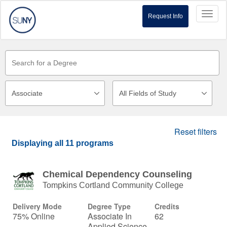
Toggl
Request Info
naviga
Reset filters
Displaying
all 11
programs
Chemical Dependency Counseling
Tompkins Cortland Community College
Delivery Mode
Degree Type
Credits
75% Online
Associate In
62
Applied Science