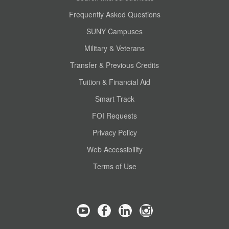
Frequently Asked Questions
SUNY Campuses
Military & Veterans
Transfer & Previous Credits
Tuition & Financial Aid
Smart Track
FOI Requests
Privacy Policy
Web Accessibility
Terms of Use