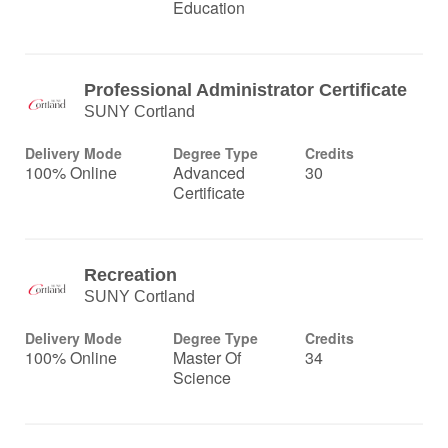
Education
Professional Administrator Certificate
SUNY Cortland
Delivery Mode
Degree Type
Credits
100% Online
Advanced
30
Certificate
Recreation
SUNY Cortland
Delivery Mode
Degree Type
Credits
100% Online
Master Of
34
Science