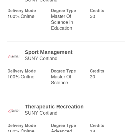
Delivery Mode
Degree Type
Credits
100% Online
Master Of
30
Science In
Education
Sport Management
SUNY Cortland
Delivery Mode
Degree Type
Credits
100% Online
Master Of
30
Science
Therapeutic Recreation
SUNY Cortland
Delivery Mode
Degree Type
Credits
100% Online
Advanced
18