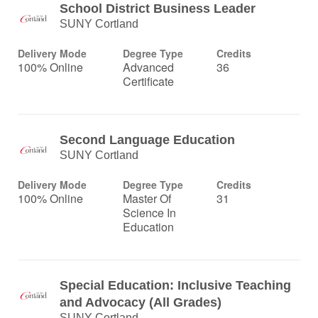
School District Business Leader
SUNY Cortland
Delivery Mode
Degree Type
Credits
100% Online
Advanced
36
Certificate
Second Language Education
SUNY Cortland
Delivery Mode
Degree Type
Credits
100% Online
Master Of
31
Science In
Education
Special Education: Inclusive Teaching
and Advocacy (All Grades)
SUNY Cortland