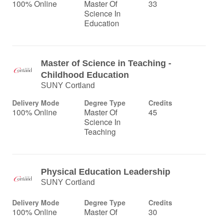
100% Online
Master Of
33
Science In
Education
Master of Science in Teaching -
Childhood Education
SUNY Cortland
Delivery Mode
Degree Type
Credits
100% Online
Master Of
45
Science In
Teaching
Physical Education Leadership
SUNY Cortland
Delivery Mode
Degree Type
Credits
100% Online
Master Of
30