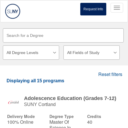
Toggl
Request Info
naviga
Reset filters
Displaying
all 15
programs
Adolescence Education (Grades 7-12)
SUNY Cortland
Delivery Mode
Degree Type
Credits
100% Online
Master Of
40
Science In