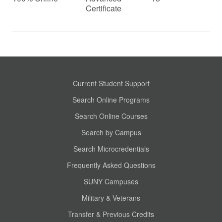
Certificate
Current Student Support
Search Online Programs
Search Online Courses
Search by Campus
Search Microcredentials
Frequently Asked Questions
SUNY Campuses
Military & Veterans
Transfer & Previous Credits