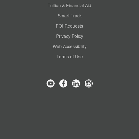
Tuition & Financial Aid
Smart Track
FOI Requests
Privacy Policy
Web Accessibility
Terms of Use