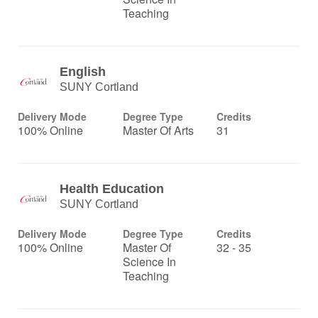
Teaching
English
SUNY Cortland
Delivery Mode
Degree Type
Credits
100% Online
Master Of Arts
31
Health Education
SUNY Cortland
Delivery Mode
Degree Type
Credits
100% Online
Master Of
32 - 35
Science In
Teaching