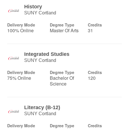
History
SUNY Cortland
Delivery Mode
Degree Type
Credits
100% Online
Master Of Arts
31
Integrated Studies
SUNY Cortland
Delivery Mode
Degree Type
Credits
75% Online
Bachelor Of
120
Science
Literacy (B-12)
SUNY Cortland
Delivery Mode
Degree Type
Credits