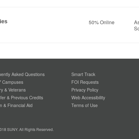
ies
50% Online
As
S
ently Asked Questions
Smart Track
 Campuses
FOI Requests
ary & Veterans
Privacy Policy
fer & Previous Credits
Web Accessibility
on & Financial Aid
Terms of Use
018 SUNY. All Rights Reserved.