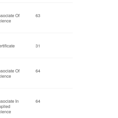
sociate Of
63
cience
rtificate
31
sociate Of
64
cience
sociate In
64
pplied
cience