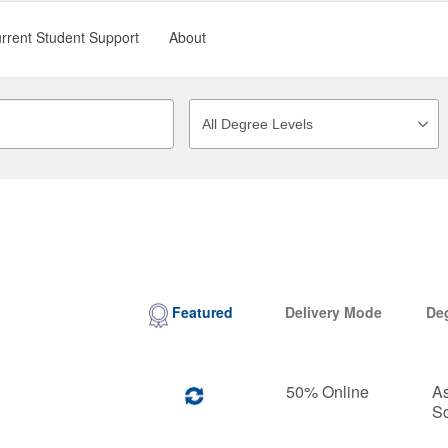
rrent Student Support
About
Featured
Delivery Mode
De
50% Online
As
S