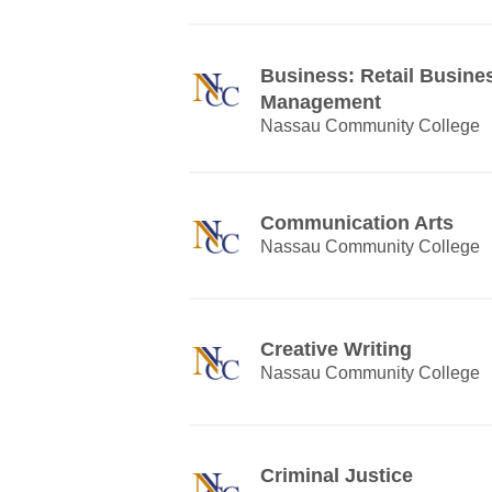
Business: Retail Busine
Management
Nassau Community College
Communication Arts
Nassau Community College
Creative Writing
Nassau Community College
Criminal Justice