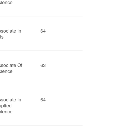
cience
sociate In
64
ts
sociate Of
63
cience
sociate In
64
pplied
cience