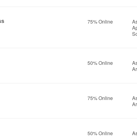
ss
75% Online
As
A
S
50% Online
As
Ar
75% Online
As
Ar
50% Online
As