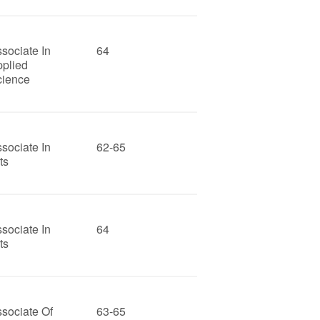
sociate In
64
pplied
cience
sociate In
62-65
ts
sociate In
64
ts
sociate Of
63-65