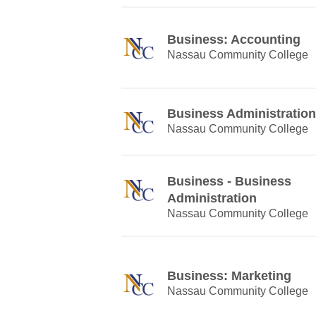
Business: Accounting
Nassau Community College
Business Administration
Nassau Community College
Business - Business
Administration
Nassau Community College
Business: Marketing
Nassau Community College