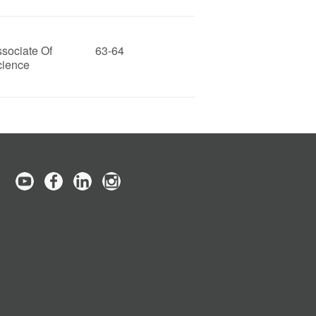
sociate Of
63-64
cience