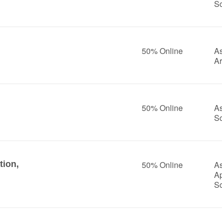
S
50% Online
As
Ar
50% Online
As
S
tion,
50% Online
As
A
S