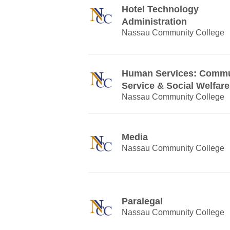
Hotel Technology
Administration
Nassau Community College
Human Services: Commu
Service & Social Welfare
Nassau Community College
Media
Nassau Community College
Paralegal
Nassau Community College