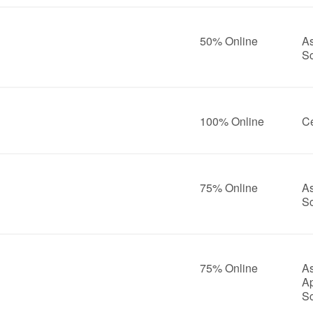
50% Online
As
S
100% Online
Ce
75% Online
As
S
75% Online
As
A
S