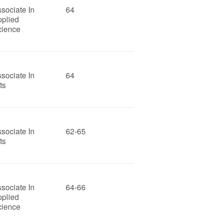
sociate In
64
pplied
cience
sociate In
64
ts
sociate In
62-65
ts
sociate In
64-66
pplied
cience