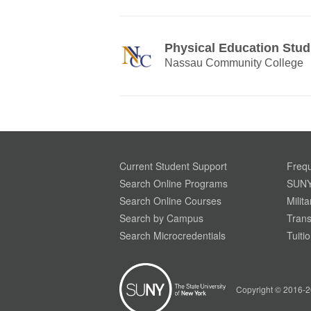
Physical Education Stud
Nassau Community College
Current Student Support
Frequ
Search Online Programs
SUNY
Search Online Courses
Milit
Search by Campus
Trans
Search Microcredentials
Tuiti
Your Privacy is Important To Us. SUNY.edu uses
simple cookies to help build a better website
experience for our visitors. Learn more through
Copyright © 2016-2
our
Privacy Policy.