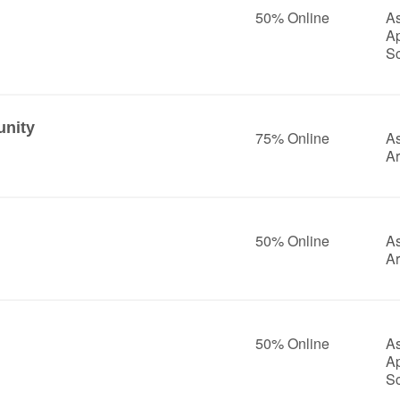
50% Online
As
A
S
nity
75% Online
As
Ar
50% Online
As
Ar
50% Online
As
A
S