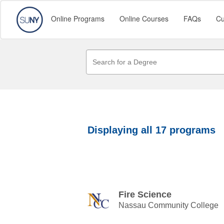
Online Programs
Online Courses
FAQs
Cu
Displaying
all 17
programs
Fire Science
Nassau Community College