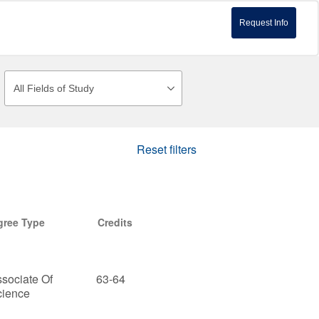
Request Info
Reset filters
gree Type
Credits
sociate Of
63-64
cience