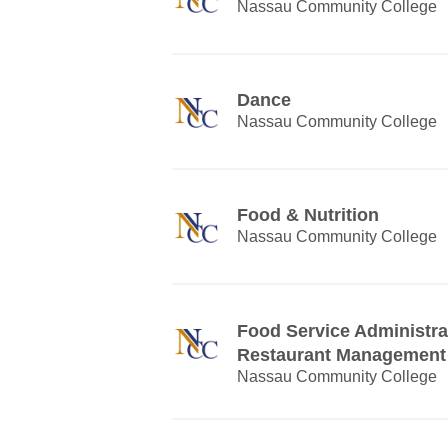
Nassau Community College
Dance
Nassau Community College
Food & Nutrition
Nassau Community College
Food Service Administra
Restaurant Management
Nassau Community College